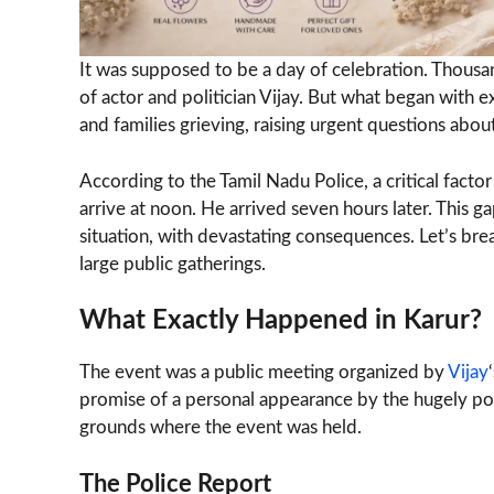
It was supposed to be a day of celebration. Thousan
of actor and politician Vijay. But what began with 
and families grieving, raising urgent questions ab
According to the Tamil Nadu Police, a critical facto
arrive at noon. He arrived seven hours later. This 
situation, with devastating consequences. Let’s br
large public gatherings.
What Exactly Happened in Karur?
The event was a public meeting organized by
Vijay
promise of a personal appearance by the hugely pop
grounds where the event was held.
The Police Report