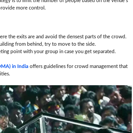
ategy is to limit the number of people based on the venue’s
provide more control.
e the exits are and avoid the densest parts of the crowd.
uilding from behind, try to move to the side.
ing point with your group in case you get separated.
MA) in India
offers guidelines for crowd management that
ties.