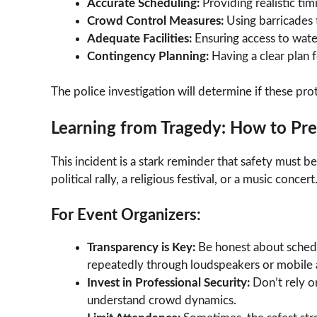
Accurate Scheduling:
Providing realistic ti
Crowd Control Measures:
Using barricades 
Adequate Facilities:
Ensuring access to water
Contingency Planning:
Having a clear plan f
The police investigation will determine if these pr
Learning from Tragedy: How to Pr
This incident is a stark reminder that safety must be
political rally, a religious festival, or a music concert
For Event Organizers:
Transparency is Key:
Be honest about schedul
repeatedly through loudspeakers or mobile a
Invest in Professional Security:
Don’t rely o
understand crowd dynamics.