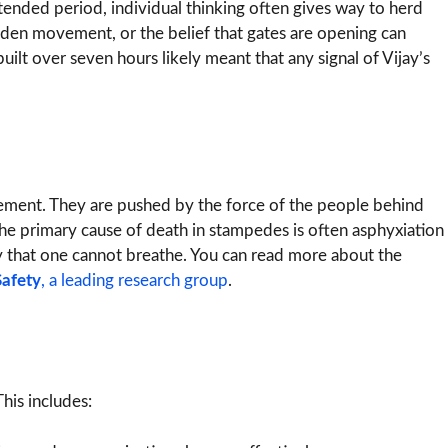
tended period, individual thinking often gives way to herd
udden movement, or the belief that gates are opening can
 built over seven hours likely meant that any signal of Vijay’s
vement. They are pushed by the force of the people behind
 The primary cause of death in stampedes is often asphyxiation
y that one cannot breathe. You can read more about the
afety
, a leading research group
.
his includes: