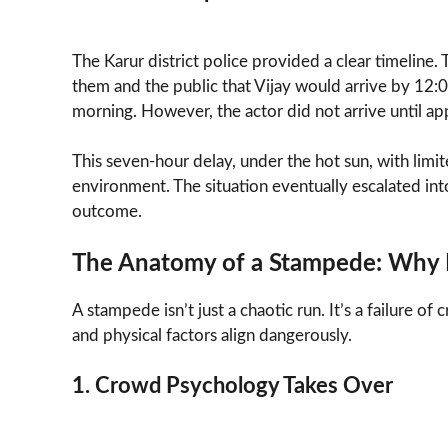
The Karur district police provided a clear timeline.
them and the public that Vijay would arrive by 12:
morning. However, the actor did not arrive until a
This seven-hour delay, under the hot sun, with limit
environment. The situation eventually escalated int
outcome.
The Anatomy of a Stampede: Why 
A stampede isn’t just a chaotic run. It’s a failure
and physical factors align dangerously.
1. Crowd Psychology Takes Over