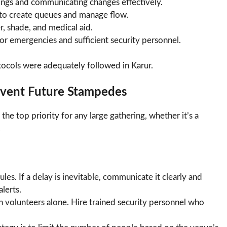
mings and communicating changes effectively.
to create queues and manage flow.
, shade, and medical aid.
or emergencies and sufficient security personnel.
otocols were adequately followed in Karur.
event Future Stampedes
 the top priority for any large gathering, whether it’s a
.
es. If a delay is inevitable, communicate it clearly and
lerts.
n volunteers alone. Hire trained security personnel who