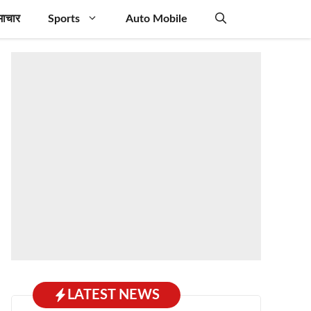
माचार
Sports
Auto Mobile
LATEST NEWS