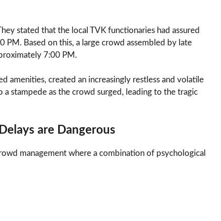
 They stated that the local TVK functionaries had assured
00 PM. Based on this, a large crowd assembled by late
pproximately 7:00 PM.
ed amenities, created an increasingly restless and volatile
o a stampede as the crowd surged, leading to the tragic
Delays are Dangerous
 of crowd management where a combination of psychological