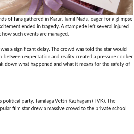
ds of fans gathered in Karur, Tamil Nadu, eager for a glimpse
excitement ended in tragedy. A stampede left several injured
out how such events are managed.
r was a significant delay. The crowd was told the star would
gap between expectation and reality created a pressure cooker
eak down what happened and what it means for the safety of
‘s political party, Tamilaga Vettri Kazhagam (TVK). The
ular film star drew a massive crowd to the private school