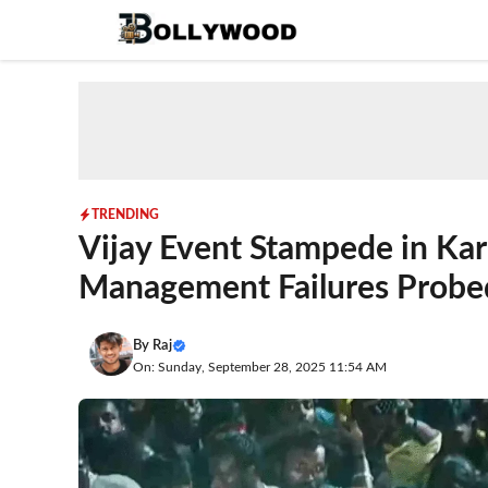
Skip
to
content
TRENDING
Vijay Event Stampede in Kar
Management Failures Probe
By
Raj
On: Sunday, September 28, 2025 11:54 AM