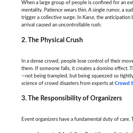
When a large group of people is confined for an ex
mentality. Patience wears thin. A single rumor, a s
trigger a collective surge. In Karur, the anticipation
arrival caused an uncontrollable rush.
2. The Physical Crush
In a dense crowd, people lose control of their mo
them. If someone falls, it creates a domino effect.
—not being trampled, but being squeezed so tightl
science of crowd disasters from experts at
Crowd S
3. The Responsibility of Organizers
Event organizers have a fundamental duty of care. T