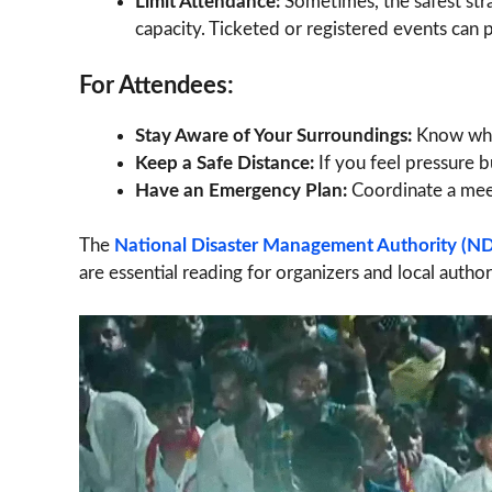
Limit Attendance:
Sometimes, the safest str
capacity. Ticketed or registered events can 
For Attendees:
Stay Aware of Your Surroundings:
Know wher
Keep a Safe Distance:
If you feel pressure b
Have an Emergency Plan:
Coordinate a meet
The
National Disaster Management Authority (ND
are essential reading for organizers and local authori