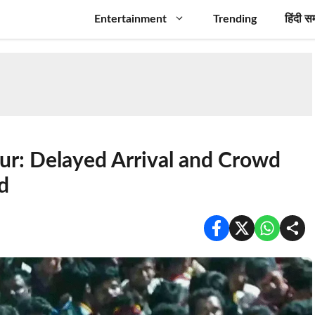
Entertainment
Trending
हिंदी स
ur: Delayed Arrival and Crowd
d