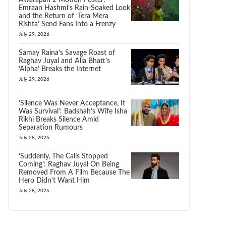
Awarapan 2 Motion Poster:
Emraan Hashmi’s Rain-Soaked Look
and the Return of ‘Tera Mera
Rishta’ Send Fans Into a Frenzy
July 29, 2026
Samay Raina’s Savage Roast of
Raghav Juyal and Alia Bhatt’s
‘Alpha’ Breaks the Internet
July 29, 2026
‘Silence Was Never Acceptance, It
Was Survival’: Badshah’s Wife Isha
Rikhi Breaks Silence Amid
Separation Rumours
July 28, 2026
‘Suddenly, The Calls Stopped
Coming’: Raghav Juyal On Being
Removed From A Film Because The
Hero Didn’t Want Him
July 28, 2026