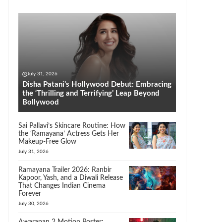
July 31, 2026
Disha Patani’s Hollywood Debut: Embracing
the ‘Thrilling and Terrifying’ Leap Beyond
Bollywood
Sai Pallavi’s Skincare Routine: How
the ‘Ramayana’ Actress Gets Her
Makeup-Free Glow
July 31, 2026
Ramayana Trailer 2026: Ranbir
Kapoor, Yash, and a Diwali Release
That Changes Indian Cinema
Forever
July 30, 2026