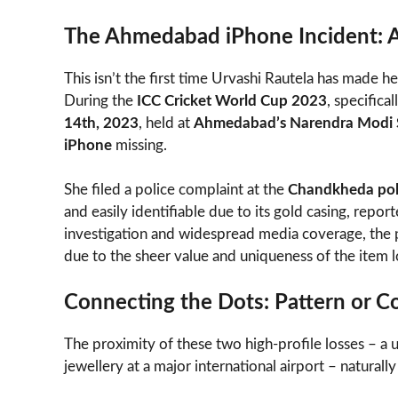
The Ahmedabad iPhone Incident: A
This isn’t the first time Urvashi Rautela has made h
During the
ICC Cricket World Cup 2023
, specifica
14th, 2023
, held at
Ahmedabad’s Narendra Modi 
iPhone
missing.
She filed a police complaint at the
Chandkheda poli
and easily identifiable due to its gold casing, repo
investigation and widespread media coverage, th
due to the sheer value and uniqueness of the item l
Connecting the Dots: Pattern or C
The proximity of these two high-profile losses – a
jewellery at a major international airport – naturally