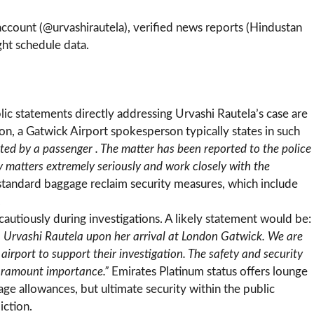
 account (@urvashirautela), verified news reports (Hindustan
ight schedule data.
lic statements directly addressing Urvashi Rautela’s case are
ion, a Gatwick Airport spokesperson typically states in such
ted by a passenger . The matter has been reported to the police
ty matters extremely seriously and work closely with the
 standard baggage reclaim security measures, which include
.
 cautiously during investigations. A likely statement would be:
. Urvashi Rautela upon her arrival at London Gatwick. We are
 airport to support their investigation. The safety and security
paramount importance.”
Emirates Platinum status offers lounge
age allowances, but ultimate security within the public
iction.