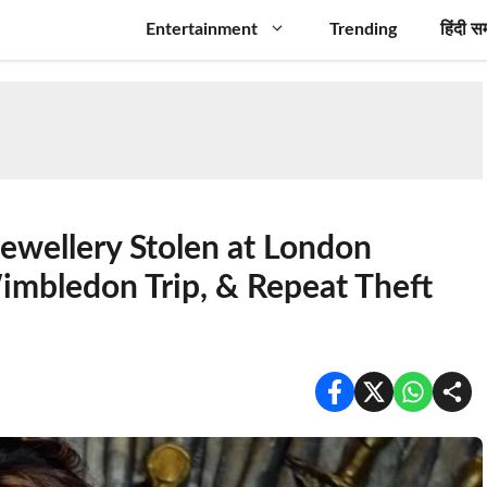
Entertainment
Trending
हिंदी स
Jewellery Stolen at London
imbledon Trip, & Repeat Theft