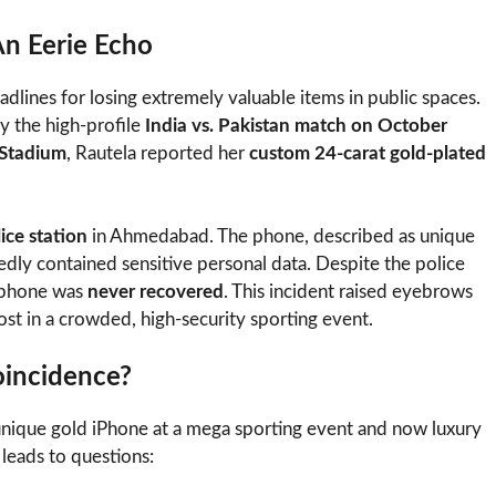
n Eerie Echo
eadlines for losing extremely valuable items in public spaces.
lly the high-profile
India vs. Pakistan match on October
Stadium
, Rautela reported her
custom 24-carat gold-plated
ce station
in Ahmedabad. The phone, described as unique
rtedly contained sensitive personal data. Despite the police
e phone was
never recovered
. This incident raised eyebrows
ost in a crowded, high-security sporting event.
oincidence?
 unique gold iPhone at a mega sporting event and now luxury
 leads to questions: