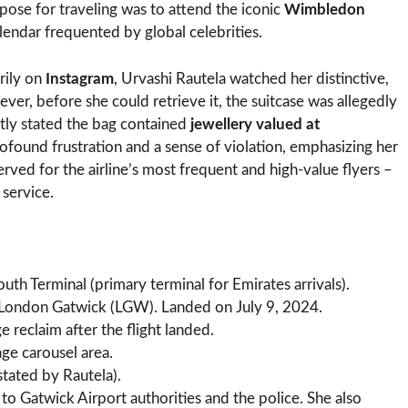
pose for traveling was to attend the iconic
Wimbledon
alendar frequented by global celebrities.
rily on
Instagram
, Urvashi Rautela watched her distinctive,
er, before she could retrieve it, the suitcase was allegedly
citly stated the bag contained
jewellery valued at
ofound frustration and a sense of violation, emphasizing her
erved for the airline’s most frequent and high-value flyers –
 service.
h Terminal (primary terminal for Emirates arrivals).
ondon Gatwick (LGW). Landed on July 9, 2024.
 reclaim after the flight landed.
ge carousel area.
stated by Rautela).
to Gatwick Airport authorities and the police. She also