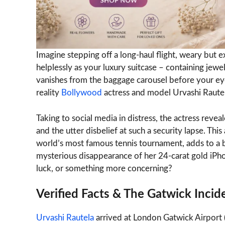
Imagine stepping off a long-haul flight, weary but 
helplessly as your luxury suitcase – containing je
vanishes from the baggage carousel before your eyes.
reality
Bollywood
actress and model Urvashi Rautel
Taking to social media in distress, the actress revea
and the utter disbelief at such a security lapse. Thi
world’s most famous tennis tournament, adds to a biz
mysterious disappearance of her 24-carat gold iPhone
luck, or something more concerning?
Verified Facts & The Gatwick Incid
Urvashi Rautela
arrived at London Gatwick Airpor