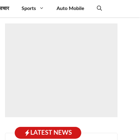
माचार
Sports
Auto Mobile
LATEST NEWS