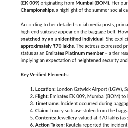
(EK 009)
originating from
Mumbai (BOM)
. Her pur
Championships
, a highlight of the summer social c
According to her detailed social media posts, prima
high-end suitcase appear on the baggage belt. Howev
snatched by an unidentified individual
. She expli
approximately ₹70 lakhs
. The actress expressed pr
status as an
Emirates Platinum member
– a tier res
implying an expectation of heightened security and
Key Verified Elements:
Location:
London Gatwick Airport (LGW), Sout
Flight:
Emirates EK 009, Mumbai (BOM) to L
Timeframe:
Incident occurred during baggage
Claim:
Luxury suitcase stolen from the bagga
Contents:
Jewellery valued at ₹70 lakhs (as 
Action Taken:
Rautela reported the incident 