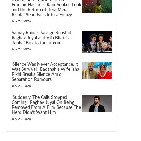
Awarapan 2 Motion Poster:
Emraan Hashmi’s Rain-Soaked Look
and the Return of ‘Tera Mera
Rishta’ Send Fans Into a Frenzy
July 29, 2026
Samay Raina’s Savage Roast of
Raghav Juyal and Alia Bhatt’s
‘Alpha’ Breaks the Internet
July 29, 2026
‘Silence Was Never Acceptance, It
Was Survival’: Badshah’s Wife Isha
Rikhi Breaks Silence Amid
Separation Rumours
July 28, 2026
‘Suddenly, The Calls Stopped
Coming’: Raghav Juyal On Being
Removed From A Film Because The
Hero Didn’t Want Him
July 28, 2026