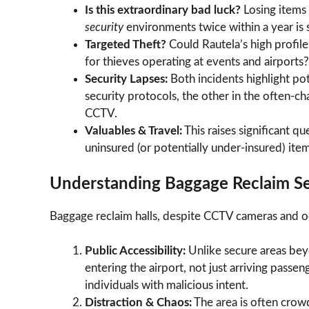
Is this extraordinary bad luck?
Losing items
security
environments twice within a year is st
Targeted Theft?
Could Rautela’s high profil
for thieves operating at events and airports?
Security Lapses:
Both incidents highlight pot
security protocols, the other in the often-ch
CCTV.
Valuables & Travel:
This raises significant q
uninsured (or potentially under-insured) item
Understanding Baggage Reclaim Sec
Baggage reclaim halls, despite CCTV cameras and occ
Public Accessibility:
Unlike secure areas beyo
entering the airport, not just arriving passe
individuals with malicious intent.
Distraction & Chaos:
The area is often crowde