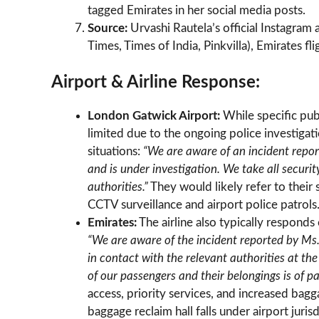
tagged Emirates in her social media posts.
Source:
Urvashi Rautela’s official Instagram
Times, Times of India, Pinkvilla), Emirates fl
Airport & Airline Response:
London Gatwick Airport:
While specific pub
limited due to the ongoing police investigat
situations:
“We are aware of an incident repor
and is under investigation. We take all securi
authorities.”
They would likely refer to their
CCTV surveillance and airport police patrols
Emirates:
The airline also typically responds
“We are aware of the incident reported by Ms
in contact with the relevant authorities at the
of our passengers and their belongings is of 
access, priority services, and increased bagg
baggage reclaim hall falls under airport jurisd