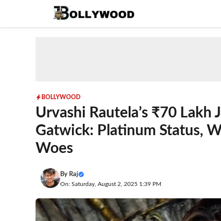
Skip
to
content
BOLLYWOOD
Urvashi Rautela’s ₹70 Lakh 
Gatwick: Platinum Status, W
Woes
By
Raj
On: Saturday, August 2, 2025 1:39 PM