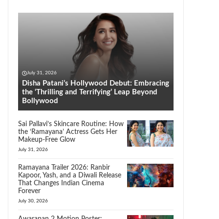
July 31, 2026
Disha Patani’s Hollywood Debut: Embracing
the ‘Thrilling and Terrifying’ Leap Beyond
Bollywood
Sai Pallavi’s Skincare Routine: How
the ‘Ramayana’ Actress Gets Her
Makeup-Free Glow
July 31, 2026
Ramayana Trailer 2026: Ranbir
Kapoor, Yash, and a Diwali Release
That Changes Indian Cinema
Forever
July 30, 2026