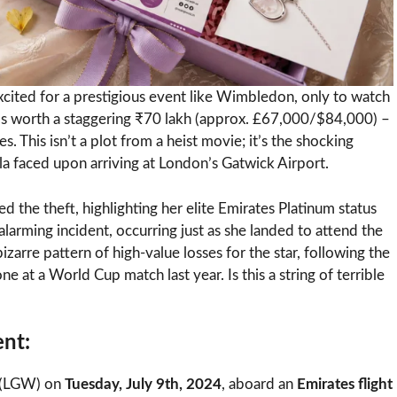
excited for a prestigious event like Wimbledon, only to watch
wels worth a staggering ₹70 lakh (approx. £67,000/$84,000) –
 This isn’t a plot from a heist movie; it’s the shocking
a faced upon arriving at London’s Gatwick Airport.
led the theft, highlighting her elite Emirates Platinum status
s alarming incident, occurring just as she landed to attend the
arre pattern of high-value losses for the star, following the
 at a World Cup match last year. Is this a string of terrible
ent:
t (LGW) on
Tuesday, July 9th, 2024
, aboard an
Emirates flight