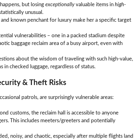
 happens, but losing
exceptionally
valuable items in
high-
atistically unusual.
e and known penchant for luxury make her a specific target
ential vulnerabilities – one in a packed stadium despite
aotic baggage reclaim area of a busy airport, even with
uestions about the wisdom of traveling with such high-value,
s in checked luggage, regardless of status.
urity & Theft Risks
asional patrols, are surprisingly vulnerable areas:
nd customs, the reclaim hall is accessible to anyone
ngers. This includes meeters/greeters and potentially
d, noisy, and chaotic, especially after multiple flights land