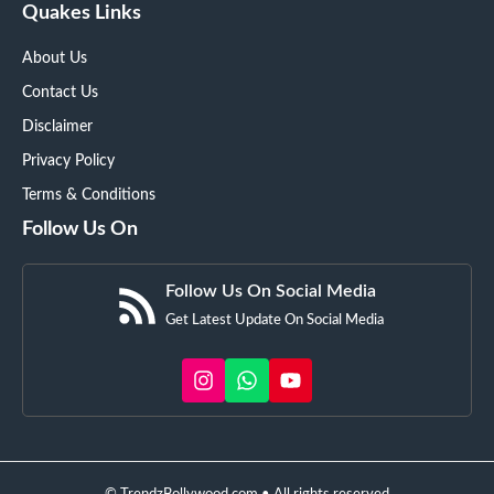
Quakes Links
About Us
Contact Us
Disclaimer
Privacy Policy
Terms & Conditions
Follow Us On
Follow Us On Social Media
Get Latest Update On Social Media