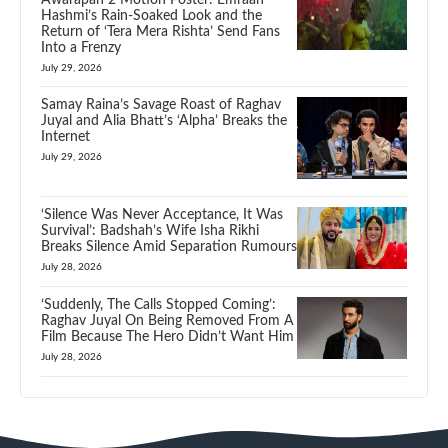
Hashmi’s Rain-Soaked Look and the
Return of ‘Tera Mera Rishta’ Send Fans
Into a Frenzy
July 29, 2026
Samay Raina’s Savage Roast of Raghav
Juyal and Alia Bhatt’s ‘Alpha’ Breaks the
Internet
July 29, 2026
‘Silence Was Never Acceptance, It Was
Survival’: Badshah’s Wife Isha Rikhi
Breaks Silence Amid Separation Rumours
July 28, 2026
‘Suddenly, The Calls Stopped Coming’:
Raghav Juyal On Being Removed From A
Film Because The Hero Didn’t Want Him
July 28, 2026