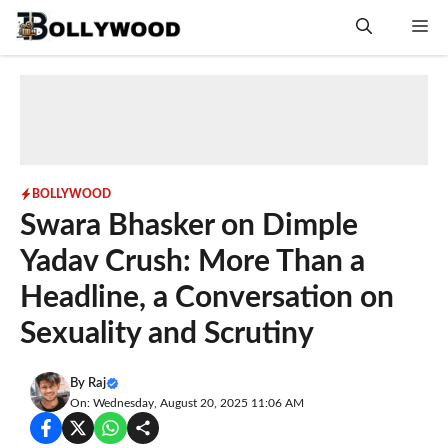
Skip
Me
to
content
BOLLYWOOD
Swara Bhasker on Dimple
Yadav Crush: More Than a
Headline, a Conversation on
Sexuality and Scrutiny
By
Raj
On: Wednesday, August 20, 2025 11:06 AM