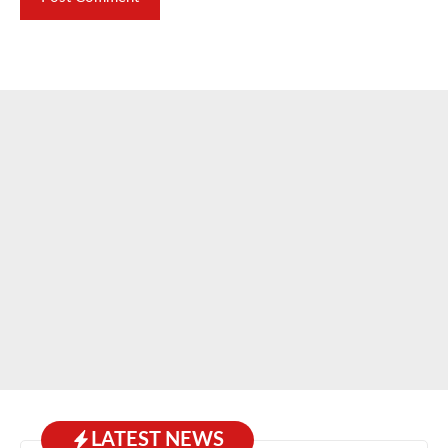
LATEST NEWS