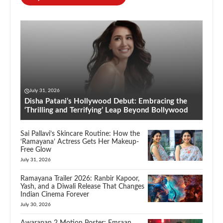
July 31, 2026
Disha Patani’s Hollywood Debut: Embracing the
‘Thrilling and Terrifying’ Leap Beyond Bollywood
Sai Pallavi’s Skincare Routine: How the
‘Ramayana’ Actress Gets Her Makeup-
Free Glow
July 31, 2026
Ramayana Trailer 2026: Ranbir Kapoor,
Yash, and a Diwali Release That Changes
Indian Cinema Forever
July 30, 2026
Awarapan 2 Motion Poster: Emraan