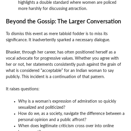
highlights a double standard where women are policed
more harshly for discussing attraction.
Beyond the Gossip: The Larger Conversation
To dismiss this event as mere tabloid fodder is to miss its
significance. It inadvertently sparked a necessary dialogue.
Bhasker, through her career, has often positioned herself as a
vocal advocate for progressive values. Whether you agree with
her or not, her statements consistently push against the grain of
what is considered “acceptable” for an Indian woman to say
publicly. This incident is a continuation of that pattern.
It raises questions:
Why is a woman’s expression of admiration so quickly
sexualized and politicized?
How do we, as a society, navigate the difference between a
personal opinion and a public affront?
When does legitimate criticism cross over into online