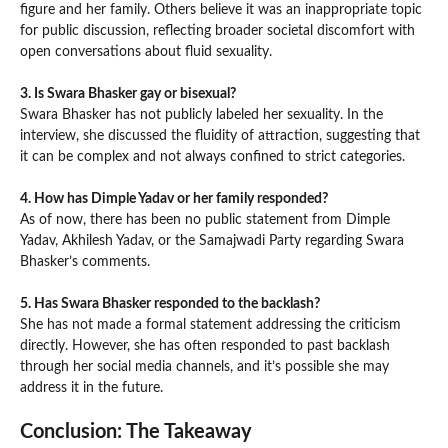
figure and her family. Others believe it was an inappropriate topic
for public discussion, reflecting broader societal discomfort with
open conversations about fluid sexuality.
3. Is Swara Bhasker gay or bisexual?
Swara Bhasker has not publicly labeled her sexuality. In the
interview, she discussed the fluidity of attraction, suggesting that
it can be complex and not always confined to strict categories.
4. How has Dimple Yadav or her family responded?
As of now, there has been no public statement from Dimple
Yadav, Akhilesh Yadav, or the Samajwadi Party regarding Swara
Bhasker’s comments.
5. Has Swara
Bhasker
responded to the backlash?
She has not made a formal statement addressing the criticism
directly. However, she has often responded to past backlash
through her social media channels, and it’s possible she may
address it in the future.
Conclusion: The Takeaway