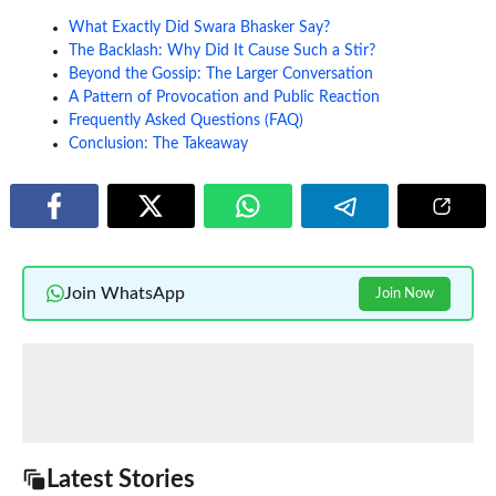
What Exactly Did Swara Bhasker Say?
The Backlash: Why Did It Cause Such a Stir?
Beyond the Gossip: The Larger Conversation
A Pattern of Provocation and Public Reaction
Frequently Asked Questions (FAQ)
Conclusion: The Takeaway
Join WhatsApp
Join Now
Latest Stories