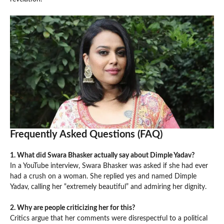
Frequently Asked Questions (FAQ)
1. What did Swara Bhasker actually say about Dimple Yadav?
In a YouTube interview, Swara Bhasker was asked if she had ever
had a crush on a woman. She replied yes and named Dimple
Yadav, calling her “extremely beautiful” and admiring her dignity.
2. Why are people criticizing her for this?
Critics argue that her comments were disrespectful to a political