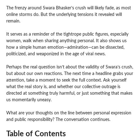
The frenzy around Swara Bhasker’s crush will likely fade, as most
online storms do. But the underlying tensions it revealed will
remain.
It serves as a reminder of the tightrope public figures, especially
women, walk when sharing anything personal. It also shows us
how a simple human emotion—admiration—can be dissected,
politicized, and weaponized in the age of viral news.
Perhaps the real question isn’t about the validity of Swara’s crush,
but about our own reactions. The next time a headline grabs your
attention, take a moment to seek the full context. Ask yourself
what the real story is, and whether our collective outrage is
directed at something truly harmful, or just something that makes
us momentarily uneasy.
What are your thoughts on the line between personal expression
and public responsibility? The conversation continues.
Table of Contents