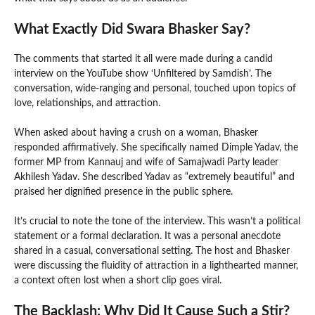
What Exactly Did Swara Bhasker Say?
The comments that started it all were made during a candid
interview on the YouTube show ‘Unfiltered by Samdish’. The
conversation, wide-ranging and personal, touched upon topics of
love, relationships, and attraction.
When asked about having a crush on a woman, Bhasker
responded affirmatively. She specifically named Dimple Yadav, the
former MP from Kannauj and wife of Samajwadi Party leader
Akhilesh Yadav. She described Yadav as “extremely beautiful” and
praised her dignified presence in the public sphere.
It’s crucial to note the tone of the interview. This wasn’t a political
statement or a formal declaration. It was a personal anecdote
shared in a casual, conversational setting. The host and Bhasker
were discussing the fluidity of attraction in a lighthearted manner,
a context often lost when a short clip goes viral.
The Backlash: Why Did It Cause Such a Stir?