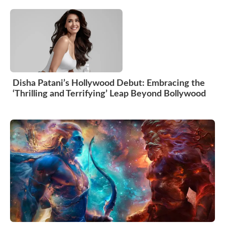
Disha Patani’s Hollywood Debut: Embracing the
‘Thrilling and Terrifying’ Leap Beyond Bollywood