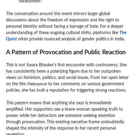
harassment?
The conversation around this event mirrors larger global
discussions about the freedom of expression and the right to
personal identity without facing a barrage of hate. For a deeper
understanding of these ongoing cultural shifts, platforms like
The
Quint
often provide nuanced analysis of gender politics in India.
A Pattern of Provocation and Public Reaction
This is not Swara Bhasker’s first encounter with controversy. She
has consistently been a polarizing figure due to her outspoken
views on feminism, politics, and social issues. From her open letter
on the film
Padmaavat
to her comments on various government
policies, she has built a reputation for triggering strong reactions.
This pattern means that anything she says is immediately
amplified. Her supporters see a brave woman speaking truth to
power, while her detractors see someone seeking attention
through provocation. This existing narrative frame undoubtedly
shaped the intensity of the response to her recent personal
revelation.