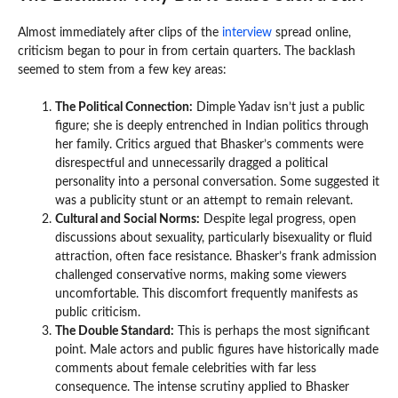
Almost immediately after clips of the
interview
spread online,
criticism began to pour in from certain quarters. The backlash
seemed to stem from a few key areas:
The Political Connection:
Dimple Yadav isn’t just a public
figure; she is deeply entrenched in Indian politics through
her family. Critics argued that Bhasker’s comments were
disrespectful and unnecessarily dragged a political
personality into a personal conversation. Some suggested it
was a publicity stunt or an attempt to remain relevant.
Cultural and Social Norms:
Despite legal progress, open
discussions about sexuality, particularly bisexuality or fluid
attraction, often face resistance. Bhasker’s frank admission
challenged conservative norms, making some viewers
uncomfortable. This discomfort frequently manifests as
public criticism.
The Double Standard:
This is perhaps the most significant
point. Male actors and public figures have historically made
comments about female celebrities with far less
consequence. The intense scrutiny applied to Bhasker