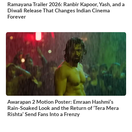
Ramayana Trailer 2026: Ranbir Kapoor, Yash, and a
Diwali Release That Changes Indian Cinema
Forever
Awarapan 2 Motion Poster: Emraan Hashmi’s
Rain-Soaked Look and the Return of ‘Tera Mera
Rishta’ Send Fans Into a Frenzy