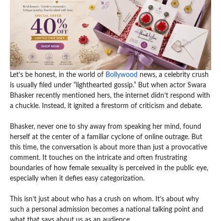
Let’s be honest, in the world of
Bollywood
news, a celebrity crush
is usually filed under “lighthearted gossip.” But when actor Swara
Bhasker recently mentioned hers, the internet didn’t respond with
a chuckle. Instead, it ignited a firestorm of criticism and debate.
Bhasker, never one to shy away from speaking her mind, found
herself at the center of a familiar cyclone of online outrage. But
this time, the conversation is about more than just a provocative
comment. It touches on the intricate and often frustrating
boundaries of how female sexuality is perceived in the public eye,
especially when it defies easy categorization.
This isn’t just about who has a crush on whom. It’s about why
such a personal admission becomes a national talking point and
what that says about us as an audience.