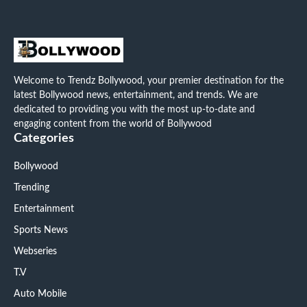
Welcome to Trendz Bollywood, your premier destination for the
latest Bollywood news, entertainment, and trends. We are
dedicated to providing you with the most up-to-date and
engaging content from the world of Bollywood
Categories
Bollywood
Trending
Entertainment
Sports News
Webseries
T.V
Auto Mobile