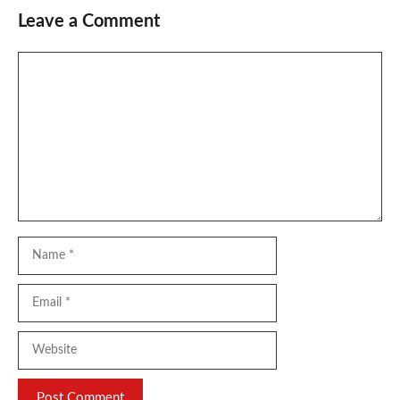
Leave a Comment
Comment
Name
Email
Website