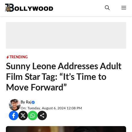
Skip
Me
to
content
TRENDING
Sunny Leone Addresses Adult
Film Star Tag: “It’s Time to
Move Forward”
By
Raj
On: Tuesday, August 6, 2024 12:08 PM