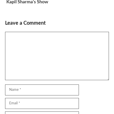
Kapil Sharma’s Show
Leave a Comment
Comment
Name
Email
Website