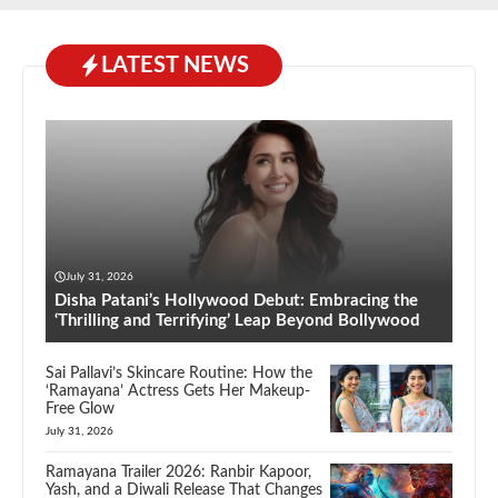
LATEST NEWS
July 31, 2026
Disha Patani’s Hollywood Debut: Embracing the
‘Thrilling and Terrifying’ Leap Beyond Bollywood
Sai Pallavi’s Skincare Routine: How the
‘Ramayana’ Actress Gets Her Makeup-
Free Glow
July 31, 2026
Ramayana Trailer 2026: Ranbir Kapoor,
Yash, and a Diwali Release That Changes