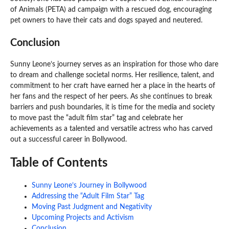
of Animals (PETA) ad campaign with a rescued dog, encouraging
pet owners to have their cats and dogs spayed and neutered.
Conclusion
Sunny Leone’s journey serves as an inspiration for those who dare
to dream and challenge societal norms. Her resilience, talent, and
commitment to her craft have earned her a place in the hearts of
her fans and the respect of her peers. As she continues to break
barriers and push boundaries, it is time for the media and society
to move past the “adult film star” tag and celebrate her
achievements as a talented and versatile actress who has carved
out a successful career in Bollywood.
Table of Contents
Sunny Leone’s Journey in Bollywood
Addressing the “Adult Film Star” Tag
Moving Past Judgment and Negativity
Upcoming Projects and Activism
Conclusion