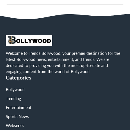
Welcome to Trendz Bollywood, your premier destination for the
latest Bollywood news, entertainment, and trends. We are
dedicated to providing you with the most up-to-date and
engaging content from the world of Bollywood
Categories
Bollywood
Trending
Entertainment
Sports News
Webseries