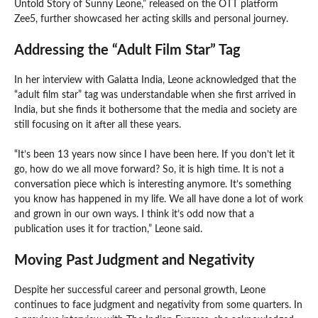
Untold Story of Sunny Leone,” released on the OTT platform
Zee5, further showcased her acting skills and personal journey.
Addressing the “Adult Film Star” Tag
In her interview with Galatta India, Leone acknowledged that the
“adult film star” tag was understandable when she first arrived in
India, but she finds it bothersome that the media and society are
still focusing on it after all these years.
“It’s been 13 years now since I have been here. If you don’t let it
go, how do we all move forward? So, it is high time. It is not a
conversation piece which is interesting anymore. It’s something
you know has happened in my life. We all have done a lot of work
and grown in our own ways. I think it’s odd now that a
publication uses it for traction,” Leone said.
Moving Past Judgment and Negativity
Despite her successful career and personal growth, Leone
continues to face judgment and negativity from some quarters. In