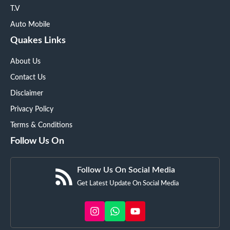
T.V
Auto Mobile
Quakes Links
About Us
Contact Us
Disclaimer
Privacy Policy
Terms & Conditions
Follow Us On
Follow Us On Social Media
Get Latest Update On Social Media