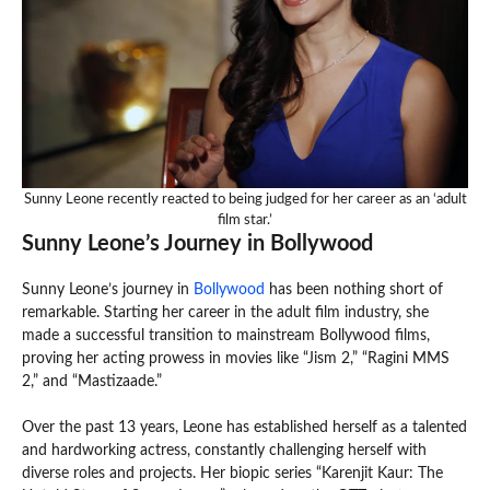
Sunny Leone recently reacted to being judged for her career as an ‘adult
film star.’
Sunny Leone’s Journey in Bollywood
Sunny Leone’s journey in
Bollywood
has been nothing short of
remarkable. Starting her career in the adult film industry, she
made a successful transition to mainstream Bollywood films,
proving her acting prowess in movies like “Jism 2,” “Ragini MMS
2,” and “Mastizaade.”
Over the past 13 years, Leone has established herself as a talented
and hardworking actress, constantly challenging herself with
diverse roles and projects. Her biopic series “Karenjit Kaur: The