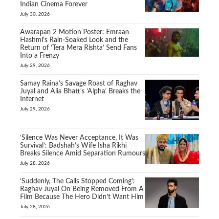
Indian Cinema Forever
July 30, 2026
Awarapan 2 Motion Poster: Emraan
Hashmi’s Rain-Soaked Look and the
Return of ‘Tera Mera Rishta’ Send Fans
Into a Frenzy
July 29, 2026
Samay Raina’s Savage Roast of Raghav
Juyal and Alia Bhatt’s ‘Alpha’ Breaks the
Internet
July 29, 2026
‘Silence Was Never Acceptance, It Was
Survival’: Badshah’s Wife Isha Rikhi
Breaks Silence Amid Separation Rumours
July 28, 2026
‘Suddenly, The Calls Stopped Coming’:
Raghav Juyal On Being Removed From A
Film Because The Hero Didn’t Want Him
July 28, 2026