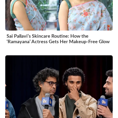
Sai Pallavi’s Skincare Routine: How the
‘Ramayana’ Actress Gets Her Makeup-Free Glow