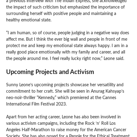
a previous interview with The Indian Express, she acknowledged
the impact of such criticism but emphasized the importance of
surrounding herself with positive people and maintaining a
healthy emotional state.
“I am human, so of course, people judging in a negative way does
affect me. But I think the ever big wall and people in front of me
protect me and keep my emotional state always happy. I am in a
really good place emotionally with my family and career, and all
the people around me. I feel really lucky right now,” Leone said.
Upcoming Projects and Activism
Sunny Leone’s upcoming projects showcase her versatility and
commitment to her craft. She will be seen in Anurag Kahsyap’s
neo-noir-thriller “Kennedy,” which premiered at the Cannes
International Film Festival 2023.
Apart from her acting career, Leone has also been involved in
various activism campaigns, including the Rock ‘n’ Roll Los
Angeles Half-Marathon to raise money for the American Cancer
Society. She has also posed for a People for the Ethical Treatment