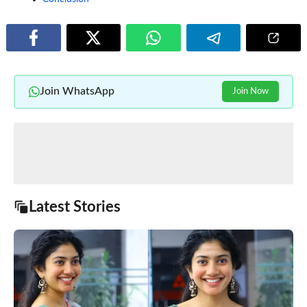
Join WhatsApp
Join Now
Latest Stories