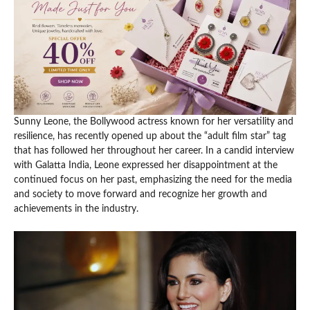
Sunny Leone, the Bollywood actress known for her versatility and
resilience, has recently opened up about the “adult film star” tag
that has followed her throughout her career. In a candid interview
with Galatta India, Leone expressed her disappointment at the
continued focus on her past, emphasizing the need for the media
and society to move forward and recognize her growth and
achievements in the industry.