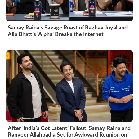
Samay Raina’s Savage Roast of Raghav Juyal and
Alia Bhatt’s ‘Alpha’ Breaks the Internet
After ‘India’s Got Latent’ Fallout, Samay Raina and
Ranveer Allahbadia Set for Awkward Reunion on