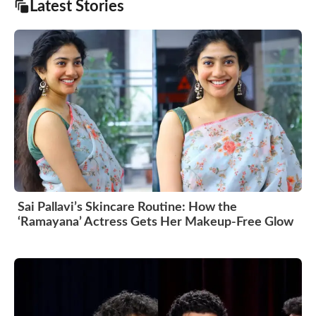
Latest Stories
Sai Pallavi’s Skincare Routine: How the
‘Ramayana’ Actress Gets Her Makeup-Free Glow