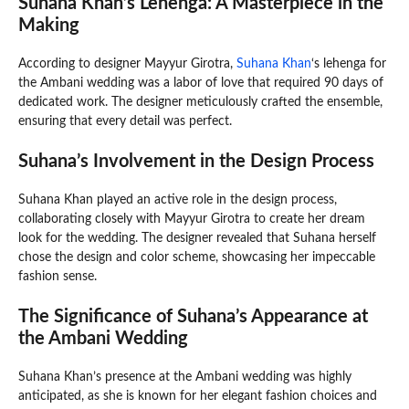
Suhana Khan’s Lehenga: A Masterpiece in the
Making
According to designer Mayyur Girotra,
Suhana Khan
‘s lehenga for
the Ambani wedding was a labor of love that required 90 days of
dedicated work. The designer meticulously crafted the ensemble,
ensuring that every detail was perfect.
Suhana’s Involvement in the Design Process
Suhana Khan played an active role in the design process,
collaborating closely with Mayyur Girotra to create her dream
look for the wedding. The designer revealed that Suhana herself
chose the design and color scheme, showcasing her impeccable
fashion sense.
The Significance of Suhana’s Appearance at
the Ambani Wedding
Suhana Khan’s presence at the Ambani wedding was highly
anticipated, as she is known for her elegant fashion choices and