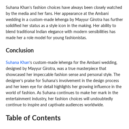
Suhana Khan’s fashion choices have always been closely watched
by the media and her fans. Her appearance at the Ambani
wedding in a custom-made lehenga by Mayyur Girotra has further
solidified her status as a style icon in the making. Her ability to
blend traditional Indian elegance with modern sensibilities has
made her a role model for young fashionistas.
Conclusion
Suhana Khan
‘s custom-made lehenga for the Ambani wedding,
designed by Mayyur Girotra, was a true masterpiece that
showcased her impeccable fashion sense and personal style. The
designer’s praise for Suhana’s involvement in the design process
and her keen eye for detail highlights her growing influence in the
world of fashion. As Suhana continues to make her mark in the
entertainment industry, her fashion choices will undoubtedly
continue to inspire and captivate audiences worldwide.
Table of Contents