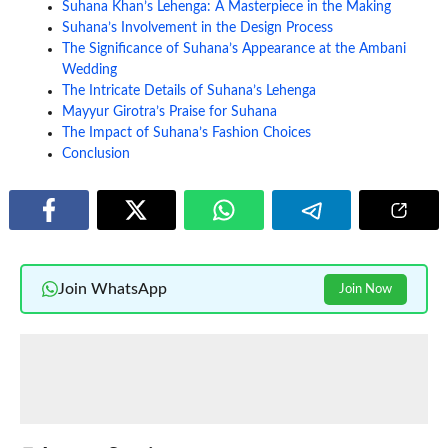
Suhana Khan’s Lehenga: A Masterpiece in the Making
Suhana’s Involvement in the Design Process
The Significance of Suhana’s Appearance at the Ambani
Wedding
The Intricate Details of Suhana’s Lehenga
Mayyur Girotra’s Praise for Suhana
The Impact of Suhana’s Fashion Choices
Conclusion
Join WhatsApp
Join Now