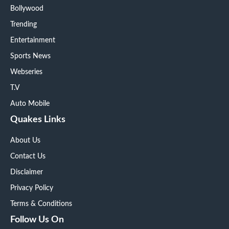
Bollywood
Trending
Entertainment
Sports News
Webseries
T.V
Auto Mobile
Quakes Links
About Us
Contact Us
Disclaimer
Privacy Policy
Terms & Conditions
Follow Us On