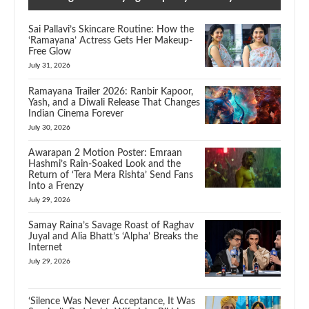
Sai Pallavi’s Skincare Routine: How the
‘Ramayana’ Actress Gets Her Makeup-
Free Glow
July 31, 2026
Ramayana Trailer 2026: Ranbir Kapoor,
Yash, and a Diwali Release That Changes
Indian Cinema Forever
July 30, 2026
Awarapan 2 Motion Poster: Emraan
Hashmi’s Rain-Soaked Look and the
Return of ‘Tera Mera Rishta’ Send Fans
Into a Frenzy
July 29, 2026
Samay Raina’s Savage Roast of Raghav
Juyal and Alia Bhatt’s ‘Alpha’ Breaks the
Internet
July 29, 2026
‘Silence Was Never Acceptance, It Was