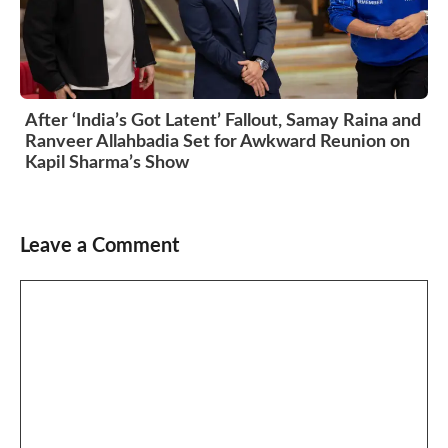
After ‘India’s Got Latent’ Fallout, Samay Raina and
Ranveer Allahbadia Set for Awkward Reunion on
Kapil Sharma’s Show
Leave a Comment
Comment