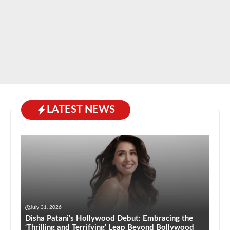
LATEST NEWS
July 31, 2026
Disha Patani’s Hollywood Debut: Embracing the
‘Thrilling and Terrifying’ Leap Beyond Bollywood