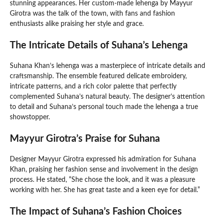
stunning appearances. Her custom-made lehenga by Mayyur
Girotra was the talk of the town, with fans and fashion
enthusiasts alike praising her style and grace.
The Intricate Details of Suhana’s Lehenga
Suhana Khan’s lehenga was a masterpiece of intricate details and
craftsmanship. The ensemble featured delicate embroidery,
intricate patterns, and a rich color palette that perfectly
complemented Suhana’s natural beauty. The designer’s attention
to detail and Suhana’s personal touch made the lehenga a true
showstopper.
Mayyur Girotra’s Praise for Suhana
Designer Mayyur Girotra expressed his admiration for Suhana
Khan, praising her fashion sense and involvement in the design
process. He stated, “She chose the look, and it was a pleasure
working with her. She has great taste and a keen eye for detail.”
The Impact of Suhana’s Fashion Choices