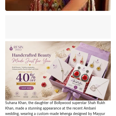
Suhana Khan, the daughter of Bollywood superstar Shah Rukh
Khan, made a stunning appearance at the recent Ambani
wedding, wearing a custom-made lehenga designed by Mayyur