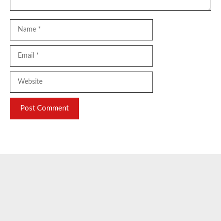
Name
Email
Website