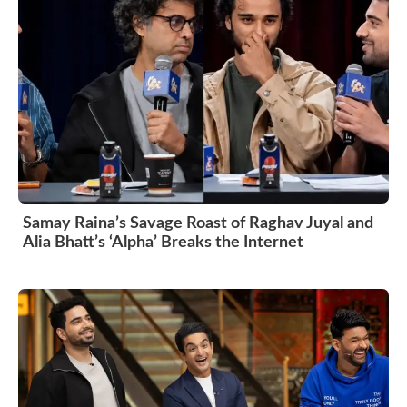
Samay Raina’s Savage Roast of Raghav Juyal and
Alia Bhatt’s ‘Alpha’ Breaks the Internet