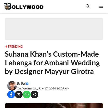
Skip
Me
to
content
TRENDING
Suhana Khan’s Custom-Made
Lehenga for Ambani Wedding
by Designer Mayyur Girotra
By
Raj
On: Wednesday, July 17, 2024 10:09 AM