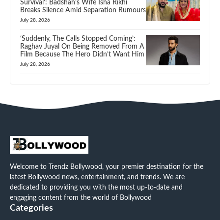
Survival’: Badshah’s Wife Isha Rikhi
Breaks Silence Amid Separation Rumours
July 28, 2026
‘Suddenly, The Calls Stopped Coming’:
Raghav Juyal On Being Removed From A
Film Because The Hero Didn’t Want Him
July 28, 2026
Welcome to Trendz Bollywood, your premier destination for the
latest Bollywood news, entertainment, and trends. We are
dedicated to providing you with the most up-to-date and
engaging content from the world of Bollywood
Categories