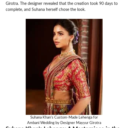
Girotra. The designer revealed that the creation took 90 days to
complete, and Suhana herself chose the look.
Suhana Khan’s Custom-Made Lehenga for
Ambani Wedding by Designer Mayyur Girotra