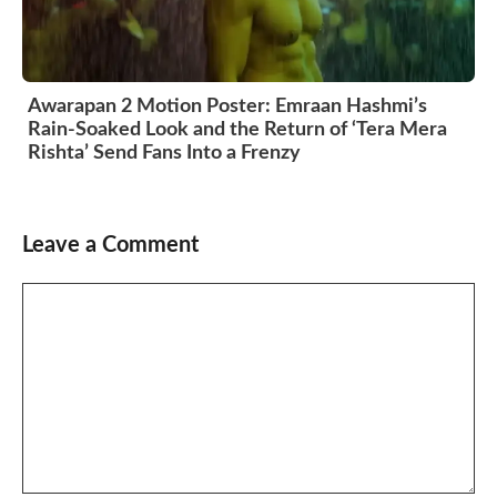
Awarapan 2 Motion Poster: Emraan Hashmi’s
Rain-Soaked Look and the Return of ‘Tera Mera
Rishta’ Send Fans Into a Frenzy
Leave a Comment
Comment