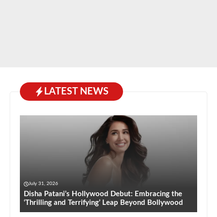
LATEST NEWS
July 31, 2026
Disha Patani’s Hollywood Debut: Embracing the
‘Thrilling and Terrifying’ Leap Beyond Bollywood