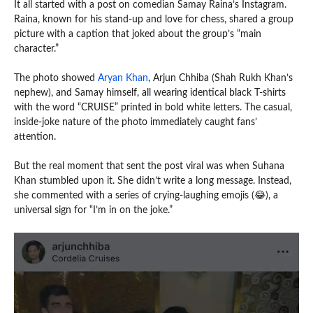
It all started with a post on comedian Samay Raina’s Instagram.
Raina, known for his stand-up and love for chess, shared a group
picture with a caption that joked about the group’s “main
character.”
The photo showed
Aryan Khan
, Arjun Chhiba (Shah Rukh Khan’s
nephew), and Samay himself, all wearing identical black T-shirts
with the word “CRUISE” printed in bold white letters. The casual,
inside-joke nature of the photo immediately caught fans’
attention.
But the real moment that sent the post viral was when Suhana
Khan stumbled upon it. She didn’t write a long message. Instead,
she commented with a series of crying-laughing emojis (😂), a
universal sign for “I’m in on the joke.”