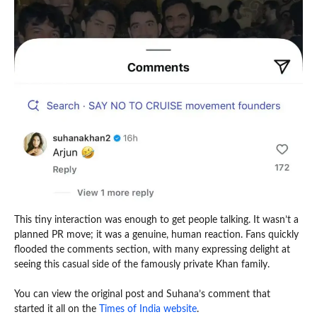
This tiny interaction was enough to get people talking. It wasn’t a
planned PR move; it was a genuine, human reaction. Fans quickly
flooded the comments section, with many expressing delight at
seeing this casual side of the famously private Khan family.
You can view the original post and Suhana’s comment that
started it all on the
Times of India website
.