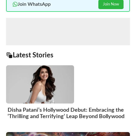
Join WhatsApp
Join Now
Latest Stories
Disha Patani’s Hollywood Debut: Embracing the
‘Thrilling and Terrifying’ Leap Beyond Bollywood