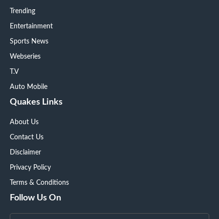
Trending
Entertainment
Sports News
Webseries
T.V
Auto Mobile
Quakes Links
About Us
Contact Us
Disclaimer
Privacy Policy
Terms & Conditions
Follow Us On