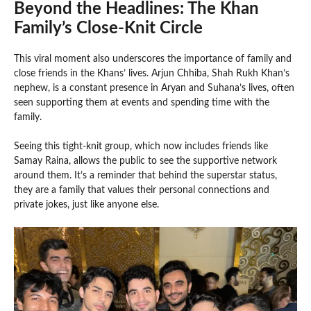
Beyond the Headlines: The Khan
Family’s Close-Knit Circle
This viral moment also underscores the importance of family and
close friends in the Khans’ lives. Arjun Chhiba, Shah Rukh Khan’s
nephew, is a constant presence in Aryan and Suhana’s lives, often
seen supporting them at events and spending time with the
family.
Seeing this tight-knit group, which now includes friends like
Samay Raina, allows the public to see the supportive network
around them. It’s a reminder that behind the superstar status,
they are a family that values their personal connections and
private jokes, just like anyone else.