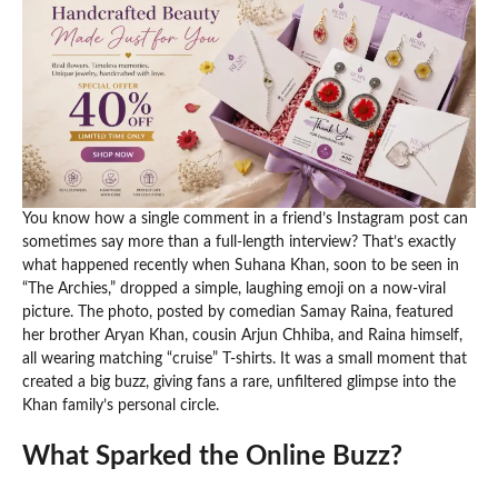
You know how a single comment in a friend’s Instagram post can
sometimes say more than a full-length interview? That’s exactly
what happened recently when Suhana Khan, soon to be seen in
“The Archies,” dropped a simple, laughing emoji on a now-viral
picture. The photo, posted by comedian Samay Raina, featured
her brother Aryan Khan, cousin Arjun Chhiba, and Raina himself,
all wearing matching “cruise” T-shirts. It was a small moment that
created a big buzz, giving fans a rare, unfiltered glimpse into the
Khan family’s personal circle.
What Sparked the Online Buzz?