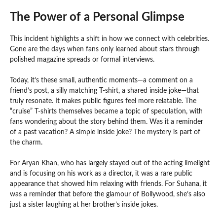
The Power of a Personal Glimpse
This incident highlights a shift in how we connect with celebrities.
Gone are the days when fans only learned about stars through
polished magazine spreads or formal interviews.
Today, it’s these small, authentic moments—a comment on a
friend’s post, a silly matching T-shirt, a shared inside joke—that
truly resonate. It makes public figures feel more relatable. The
“cruise” T-shirts themselves became a topic of speculation, with
fans wondering about the story behind them. Was it a reminder
of a past vacation? A simple inside joke? The mystery is part of
the charm.
For Aryan Khan, who has largely stayed out of the acting limelight
and is focusing on his work as a director, it was a rare public
appearance that showed him relaxing with friends. For Suhana, it
was a reminder that before the glamour of Bollywood, she’s also
just a sister laughing at her brother’s inside jokes.