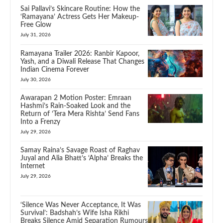
Sai Pallavi’s Skincare Routine: How the
‘Ramayana’ Actress Gets Her Makeup-
Free Glow
July 31, 2026
Ramayana Trailer 2026: Ranbir Kapoor,
Yash, and a Diwali Release That Changes
Indian Cinema Forever
July 30, 2026
Awarapan 2 Motion Poster: Emraan
Hashmi’s Rain-Soaked Look and the
Return of ‘Tera Mera Rishta’ Send Fans
Into a Frenzy
July 29, 2026
Samay Raina’s Savage Roast of Raghav
Juyal and Alia Bhatt’s ‘Alpha’ Breaks the
Internet
July 29, 2026
‘Silence Was Never Acceptance, It Was
Survival’: Badshah’s Wife Isha Rikhi
Breaks Silence Amid Separation Rumours