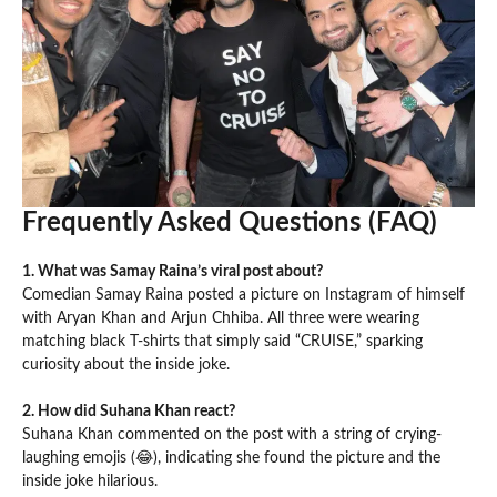
Frequently Asked Questions (FAQ)
1. What was Samay Raina’s viral post about?
Comedian Samay Raina posted a picture on Instagram of himself
with Aryan Khan and Arjun Chhiba. All three were wearing
matching black T-shirts that simply said “CRUISE,” sparking
curiosity about the inside joke.
2. How did Suhana Khan react?
Suhana Khan commented on the post with a string of crying-
laughing emojis (😂), indicating she found the picture and the
inside joke hilarious.