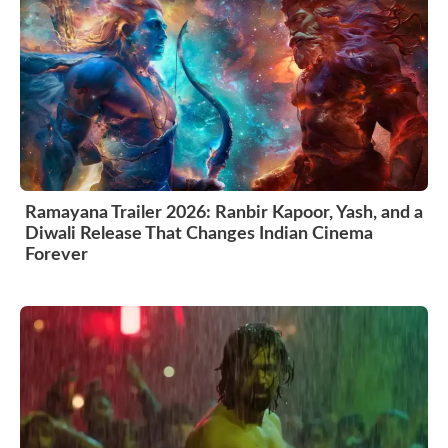
Ramayana Trailer 2026: Ranbir Kapoor, Yash, and a
Diwali Release That Changes Indian Cinema
Forever