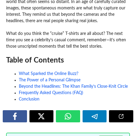
world that often seems so distant. In an age of carefully curated
images, these spontaneous moments are what truly capture our
interest. They remind us that beyond the cameras and the
headlines, there are real people sharing real jokes.
What do you think the “cruise” T-shirts are all about? The next
time you see a celebrity’s casual comment, remember—it’s often
those unscripted moments that tell the best stories.
Table of Contents
What Sparked the Online Buzz?
The Power of a Personal Glimpse
Beyond the Headlines: The Khan Family’s Close-Knit Circle
Frequently Asked Questions (FAQ)
Conclusion