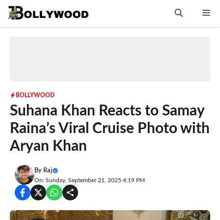
Skip
Me
to
content
BOLLYWOOD
Suhana Khan Reacts to Samay
Raina’s Viral Cruise Photo with
Aryan Khan
By
Raj
On: Sunday, September 21, 2025 4:19 PM