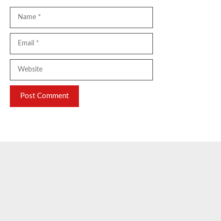
Name
Email
Website