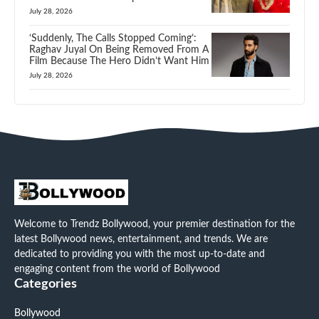
July 28, 2026
‘Suddenly, The Calls Stopped Coming’:
Raghav Juyal On Being Removed From A
Film Because The Hero Didn’t Want Him
July 28, 2026
Welcome to Trendz Bollywood, your premier destination for the
latest Bollywood news, entertainment, and trends. We are
dedicated to providing you with the most up-to-date and
engaging content from the world of Bollywood
Categories
Bollywood