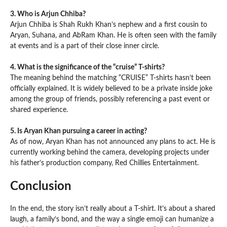
3. Who is Arjun Chhiba?
Arjun Chhiba is Shah Rukh Khan’s nephew and a first cousin to
Aryan, Suhana, and AbRam Khan. He is often seen with the family
at events and is a part of their close inner circle.
4. What is the significance of the “cruise” T-shirts?
The meaning behind the matching “CRUISE” T-shirts hasn’t been
officially explained. It is widely believed to be a private inside joke
among the group of friends, possibly referencing a past event or
shared experience.
5. Is Aryan Khan pursuing a career in acting?
As of now, Aryan Khan has not announced any plans to act. He is
currently working behind the camera, developing projects under
his father’s production company, Red Chillies Entertainment.
Conclusion
In the end, the story isn’t really about a T-shirt. It’s about a shared
laugh, a family’s bond, and the way a single emoji can humanize a