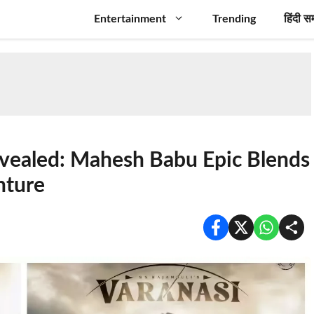
Entertainment
Trending
हिंदी स
evealed: Mahesh Babu Epic Blends
nture