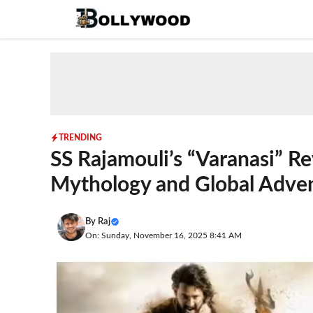
Skip
to
content
TRENDING
SS Rajamouli’s “Varanasi” R
Mythology and Global Adve
By
Raj
On: Sunday, November 16, 2025 8:41 AM