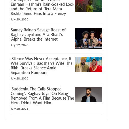
Awarapan 2 Motion Poster:
Emraan Hashmi’s Rain-Soaked Look
and the Return of ‘Tera Mera
Rishta’ Send Fans Into a Frenzy
July 29, 2026
Samay Raina’s Savage Roast of
Raghav Juyal and Alia Bhatt’s
‘Alpha’ Breaks the Internet
July 29, 2026
‘Silence Was Never Acceptance, It
Was Survival’: Badshah’s Wife Isha
Rikhi Breaks Silence Amid
Separation Rumours
July 28, 2026
‘Suddenly, The Calls Stopped
Coming’: Raghav Juyal On Being
Removed From A Film Because The
Hero Didn’t Want Him
July 28, 2026