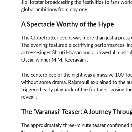
JioHotstar broadcasting the festivities to fans worl
global ambitions from day one.
A Spectacle Worthy of the Hype
The Globetrotter event was more than just a press 
The evening featured electrifying performances, incl
actress-singer Shruti Haasan and a powerful music
Oscar-winner M.M. Keeravani .
The centerpiece of the night was a massive 100-fo
without some drama. Rajamouli explained to the aud
triggered early playback of the footage, causing th
reveal .
The ‘Varanasi’ Teaser: A Journey Thro
The approximately three-minute teaser confirmed 