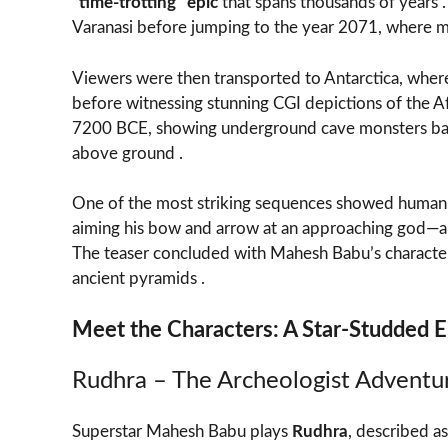
“time-trotting” epic
that spans thousands of years 
Varanasi before jumping to the year 2071, where me
Viewers were then transported to Antarctica, where
before witnessing stunning CGI depictions of the A
7200 BCE, showing underground cave monsters ba
above ground .
One of the most striking sequences showed human so
aiming his bow and arrow at an approaching god—a 
The teaser concluded with Mahesh Babu’s character r
ancient pyramids .
Meet the Characters: A Star-Studded 
Rudhra – The Archeologist Adventu
Superstar Mahesh Babu plays
Rudhra
, described a