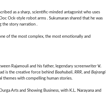
scribed as a sharp, scientific-minded antagonist who uses
h Doc Ock-style robot arms . Sukumaran shared that he was
 the story narration .
“one of the most complex, the most emotionally and
tween Rajamouli and his father, legendary screenwriter
V.
sad is the creative force behind
Baahubali
,
RRR
, and
Bajrangi
cal themes with compelling human stories.
 Durga Arts and Showing Business, with K.L. Narayana and