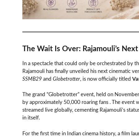
The Wait Is Over: Rajamouli’s Next O
In a spectacle that could only be orchestrated by 
Rajamouli has finally unveiled his next cinematic ve
SSMB29
and
Globetrotter
, is now officially titled
Va
The grand “Globetrotter” event, held on November
by approximately 50,000 roaring fans . The event wasn
streamed live globally, cementing Rajamouli’s stat
in itself.
For the first time in Indian cinema history, a film l