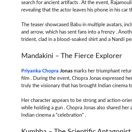
search for ancient artifacts . At the event, Rajamoul
revealing that the actor leaves his phone in his ca
The teaser showcased Babu in multiple avatars, inc
and arrow, which has sent fans into a frenzy . Anoth
trident, clad in a blood-soaked shirt and a Nandi pe
Mandakini – The Fierce Explorer
Priyanka Chopra
Jonas
marks her triumphant retur
film . During the event, Chopra Jonas expressed he
truly the visionary that has brought Indian cinema t
Her character appears to be strong and action-orient
while holding a gun . Chopra Jonas also shared her af
Indian cinema a “celebration” .
Kumbha – The Scientific Antagonist