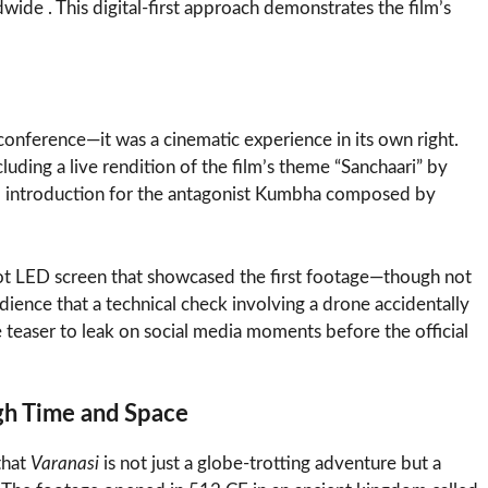
dwide . This digital-first approach demonstrates the film’s
conference—it was a cinematic experience in its own right.
uding a live rendition of the film’s theme “Sanchaari” by
al introduction for the antagonist Kumbha composed by
ot LED screen that showcased the first footage—though not
ience that a technical check involving a drone accidentally
e teaser to leak on social media moments before the official
ugh Time and Space
that
Varanasi
is not just a globe-trotting adventure but a