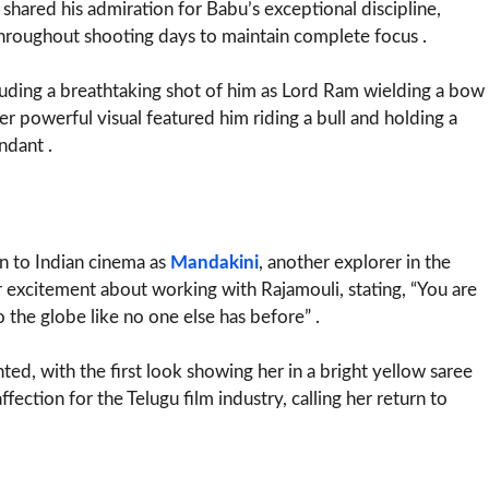
i shared his admiration for Babu’s exceptional discipline,
r throughout shooting days to maintain complete focus .
luding a breathtaking shot of him as Lord Ram wielding a bow
er powerful visual featured him riding a bull and holding a
ndant .
n to Indian cinema as
Mandakini
, another explorer in the
r excitement about working with Rajamouli, stating, “You are
o the globe like no one else has before” .
ed, with the first look showing her in a bright yellow saree
fection for the Telugu film industry, calling her return to