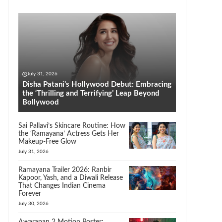
July 31, 2026
Disha Patani’s Hollywood Debut: Embracing
the ‘Thrilling and Terrifying’ Leap Beyond
Bollywood
Sai Pallavi’s Skincare Routine: How
the ‘Ramayana’ Actress Gets Her
Makeup-Free Glow
July 31, 2026
Ramayana Trailer 2026: Ranbir
Kapoor, Yash, and a Diwali Release
That Changes Indian Cinema
Forever
July 30, 2026