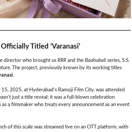
fficially Titled ‘Varanasi’
the director who brought us
RRR
and the
Baahubali
series, S.S.
nture. The project, previously known by its working titles
ranasi
.
 15, 2025, at Hyderabad’s Ramoji Film City, was attended
’t just a title reveal; it was a full-blown celebration
us as a filmmaker who treats every announcement as an event
aunch of this scale was streamed live on an OTT platform, with