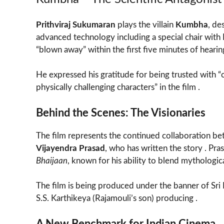
Prithviraj Sukumaran
plays the villain
Kumbha
, de
advanced technology including a special chair wit
“blown away” within the first five minutes of hearing
He expressed his gratitude for being trusted with 
physically challenging characters” in the film .
Behind the Scenes: The Visionaries
The film represents the continued collaboration be
Vijayendra Prasad
, who has written the story . Pra
Bhaijaan
, known for his ability to blend mythologi
The film is being produced under the banner of Sri
S.S. Karthikeya (Rajamouli’s son) producing .
A New Benchmark for Indian Cinema