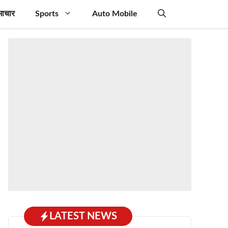
माचार
Sports
Auto Mobile
LATEST NEWS