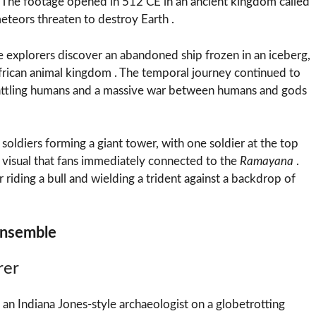
. The footage opened in 512 CE in an ancient kingdom called
teors threaten to destroy Earth .
 explorers discover an abandoned ship frozen in an iceberg,
frican animal kingdom . The temporal journey continued to
ttling humans and a massive war between humans and gods
ldiers forming a giant tower, with one soldier at the top
visual that fans immediately connected to the
Ramayana
.
iding a bull and wielding a trident against a backdrop of
Ensemble
rer
s an Indiana Jones-style archaeologist on a globetrotting