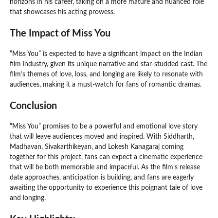
horizons in his career, taking on a more mature and nuanced role
that showcases his acting prowess.
The Impact of Miss You
“Miss You” is expected to have a significant impact on the Indian
film industry, given its unique narrative and star-studded cast. The
film’s themes of love, loss, and longing are likely to resonate with
audiences, making it a must-watch for fans of romantic dramas.
Conclusion
“Miss You” promises to be a powerful and emotional love story
that will leave audiences moved and inspired. With Siddharth,
Madhavan, Sivakarthikeyan, and Lokesh Kanagaraj coming
together for this project, fans can expect a cinematic experience
that will be both memorable and impactful. As the film’s release
date approaches, anticipation is building, and fans are eagerly
awaiting the opportunity to experience this poignant tale of love
and longing.