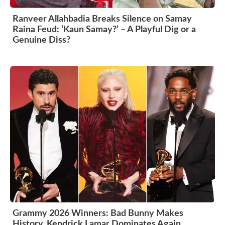
Ranveer Allahbadia Breaks Silence on Samay
Raina Feud: ‘Kaun Samay?’ – A Playful Dig or a
Genuine Diss?
Grammy 2026 Winners: Bad Bunny Makes
History, Kendrick Lamar Dominates Again