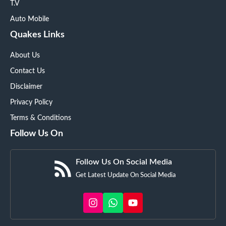
T.V
Auto Mobile
Quakes Links
About Us
Contact Us
Disclaimer
Privacy Policy
Terms & Conditions
Follow Us On
Follow Us On Social Media
Get Latest Update On Social Media