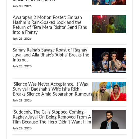
July 30, 2026
Awarapan 2 Motion Poster: Emraan
Hashmi’s Rain-Soaked Look and the
Return of ‘Tera Mera Rishta’ Send Fans
Into a Frenzy
July 29, 2026
Samay Raina’s Savage Roast of Raghav
Juyal and Alia Bhatt’s ‘Alpha’ Breaks the
Internet
July 29, 2026
‘Silence Was Never Acceptance, It Was
Survival’: Badshah’s Wife Isha Rikhi
Breaks Silence Amid Separation Rumours
July 28, 2026
‘Suddenly, The Calls Stopped Coming’:
Raghav Juyal On Being Removed From A
Film Because The Hero Didn’t Want Him
July 28, 2026