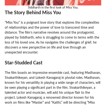
Siddharth in the first look of Miss You.
The Story Behind Miss You
“Miss You” is a poignant love story that explores the complexities
of relationships and the power of love to transcend time and
distance. The film’s narrative revolves around the protagonist,
played by Siddharth, who is struggling to come to terms with the
loss of his loved one. As he navigates the challenges of grief, he
discovers a new perspective on life and love through an
unexpected encounter.
Star-Studded Cast
The film boasts an impressive ensemble cast, featuring Madhavan,
Sivakarthikeyan, and Lokesh Kanagaraj in pivotal roles. Madhavan,
known for his versatility in playing a wide range of characters, will
be seen playing a significant part in the film. Sivakarthikeyan, a
talented actor and musician, will add his unique flair to the
project. Lokesh Kanagaraj, a renowned director known for his
work on films like “Master” and “Kaithi,” will be directing “Miss