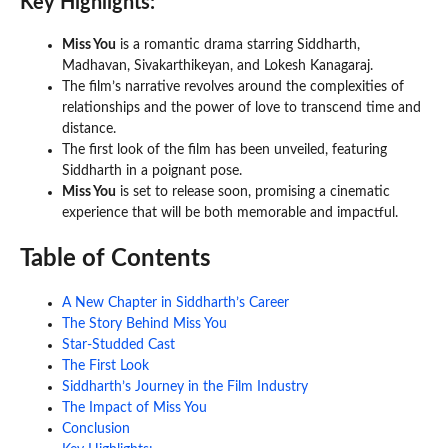
Key Highlights:
Miss You
is a romantic drama starring Siddharth,
Madhavan, Sivakarthikeyan, and Lokesh Kanagaraj.
The film’s narrative revolves around the complexities of
relationships and the power of love to transcend time and
distance.
The first look of the film has been unveiled, featuring
Siddharth in a poignant pose.
Miss You
is set to release soon, promising a cinematic
experience that will be both memorable and impactful.
Table of Contents
A New Chapter in Siddharth’s Career
The Story Behind Miss You
Star-Studded Cast
The First Look
Siddharth’s Journey in the Film Industry
The Impact of Miss You
Conclusion