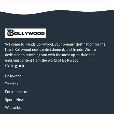
Welcome to Trendz Bollywood, your premier destination for the
latest Bollywood news, entertainment, and trends. We are
dedicated to providing you with the most up-to-date and
engaging content from the world of Bollywood
Categories
Bollywood
Trending
Entertainment
Sports News
Webseries