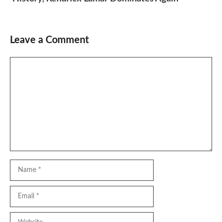
Leave a Comment
Comment
Name
Email
Website