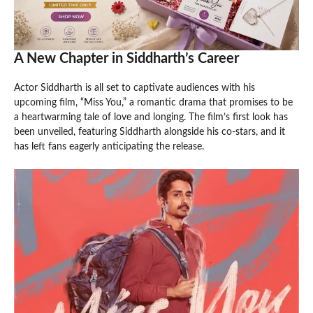
A New Chapter in Siddharth’s Career
Actor Siddharth is all set to captivate audiences with his
upcoming film, “Miss You,” a romantic drama that promises to be
a heartwarming tale of love and longing. The film’s first look has
been unveiled, featuring Siddharth alongside his co-stars, and it
has left fans eagerly anticipating the release.