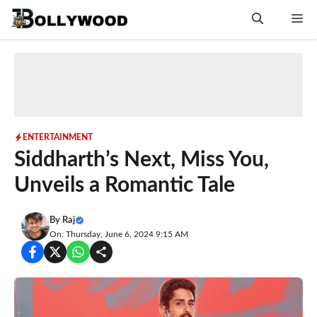
Skip
Me
to
content
ENTERTAINMENT
Siddharth’s Next, Miss You,
Unveils a Romantic Tale
By
Raj
On: Thursday, June 6, 2024 9:15 AM