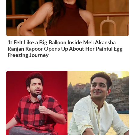
‘It Felt Like a Big Balloon Inside Me’: Akansha
Ranjan Kapoor Opens Up About Her Painful Egg
Freezing Journey