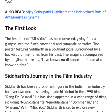
You.”
ALSO READ:
Vijay Sethupathi Highlights the Undervalued Role of
Antagonists in Cinema
The First Look
The first look of “Miss You” has been unveiled, giving fans a
glimpse into the film’s emotional and romantic narrative. The
poster features Siddharth in a poignant pose, surrounded by a
backdrop of memories from his past. The image is accompanied
by a tagline that reads, “Love knows no distance, but it can also
know no time.”
Siddharth’s Journey in the Film Industry
Siddharth has been a prominent figure in the Indian film industry
for over two decades, having made his debut in the 1998 film
“Rang De Basanti.” He has since appeared in a wide range of films,
including “Nuvvostanante Nenoddantana,” “Bommarillu,” and
“Manam.” With “Miss You,” Siddharth is set to explore new