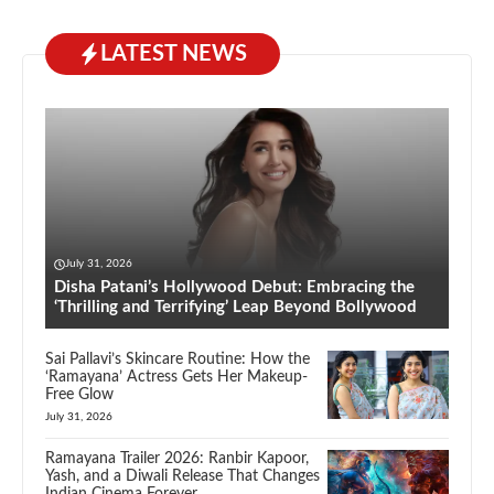
LATEST NEWS
July 31, 2026
Disha Patani’s Hollywood Debut: Embracing the
‘Thrilling and Terrifying’ Leap Beyond Bollywood
Sai Pallavi’s Skincare Routine: How the
‘Ramayana’ Actress Gets Her Makeup-
Free Glow
July 31, 2026
Ramayana Trailer 2026: Ranbir Kapoor,
Yash, and a Diwali Release That Changes
Indian Cinema Forever