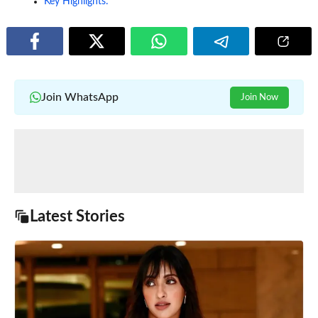
Key Highlights:
Join WhatsApp
Join Now
Latest Stories