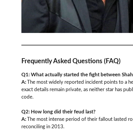
Frequently Asked Questions (FAQ)
Q1: What actually started the fight between Sh
A:
The most widely reported incident points to a he
exact details remain private, as neither star has pu
code.
Q2: How long did their feud last?
A:
The most intense period of their fallout lasted r
reconciling in 2013.