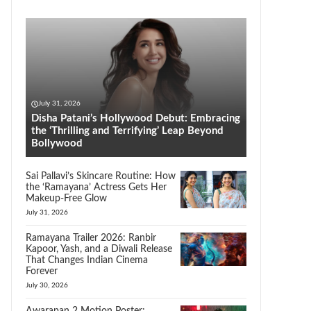
July 31, 2026
Disha Patani’s Hollywood Debut: Embracing
the ‘Thrilling and Terrifying’ Leap Beyond
Bollywood
Sai Pallavi’s Skincare Routine: How
the ‘Ramayana’ Actress Gets Her
Makeup-Free Glow
July 31, 2026
Ramayana Trailer 2026: Ranbir
Kapoor, Yash, and a Diwali Release
That Changes Indian Cinema
Forever
July 30, 2026