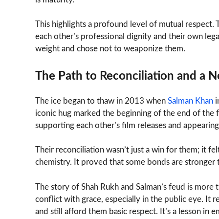
This highlights a profound level of mutual respect.
each other’s professional dignity and their own le
weight and chose not to weaponize them.
The Path to Reconciliation and a 
The ice began to thaw in 2013 when
Salman Khan
i
iconic hug marked the beginning of the end of the 
supporting each other’s film releases and appearing 
Their reconciliation wasn’t just a win for them; it f
chemistry. It proved that some bonds are stronger
The story of Shah Rukh and Salman’s feud is more th
conflict with grace, especially in the public eye. 
and still afford them basic respect. It’s a lesson in