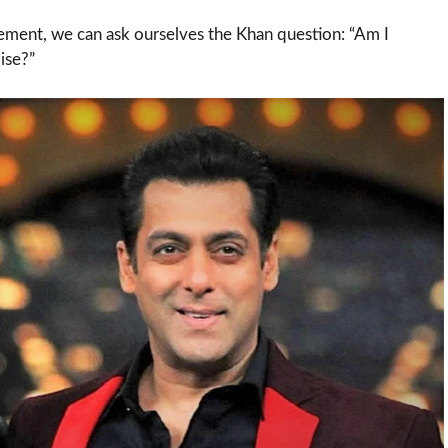
ement, we can ask ourselves the Khan question: “Am I
ise?”