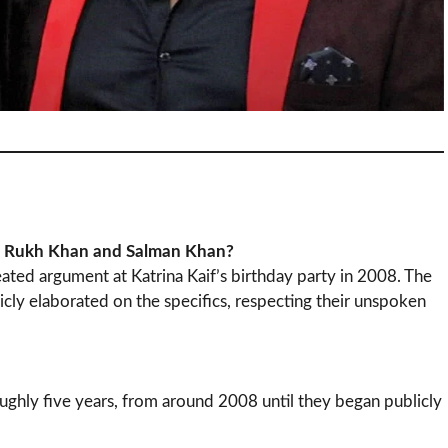
ah Rukh Khan and Salman Khan?
ated argument at Katrina Kaif’s birthday party in 2008. The
blicly elaborated on the specifics, respecting their unspoken
oughly five years, from around 2008 until they began publicly