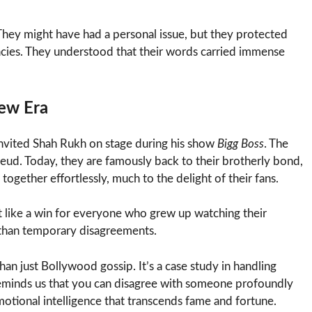
 They might have had a personal issue, but they protected
gacies. They understood that their words carried immense
New Era
nvited Shah Rukh on stage during his show
Bigg Boss
. The
feud. Today, they are famously back to their brotherly bond,
together effortlessly, much to the delight of their fans.
elt like a win for everyone who grew up watching their
 than temporary disagreements.
an just Bollywood gossip. It’s a case study in handling
It reminds us that you can disagree with someone profoundly
 emotional intelligence that transcends fame and fortune.