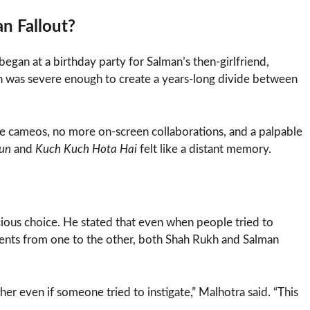
n Fallout?
began at a birthday party for Salman’s then-girlfriend,
ion was severe enough to create a years-long divide between
ore cameos, no more on-screen collaborations, and a palpable
jun
and
Kuch Kuch Hota Hai
felt like a distant memory.
cious choice. He stated that even when people tried to
mments from one to the other, both Shah Rukh and Salman
r even if someone tried to instigate,” Malhotra said. “This