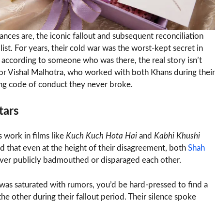
ces are, the iconic fallout and subsequent reconciliation
t. For years, their cold war was the worst-kept secret in
t according to someone who was there, the real story isn’t
tor Vishal Malhotra, who worked with both Khans during their
sing code of conduct they never broke.
tars
s work in films like
Kuch Kuch Hota Hai
and
Kabhi Khushi
ed that even at the height of their disagreement, both
Shah
never publicly badmouthed or disparaged each other.
 was saturated with rumors, you’d be hard-pressed to find a
he other during their fallout period. Their silence spoke