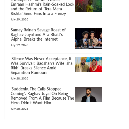
Awarapan 2 Motion Poster:
Emraan Hashmi’s Rain-Soaked Look
and the Return of ‘Tera Mera
Rishta’ Send Fans Into a Frenzy
July 29, 2026
Samay Raina’s Savage Roast of
Raghav Juyal and Alia Bhatt’s
‘Alpha’ Breaks the Internet
July 29, 2026
‘Silence Was Never Acceptance, It
Was Survival’: Badshah’s Wife Isha
Rikhi Breaks Silence Amid
Separation Rumours
July 28, 2026
‘Suddenly, The Calls Stopped
Coming’: Raghav Juyal On Being
Removed From A Film Because The
Hero Didn’t Want Him
July 28, 2026