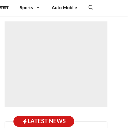
माचार
Sports
Auto Mobile
LATEST NEWS