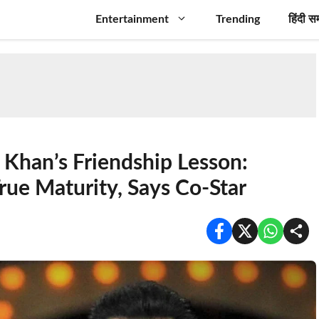
Entertainment
Trending
हिंदी स
Khan’s Friendship Lesson:
rue Maturity, Says Co-Star