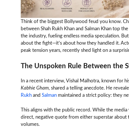
Think of the biggest Bollywood feud you know. Chan
between Shah Rukh Khan and Salman Khan top the lis
the industry, fueling endless media speculation. Bu
about the fight—it’s about how they handled it. Ac
peak tension years, recently shed light on a surpri
The Unspoken Rule Between the S
In a recent interview, Vishal Malhotra, known for hi
Kabhie Gham
, shared a telling anecdote. He reveal
Rukh
and
Salman
maintained a strict policy: they 
This aligns with the public record. While the media
direct, negative quote from either superstar about t
volumes.