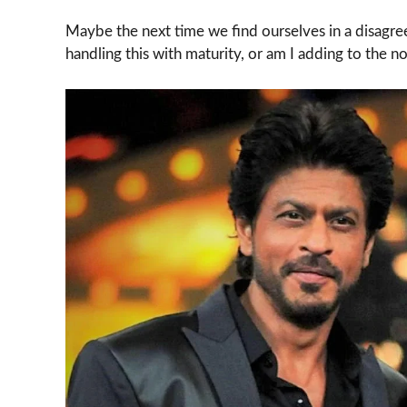
Maybe the next time we find ourselves in a disagre
handling this with maturity, or am I adding to the no