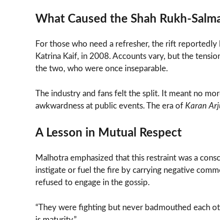
What Caused the Shah Rukh-Salma
For those who need a refresher, the rift reportedly 
Katrina Kaif, in 2008. Accounts vary, but the tens
the two, who were once inseparable.
The industry and fans felt the split. It meant no m
awkwardness at public events. The era of
Karan Ar
A Lesson in Mutual Respect
Malhotra emphasized that this restraint was a cons
instigate or fuel the fire by carrying negative co
refused to engage in the gossip.
“They were fighting but never badmouthed each othe
is maturity.”