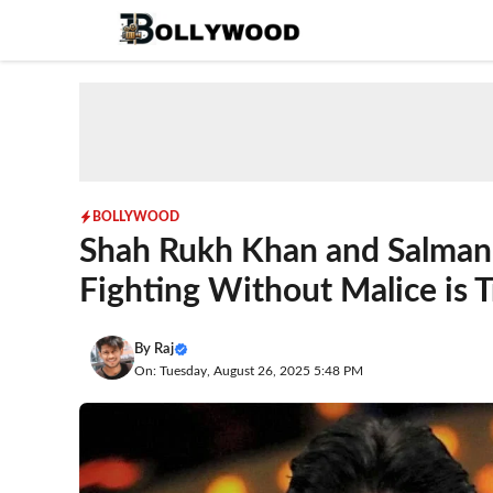
Skip
to
content
BOLLYWOOD
Shah Rukh Khan and Salman 
Fighting Without Malice is T
By
Raj
On: Tuesday, August 26, 2025 5:48 PM