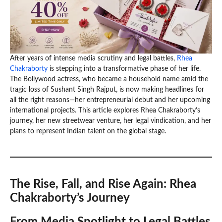
After years of intense media scrutiny and legal battles,
Rhea
Chakraborty
is stepping into a transformative phase of her life.
The Bollywood actress, who became a household name amid the
tragic loss of Sushant Singh Rajput, is now making headlines for
all the right reasons—her entrepreneurial debut and her upcoming
international projects. This article explores Rhea Chakraborty’s
journey, her new streetwear venture, her legal vindication, and her
plans to represent Indian talent on the global stage.
The Rise, Fall, and Rise Again: Rhea
Chakraborty’s Journey