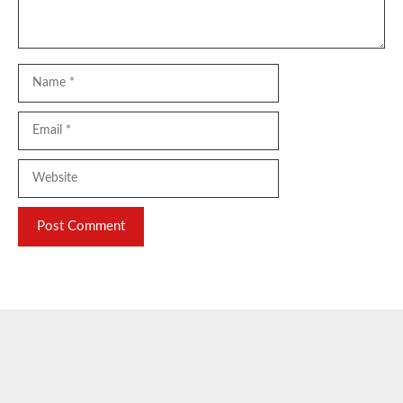
Name
Email
Website