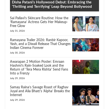
Disha Patani’s Hollywood Debut: Embracing the
‘Thrilling and Terrifying’ Leap Beyond Bollywood
Sai Pallavi’s Skincare Routine: How the
‘Ramayana’ Actress Gets Her Makeup-
Free Glow
July 31, 2026
Ramayana Trailer 2026: Ranbir Kapoor,
Yash, and a Diwali Release That Changes
Indian Cinema Forever
July 30, 2026
Awarapan 2 Motion Poster: Emraan
Hashmi’s Rain-Soaked Look and the
Return of ‘Tera Mera Rishta’ Send Fans
Into a Frenzy
July 29, 2026
Samay Raina’s Savage Roast of Raghav
Juyal and Alia Bhatt’s ‘Alpha’ Breaks the
Internet
July 29, 2026