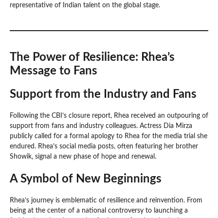
representative of Indian talent on the global stage.
The Power of Resilience: Rhea’s
Message to Fans
Support from the Industry and Fans
Following the CBI’s closure report, Rhea received an outpouring of
support from fans and industry colleagues. Actress Dia Mirza
publicly called for a formal apology to Rhea for the media trial she
endured. Rhea’s social media posts, often featuring her brother
Showik, signal a new phase of hope and renewal.
A Symbol of New Beginnings
Rhea’s journey is emblematic of resilience and reinvention. From
being at the center of a national controversy to launching a