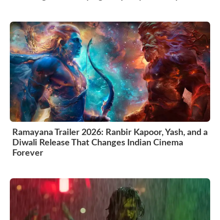
Ramayana Trailer 2026: Ranbir Kapoor, Yash, and a
Diwali Release That Changes Indian Cinema
Forever