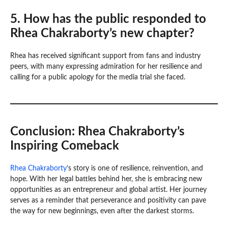
5. How has the public responded to
Rhea Chakraborty’s new chapter?
Rhea has received significant support from fans and industry
peers, with many expressing admiration for her resilience and
calling for a public apology for the media trial she faced.
Conclusion: Rhea Chakraborty’s
Inspiring Comeback
Rhea Chakraborty
’s story is one of resilience, reinvention, and
hope. With her legal battles behind her, she is embracing new
opportunities as an entrepreneur and global artist. Her journey
serves as a reminder that perseverance and positivity can pave
the way for new beginnings, even after the darkest storms.