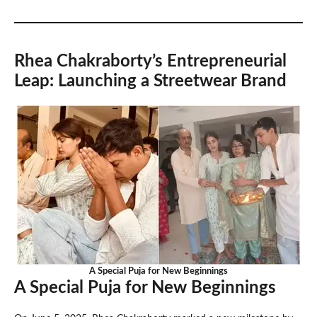
Rhea Chakraborty’s Entrepreneurial
Leap: Launching a Streetwear Brand
A Special Puja for New Beginnings
A Special Puja for New Beginnings