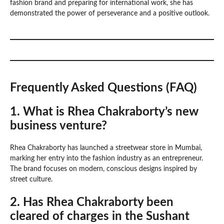
fashion brand and preparing for international work, she has
demonstrated the power of perseverance and a positive outlook.
Frequently Asked Questions (FAQ)
1. What is Rhea Chakraborty’s new
business venture?
Rhea Chakraborty has launched a streetwear store in Mumbai,
marking her entry into the fashion industry as an entrepreneur.
The brand focuses on modern, conscious designs inspired by
street culture.
2. Has Rhea Chakraborty been
cleared of charges in the Sushant