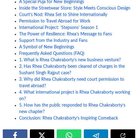
A Special Puja for New Beginnings
Inside the Streetwear Store: Style Meets Conscious Design
Court’s Nod: Rhea Set to Shine Internationally
Permission to Travel Abroad for Work
International Project: ‘Stepsons’ Season 1
The Power of Resilience: Rhea’s Message to Fans
Support from the Industry and Fans
A Symbol of New Beginnings
Frequently Asked Questions (FAQ)
1. What is Rhea Chakraborty’s new business venture?
2. Has Rhea Chakraborty been cleared of charges in the
Sushant Singh Rajput case?
3. Why did Rhea Chakraborty need court permission to
travel abroad?
4. What international project is Rhea Chakraborty working
on?
5. How has the public responded to Rhea Chakraborty’s
new chapter?
Conclusion: Rhea Chakraborty’s Inspiring Comeback