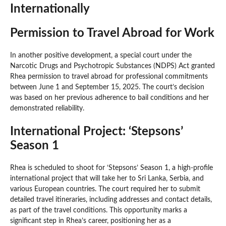
Internationally
Permission to Travel Abroad for Work
In another positive development, a special court under the
Narcotic Drugs and Psychotropic Substances (NDPS) Act granted
Rhea permission to travel abroad for professional commitments
between June 1 and September 15, 2025. The court’s decision
was based on her previous adherence to bail conditions and her
demonstrated reliability.
International Project: ‘Stepsons’
Season 1
Rhea is scheduled to shoot for ‘Stepsons’ Season 1, a high-profile
international project that will take her to Sri Lanka, Serbia, and
various European countries. The court required her to submit
detailed travel itineraries, including addresses and contact details,
as part of the travel conditions. This opportunity marks a
significant step in Rhea’s career, positioning her as a