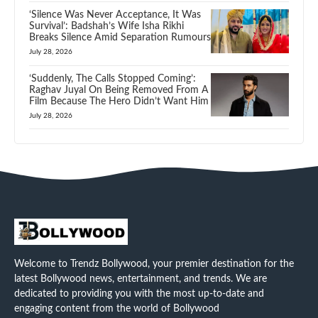
‘Silence Was Never Acceptance, It Was
Survival’: Badshah’s Wife Isha Rikhi
Breaks Silence Amid Separation Rumours
July 28, 2026
‘Suddenly, The Calls Stopped Coming’:
Raghav Juyal On Being Removed From A
Film Because The Hero Didn’t Want Him
July 28, 2026
Welcome to Trendz Bollywood, your premier destination for the
latest Bollywood news, entertainment, and trends. We are
dedicated to providing you with the most up-to-date and
engaging content from the world of Bollywood