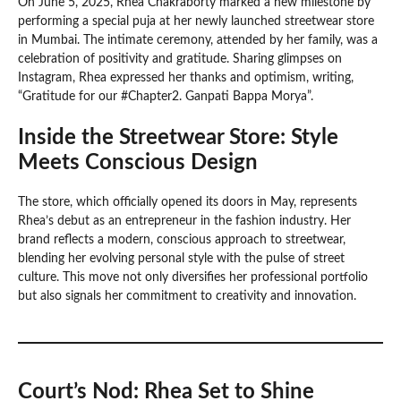
On June 5, 2025, Rhea Chakraborty marked a new milestone by
performing a special puja at her newly launched streetwear store
in Mumbai. The intimate ceremony, attended by her family, was a
celebration of positivity and gratitude. Sharing glimpses on
Instagram, Rhea expressed her thanks and optimism, writing,
“Gratitude for our #Chapter2. Ganpati Bappa Morya”.
Inside the Streetwear Store: Style
Meets Conscious Design
The store, which officially opened its doors in May, represents
Rhea’s debut as an entrepreneur in the fashion industry. Her
brand reflects a modern, conscious approach to streetwear,
blending her evolving personal style with the pulse of street
culture. This move not only diversifies her professional portfolio
but also signals her commitment to creativity and innovation.
Court’s Nod: Rhea Set to Shine