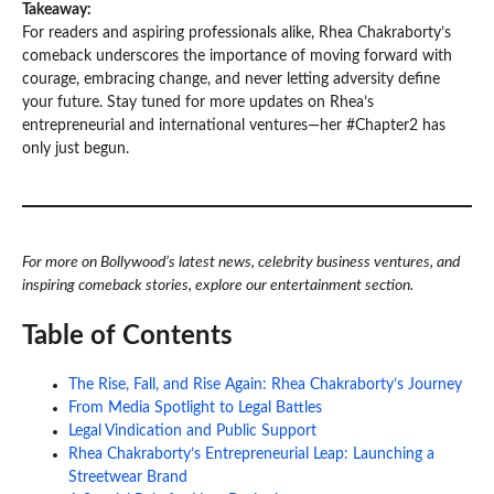
Takeaway:
For readers and aspiring professionals alike, Rhea Chakraborty’s
comeback underscores the importance of moving forward with
courage, embracing change, and never letting adversity define
your future. Stay tuned for more updates on Rhea’s
entrepreneurial and international ventures—her #Chapter2 has
only just begun.
For more on Bollywood’s latest news, celebrity business ventures, and
inspiring comeback stories, explore our entertainment section.
Table of Contents
The Rise, Fall, and Rise Again: Rhea Chakraborty’s Journey
From Media Spotlight to Legal Battles
Legal Vindication and Public Support
Rhea Chakraborty’s Entrepreneurial Leap: Launching a
Streetwear Brand