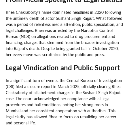
From Media Spotlight to Legal Battles
Rhea Chakraborty’s name dominated headlines in 2020 following
the untimely death of actor Sushant Singh Rajput. What followed
was a period of relentless media attention, public speculation, and
legal challenges. Rhea was arrested by the Narcotics Control
Bureau (NCB) on allegations related to drug procurement and
financing, charges that stemmed from the broader investigation
into Rajput’s death. Despite being granted bail in October 2020,
her every move was scrutinized by the public and press.
Legal Vindication and Public Support
In a significant turn of events, the Central Bureau of Investigation
(CBI) filed a closure report in March 2025, officially clearing Rhea
Chakraborty of all abetment charges in the Sushant Singh Rajput
case. The court acknowledged her compliance with all legal
procedures and bail conditions, noting her strong roots in
Mumbai and her consistent cooperation with authorities. This
legal clarity has allowed Rhea to focus on rebuilding her career
and personal life.