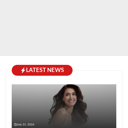
LATEST NEWS
July 31, 2026