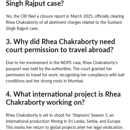
Singh Rajput case?
Yes, the CBI filed a closure report in March 2025, officially clearing
Rhea Chakraborty of all abetment charges related to the Sushant
Singh Rajput case.
3. Why did Rhea Chakraborty need
court permission to travel abroad?
Due to her involvement in the NDPS case, Rhea Chakraborty’s
passport was held by the authorities. The court granted her
permission to travel for work, recognizing her compliance with bail
conditions and her strong roots in Mumbai.
4. What international project is Rhea
Chakraborty working on?
Rhea Chakraborty is set to shoot for ‘Stepsons’ Season 1, an
international production filming in Sri Lanka, Serbia, and Europe.
This marks her return to global projects after her legal vindication.