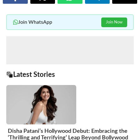
Join WhatsApp
Join Now
Latest Stories
Disha Patani’s Hollywood Debut: Embracing the
‘Thrilling and Terrifying’ Leap Beyond Bollywood