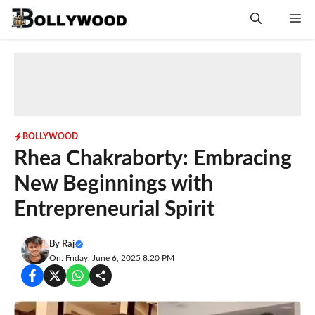
Skip
Me
to
content
BOLLYWOOD
Rhea Chakraborty: Embracing
New Beginnings with
Entrepreneurial Spirit
By
Raj
On: Friday, June 6, 2025 8:20 PM