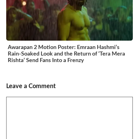
Awarapan 2 Motion Poster: Emraan Hashmi’s
Rain-Soaked Look and the Return of ‘Tera Mera
Rishta’ Send Fans Into a Frenzy
Leave a Comment
Comment