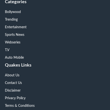
Categories
Bollywood
Trending
Entertainment
Sports News
Webseries
T.V
Auto Mobile
Quakes Links
About Us
Contact Us
Disclaimer
Privacy Policy
Terms & Conditions