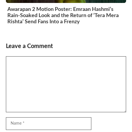
Awarapan 2 Motion Poster: Emraan Hashmi’s
Rain-Soaked Look and the Return of ‘Tera Mera
Rishta’ Send Fans Into a Frenzy
Leave a Comment
Comment
Name