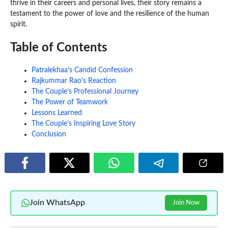
thrive in their careers and personal lives, their story remains a
testament to the power of love and the resilience of the human
spirit.
Table of Contents
Patralekhaa’s Candid Confession
Rajkummar Rao’s Reaction
The Couple’s Professional Journey
The Power of Teamwork
Lessons Learned
The Couple’s Inspiring Love Story
Conclusion
Join WhatsApp
Join Now