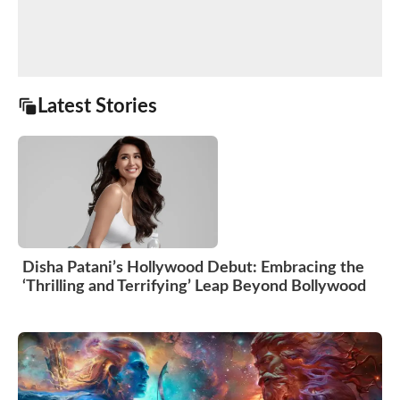
Latest Stories
Disha Patani’s Hollywood Debut: Embracing the
‘Thrilling and Terrifying’ Leap Beyond Bollywood