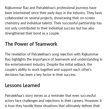
Rajkummar Rao and Patralekhaa’s professional journeys have
been intertwined since their early days in the industry. They have
collaborated on several projects, showcasing their on-screen
chemistry and individual talents. Their successful partnership has
not only contributed to their individual success but has also
strengthened their bond as a couple.
The Power of Teamwork
The revelation of Patralekhaa’s song rejection with Rajkummar
Rao highlights the importance of teamwork and understanding in
the entertainment industry. Despite the initial setback, the
couple’s ability to work together and support each other’s
decisions has been a key factor in their success.
Lessons Learned
Patralekhaa’s story serves as a reminder that even successful
actors face challenges and rejections in their careers. However, it
is how they handle these situations that ultimately defines their