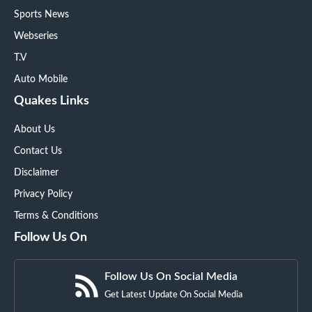
Sports News
Webseries
T.V
Auto Mobile
Quakes Links
About Us
Contact Us
Disclaimer
Privacy Policy
Terms & Conditions
Follow Us On
Follow Us On Social Media
Get Latest Update On Social Media