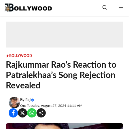
Skip
Me
to
content
BOLLYWOOD
Rajkummar Rao’s Reaction to
Patralekhaa’s Song Rejection
Revealed
By
Raj
On: Tuesday, August 27, 2024 11:11 AM