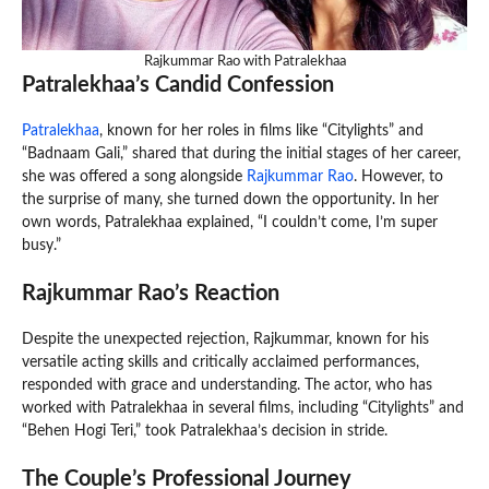
Rajkummar Rao with Patralekhaa
Patralekhaa’s Candid Confession
Patralekhaa
, known for her roles in films like “Citylights” and
“Badnaam Gali,” shared that during the initial stages of her career,
she was offered a song alongside
Rajkummar Rao
. However, to
the surprise of many, she turned down the opportunity. In her
own words, Patralekhaa explained, “I couldn’t come, I’m super
busy.”
Rajkummar Rao’s Reaction
Despite the unexpected rejection, Rajkummar, known for his
versatile acting skills and critically acclaimed performances,
responded with grace and understanding. The actor, who has
worked with Patralekhaa in several films, including “Citylights” and
“Behen Hogi Teri,” took Patralekhaa’s decision in stride.
The Couple’s Professional Journey