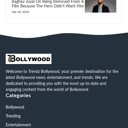
Raghav Juyal On Being Removed From A
Film Because The Hero Didn’t Want Him
July 28, 2026
Welcome to Trendz Bollywood, your premier destination for the
latest Bollywood news, entertainment, and trends. We are
dedicated to providing you with the most up-to-date and
engaging content from the world of Bollywood
Categories
Bollywood
Trending
Entertainment