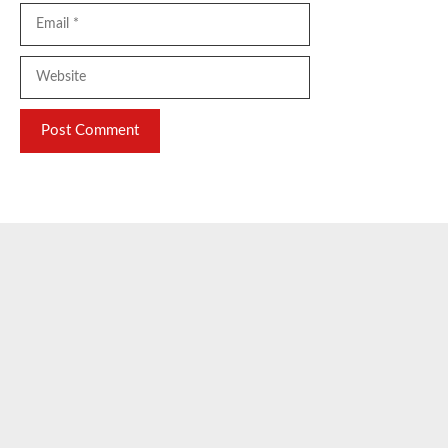
Email
Website