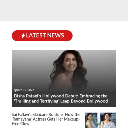
LATEST NEWS
July 31, 2026
Disha Patani’s Hollywood Debut: Embracing the
‘Thrilling and Terrifying’ Leap Beyond Bollywood
Sai Pallavi’s Skincare Routine: How the
‘Ramayana’ Actress Gets Her Makeup-
Free Glow