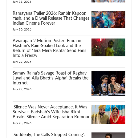
July 31, 2026
Ramayana Trailer 2026: Ranbir Kapoor,
Yash, and a Diwali Release That Changes
Indian Cinema Forever
July 30, 2026
Awarapan 2 Motion Poster: Emraan
Hashmi’s Rain-Soaked Look and the
Return of ‘Tera Mera Rishta’ Send Fans
Into a Frenzy
July 29, 2026
Samay Raina’s Savage Roast of Raghav
Juyal and Alia Bhatt’s ‘Alpha’ Breaks the
Internet
July 29, 2026
‘Silence Was Never Acceptance, It Was
Survival’: Badshah’s Wife Isha Rikhi
Breaks Silence Amid Separation Rumours
July 28, 2026
‘Suddenly, The Calls Stopped Coming’: