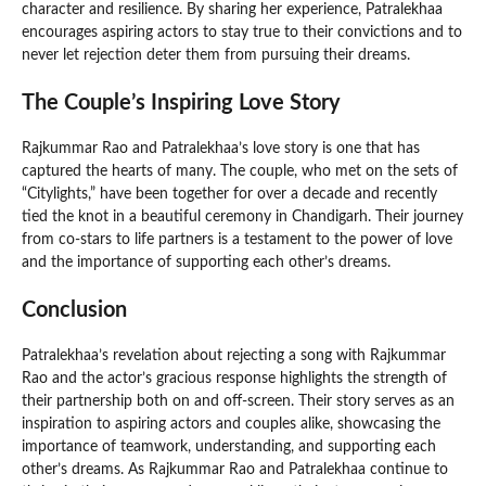
character and resilience. By sharing her experience, Patralekhaa
encourages aspiring actors to stay true to their convictions and to
never let rejection deter them from pursuing their dreams.
The Couple’s Inspiring Love Story
Rajkummar Rao and Patralekhaa’s love story is one that has
captured the hearts of many. The couple, who met on the sets of
“Citylights,” have been together for over a decade and recently
tied the knot in a beautiful ceremony in Chandigarh. Their journey
from co-stars to life partners is a testament to the power of love
and the importance of supporting each other’s dreams.
Conclusion
Patralekhaa’s revelation about rejecting a song with Rajkummar
Rao and the actor’s gracious response highlights the strength of
their partnership both on and off-screen. Their story serves as an
inspiration to aspiring actors and couples alike, showcasing the
importance of teamwork, understanding, and supporting each
other’s dreams. As Rajkummar Rao and Patralekhaa continue to