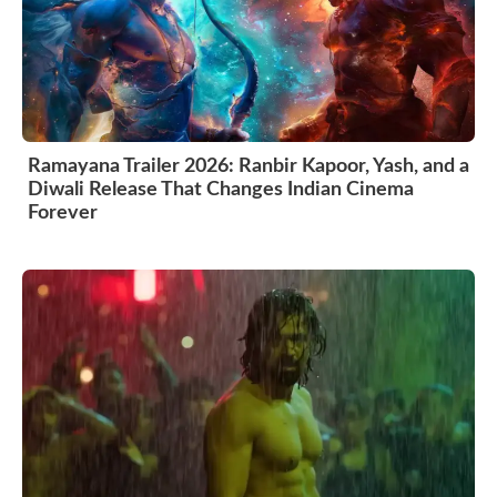
Ramayana Trailer 2026: Ranbir Kapoor, Yash, and a
Diwali Release That Changes Indian Cinema
Forever