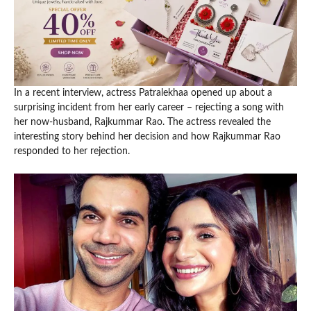
In a recent interview, actress Patralekhaa opened up about a
surprising incident from her early career – rejecting a song with
her now-husband, Rajkummar Rao. The actress revealed the
interesting story behind her decision and how Rajkummar Rao
responded to her rejection.