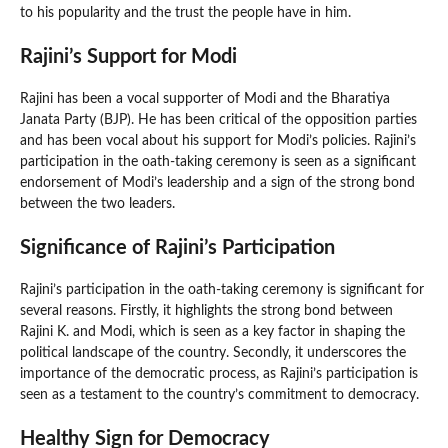
to his popularity and the trust the people have in him.
Rajini’s Support for Modi
Rajini has been a vocal supporter of Modi and the Bharatiya
Janata Party (BJP). He has been critical of the opposition parties
and has been vocal about his support for Modi’s policies. Rajini’s
participation in the oath-taking ceremony is seen as a significant
endorsement of Modi’s leadership and a sign of the strong bond
between the two leaders.
Significance of Rajini’s Participation
Rajini’s participation in the oath-taking ceremony is significant for
several reasons. Firstly, it highlights the strong bond between
Rajini K. and Modi, which is seen as a key factor in shaping the
political landscape of the country. Secondly, it underscores the
importance of the democratic process, as Rajini’s participation is
seen as a testament to the country’s commitment to democracy.
Healthy Sign for Democracy