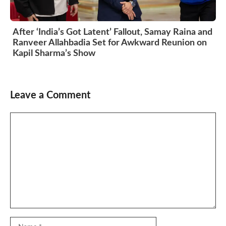
After ‘India’s Got Latent’ Fallout, Samay Raina and
Ranveer Allahbadia Set for Awkward Reunion on
Kapil Sharma’s Show
Leave a Comment
Comment
Name