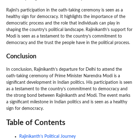
Rajini’s participation in the oath-taking ceremony is seen as a
healthy sign for democracy. It highlights the importance of the
democratic process and the role that individuals can play in
shaping the country’s political landscape. Rajinikanth’s support for
Modi is seen as a testament to the country’s commitment to
democracy and the trust the people have in the political process.
Conclusion
In conclusion, Rajinikanth’s departure for Delhi to attend the
oath-taking ceremony of Prime Minister Narendra Modi is a
significant development in Indian politics. His participation is seen
as a testament to the country’s commitment to democracy and
the strong bond between Rajinikanth and Modi. The event marks
a significant milestone in Indian politics and is seen as a healthy
sign for democracy.
Table of Contents
Rajinikanth’s Political Journey