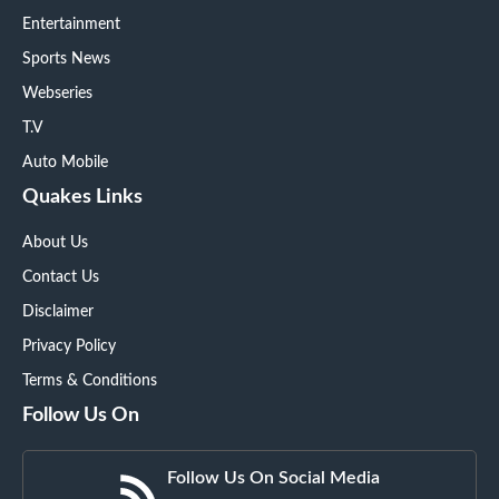
Entertainment
Sports News
Webseries
T.V
Auto Mobile
Quakes Links
About Us
Contact Us
Disclaimer
Privacy Policy
Terms & Conditions
Follow Us On
Follow Us On Social Media