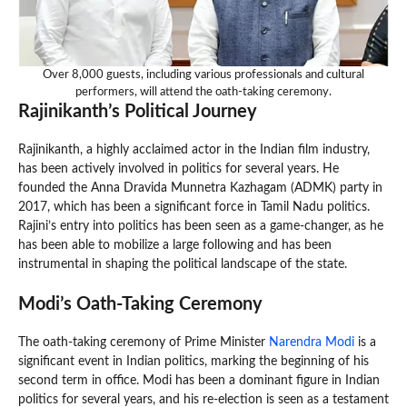
Over 8,000 guests, including various professionals and cultural
performers, will attend the oath-taking ceremony.
Rajinikanth’s Political Journey
Rajinikanth, a highly acclaimed actor in the Indian film industry,
has been actively involved in politics for several years. He
founded the Anna Dravida Munnetra Kazhagam (ADMK) party in
2017, which has been a significant force in Tamil Nadu politics.
Rajini’s entry into politics has been seen as a game-changer, as he
has been able to mobilize a large following and has been
instrumental in shaping the political landscape of the state.
Modi’s Oath-Taking Ceremony
The oath-taking ceremony of Prime Minister
Narendra Modi
is a
significant event in Indian politics, marking the beginning of his
second term in office. Modi has been a dominant figure in Indian
politics for several years, and his re-election is seen as a testament