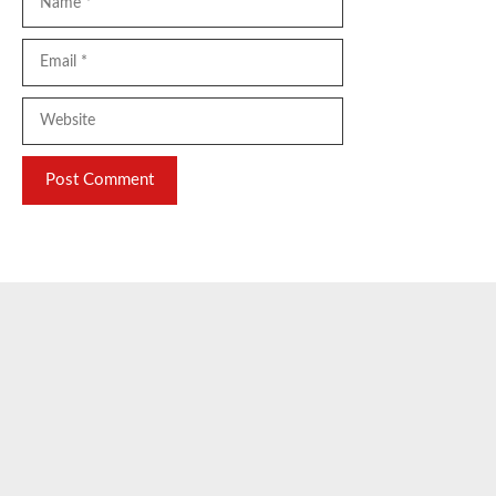
Email
Website