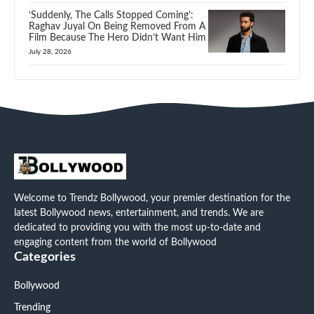
‘Suddenly, The Calls Stopped Coming’:
Raghav Juyal On Being Removed From A
Film Because The Hero Didn’t Want Him
July 28, 2026
Welcome to Trendz Bollywood, your premier destination for the
latest Bollywood news, entertainment, and trends. We are
dedicated to providing you with the most up-to-date and
engaging content from the world of Bollywood
Categories
Bollywood
Trending