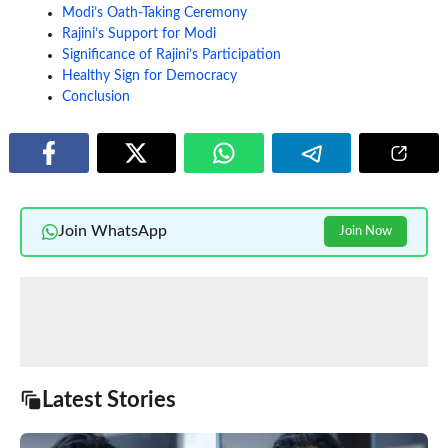
Modi’s Oath-Taking Ceremony
Rajini’s Support for Modi
Significance of Rajini’s Participation
Healthy Sign for Democracy
Conclusion
Join WhatsApp
Join Now
Latest Stories