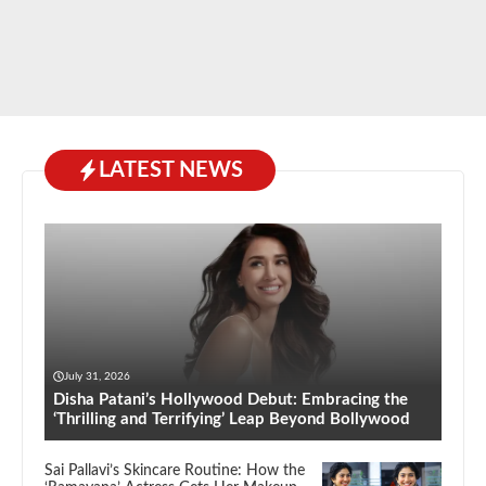
LATEST NEWS
July 31, 2026
Disha Patani’s Hollywood Debut: Embracing the
‘Thrilling and Terrifying’ Leap Beyond Bollywood
Sai Pallavi’s Skincare Routine: How the