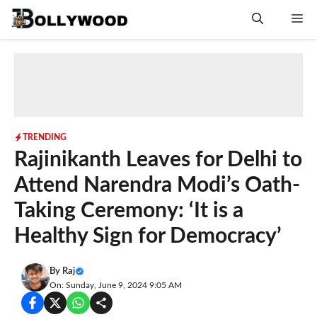
Skip
Me
to
content
TRENDING
Rajinikanth Leaves for Delhi to
Attend Narendra Modi’s Oath-
Taking Ceremony: ‘It is a
Healthy Sign for Democracy’
By
Raj
On: Sunday, June 9, 2024 9:05 AM