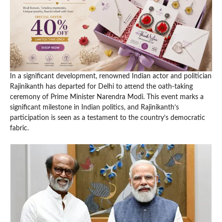
In a significant development, renowned Indian actor and politician
Rajinikanth has departed for Delhi to attend the oath-taking
ceremony of Prime Minister Narendra Modi. This event marks a
significant milestone in Indian politics, and Rajinikanth’s
participation is seen as a testament to the country’s democratic
fabric.