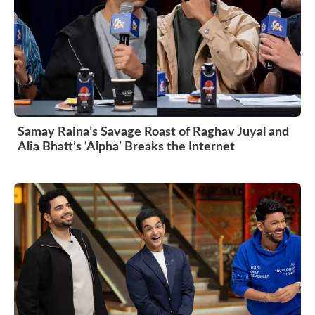
Samay Raina’s Savage Roast of Raghav Juyal and
Alia Bhatt’s ‘Alpha’ Breaks the Internet