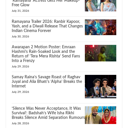
‘Ramayana’ Actress Gets Her Makeup-
Free Glow
July 31, 2026
Ramayana Trailer 2026: Ranbir Kapoor,
Yash, and a Diwali Release That Changes
Indian Cinema Forever
July 30, 2026
Awarapan 2 Motion Poster: Emraan
Hashmi’s Rain-Soaked Look and the
Return of ‘Tera Mera Rishta’ Send Fans
Into a Frenzy
July 29, 2026
Samay Raina’s Savage Roast of Raghav
Juyal and Alia Bhatt’s ‘Alpha’ Breaks the
Internet
July 29, 2026
‘Silence Was Never Acceptance, It Was
Survival’: Badshah’s Wife Isha Rikhi
Breaks Silence Amid Separation Rumours
July 28, 2026