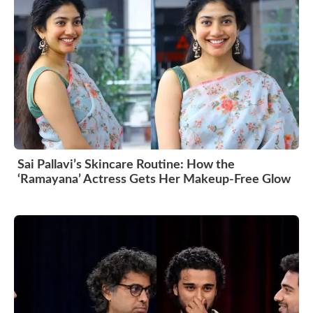
Sai Pallavi’s Skincare Routine: How the
‘Ramayana’ Actress Gets Her Makeup-Free Glow