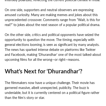
intensely polarized, reflecting the current political climate in India.
On one side, supporters and neutral observers are expressing
amused curiosity. Many are making memes and jokes about this
unprecedented crossover. Comments range from “Wait, is this for
real?” to jokes about the next season of a popular political drama.
On the other side, critics and political opponents have seized the
opportunity to question the move. The timing, especially with
general elections looming, is seen as significant by many analysts.
The news has sparked intense debate on platforms like Twitter
and Facebook, making ‘Dhurandhar’ one of the most talked-about
upcoming films for all the wrong—or right—reasons.
What’s Next for ‘Dhurandhar’?
The filmmakers now have a unique challenge. Their movie has
garnered massive, albeit unexpected, publicity. The buzz is
undeniable, but it is currently centered on a political figure rather
than the film’s story or star.