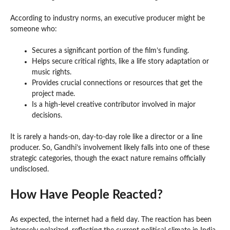
According to industry norms, an executive producer might be
someone who:
Secures a significant portion of the film’s funding.
Helps secure critical rights, like a life story adaptation or
music rights.
Provides crucial connections or resources that get the
project made.
Is a high-level creative contributor involved in major
decisions.
It is rarely a hands-on, day-to-day role like a director or a line
producer. So, Gandhi’s involvement likely falls into one of these
strategic categories, though the exact nature remains officially
undisclosed.
How Have People Reacted?
As expected, the internet had a field day. The reaction has been