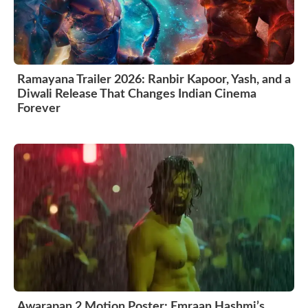
Ramayana Trailer 2026: Ranbir Kapoor, Yash, and a
Diwali Release That Changes Indian Cinema
Forever
Awarapan 2 Motion Poster: Emraan Hashmi’s