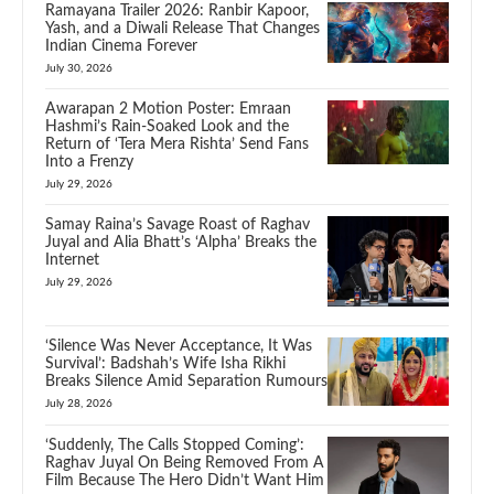
Ramayana Trailer 2026: Ranbir Kapoor,
Yash, and a Diwali Release That Changes
Indian Cinema Forever
July 30, 2026
Awarapan 2 Motion Poster: Emraan
Hashmi’s Rain-Soaked Look and the
Return of ‘Tera Mera Rishta’ Send Fans
Into a Frenzy
July 29, 2026
Samay Raina’s Savage Roast of Raghav
Juyal and Alia Bhatt’s ‘Alpha’ Breaks the
Internet
July 29, 2026
‘Silence Was Never Acceptance, It Was
Survival’: Badshah’s Wife Isha Rikhi
Breaks Silence Amid Separation Rumours
July 28, 2026
‘Suddenly, The Calls Stopped Coming’:
Raghav Juyal On Being Removed From A
Film Because The Hero Didn’t Want Him