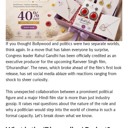
If you thought Bollywood and politics were two separate worlds,
think again. In a move that has taken everyone by surprise,
Congress leader Rahul Gandhi has been officially credited as an
executive producer for the upcoming Ranveer Singh film,
‘Dhurandhar’. The news, which broke ahead of the film’s first look
release, has set social media ablaze with reactions ranging from
shock to sheer curiosity.
This unexpected collaboration between a prominent political
figure and a major Hindi film star is more than just industry
gossip. It raises real questions about the nature of the role and
why a politician would step into the world of cinema in such a
formal capacity. Let’s break down what we know.