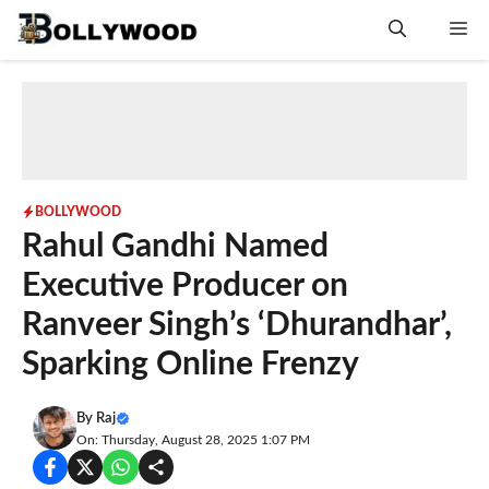
Skip
Me
to
content
BOLLYWOOD
Rahul Gandhi Named
Executive Producer on
Ranveer Singh’s ‘Dhurandhar’,
Sparking Online Frenzy
By
Raj
On: Thursday, August 28, 2025 1:07 PM