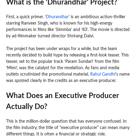
What is the ‘Dhurandhar’ Project?
First, a quick primer. ‘
Dhurandhar
’ is an ambitious action-thriller
starring Ranveer Singh, who is known for his high-energy
performances in films like ‘Simmba’ and ‘83’. The movie is directed
by ad-filmmaker turned director Shrirang Dalvi.
The project has been under wraps for a while, but the team
recently decided to build hype by releasing a first-look teaser. This
teaser, set to the popular track ‘Param Sundari’ from the film
‘Mimi’, was the catalyst for the revelation. As fans and media
outlets scrutinized the promotional material,
Rahul Gandhi
’s name
was spotted clearly in the credits as an executive producer.
What Does an Executive Producer
Actually Do?
This is the million-dollar question that has everyone confused. In
the film industry, the title of “executive producer” can mean many
different things. It is often a financial or strategic role.