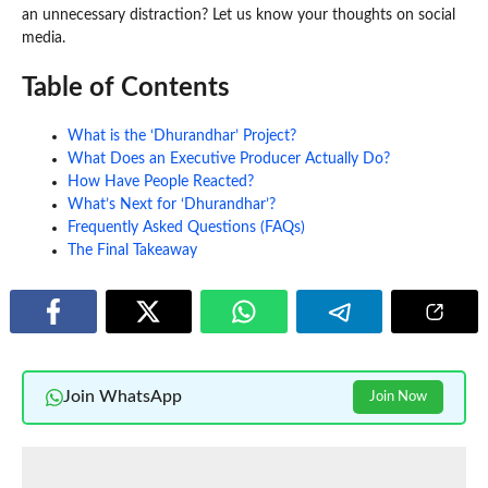
an unnecessary distraction? Let us know your thoughts on social
media.
Table of Contents
What is the ‘Dhurandhar’ Project?
What Does an Executive Producer Actually Do?
How Have People Reacted?
What’s Next for ‘Dhurandhar’?
Frequently Asked Questions (FAQs)
The Final Takeaway
Join WhatsApp
Join Now