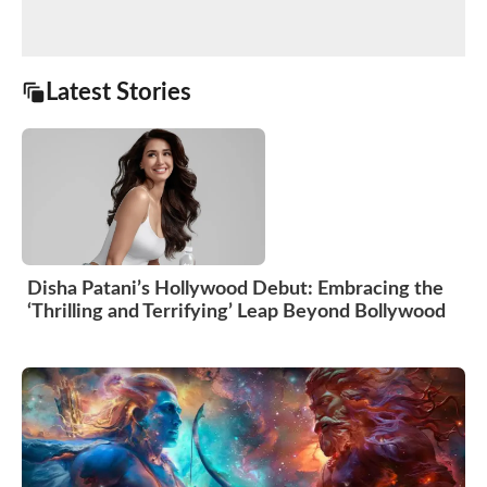
Latest Stories
Disha Patani’s Hollywood Debut: Embracing the
‘Thrilling and Terrifying’ Leap Beyond Bollywood