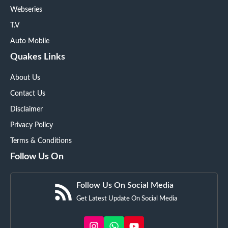
Webseries
T.V
Auto Mobile
Quakes Links
About Us
Contact Us
Disclaimer
Privacy Policy
Terms & Conditions
Follow Us On
Follow Us On Social Media
Get Latest Update On Social Media