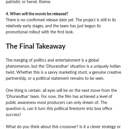
patriotic or heroic theme.
4. When will the movie be released?
There is no confirmed release date yet. The project is still in its
relatively early stages, and the team has just begun its
promotional rollout with the first look.
The Final Takeaway
The merging of politics and entertainment is a global
phenomenon, but the ‘Dhurandhar’ situation is a uniquely Indian
twist. Whether this is a savvy marketing stunt, a genuine creative
partnership, or a political statement remains to be seen.
One thing is certain: all eyes will be on the next move from the
‘Dhurandhar’ team. For now, the film has achieved a level of
public awareness most producers can only dream of. The
question is, can it turn this political firestorm into box office
success?
What do you think about this crossover? Is it a clever strategy or