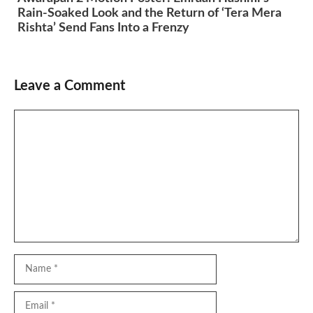
Rain-Soaked Look and the Return of ‘Tera Mera
Rishta’ Send Fans Into a Frenzy
Leave a Comment
Comment
Name
Email