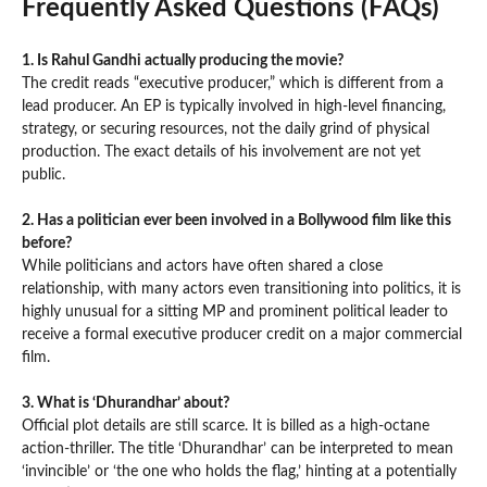
Frequently Asked Questions (FAQs)
1. Is Rahul Gandhi actually producing the movie?
The credit reads “executive producer,” which is different from a
lead producer. An EP is typically involved in high-level financing,
strategy, or securing resources, not the daily grind of physical
production. The exact details of his involvement are not yet
public.
2. Has a politician ever been involved in a Bollywood film like this
before?
While politicians and actors have often shared a close
relationship, with many actors even transitioning into politics, it is
highly unusual for a sitting MP and prominent political leader to
receive a formal executive producer credit on a major commercial
film.
3. What is ‘Dhurandhar’ about?
Official plot details are still scarce. It is billed as a high-octane
action-thriller. The title ‘Dhurandhar’ can be interpreted to mean
‘invincible’ or ‘the one who holds the flag,’ hinting at a potentially