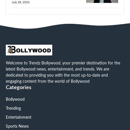
July 28, 2026
Welcome to Trendz Bollywood, your premier destination for the
latest Bollywood news, entertainment, and trends. We are
dedicated to providing you with the most up-to-date and
engaging content from the world of Bollywood
Categories
Bollywood
Trending
Entertainment
Sports News