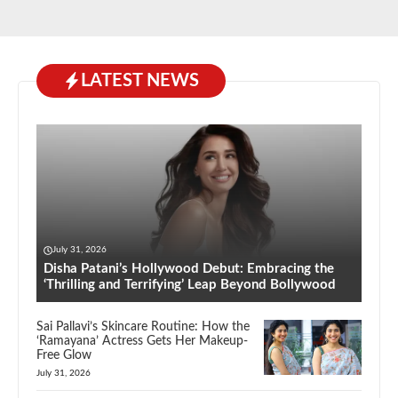
LATEST NEWS
July 31, 2026
Disha Patani’s Hollywood Debut: Embracing the
‘Thrilling and Terrifying’ Leap Beyond Bollywood
Sai Pallavi’s Skincare Routine: How the
‘Ramayana’ Actress Gets Her Makeup-
Free Glow
July 31, 2026