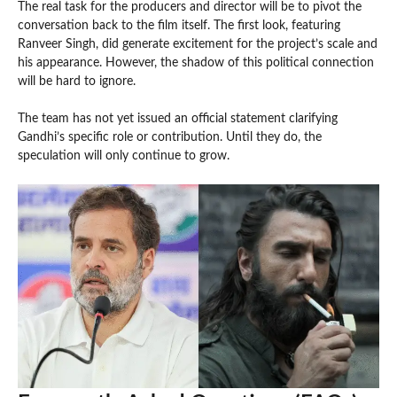
The real task for the producers and director will be to pivot the
conversation back to the film itself. The first look, featuring
Ranveer Singh, did generate excitement for the project’s scale and
his appearance. However, the shadow of this political connection
will be hard to ignore.
The team has not yet issued an official statement clarifying
Gandhi’s specific role or contribution. Until they do, the
speculation will only continue to grow.