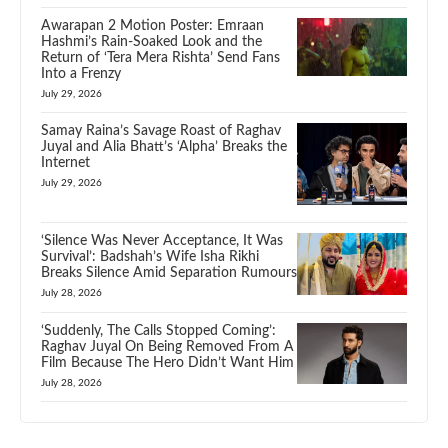
Awarapan 2 Motion Poster: Emraan
Hashmi’s Rain-Soaked Look and the
Return of ‘Tera Mera Rishta’ Send Fans
Into a Frenzy
July 29, 2026
Samay Raina’s Savage Roast of Raghav
Juyal and Alia Bhatt’s ‘Alpha’ Breaks the
Internet
July 29, 2026
‘Silence Was Never Acceptance, It Was
Survival’: Badshah’s Wife Isha Rikhi
Breaks Silence Amid Separation Rumours
July 28, 2026
‘Suddenly, The Calls Stopped Coming’:
Raghav Juyal On Being Removed From A
Film Because The Hero Didn’t Want Him
July 28, 2026