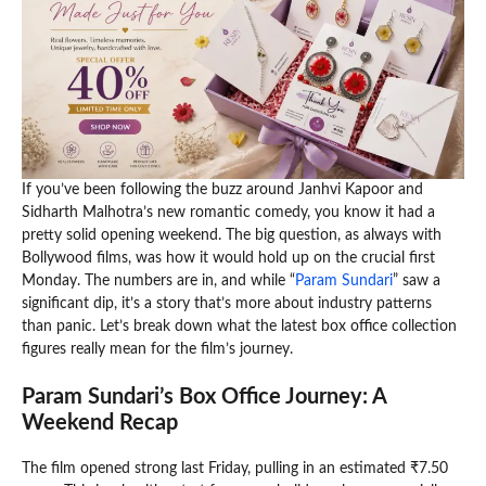
If you’ve been following the buzz around Janhvi Kapoor and
Sidharth Malhotra’s new romantic comedy, you know it had a
pretty solid opening weekend. The big question, as always with
Bollywood films, was how it would hold up on the crucial first
Monday. The numbers are in, and while “
Param Sundari
” saw a
significant dip, it’s a story that’s more about industry patterns
than panic. Let’s break down what the latest box office collection
figures really mean for the film’s journey.
Param Sundari’s Box Office Journey: A
Weekend Recap
The film opened strong last Friday, pulling in an estimated ₹7.50