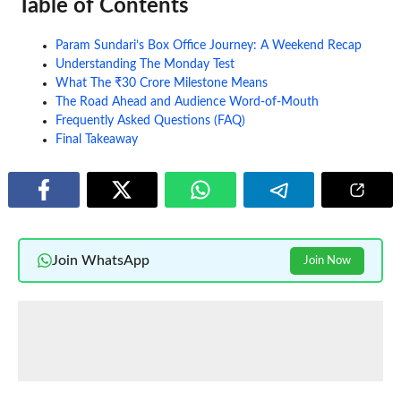
Table of Contents
Param Sundari’s Box Office Journey: A Weekend Recap
Understanding The Monday Test
What The ₹30 Crore Milestone Means
The Road Ahead and Audience Word-of-Mouth
Frequently Asked Questions (FAQ)
Final Takeaway
Join WhatsApp
Join Now