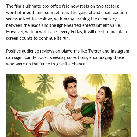
The film’s ultimate box office fate now rests on two factors:
word-of-mouth and competition. The general audience reaction
seems mixed-to-positive, with many praising the chemistry
between the leads and the light-hearted entertainment value.
However, with new releases every Friday, it will need to maintain
screen counts to continue its run.
Positive audience reviews on platforms like Twitter and Instagram
can significantly boost weekday collections, encouraging those
who were on the fence to give it a chance.