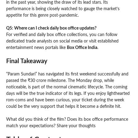
in the past year, showing the draw of its lead stars. Its
performance is being closely watched to gauge the market’s
appetite for this genre post-pandemic.
Q5: Where can I check daily box office updates?
For verified and daily box office collections, you can follow
dedicated trade analysts on social media or visit established
entertainment news portals like
Box Office India
.
Final Takeaway
“Param Sundari” has navigated its first weekend successfully and
passed the ₹30 crore milestone. The Monday drop, while
noticeable, is part of the normal cinematic lifecycle. The coming
days will be the true indicator of its legs. If you enjoy lighthearted
rom-coms and have been curious, your ticket during the week
could be the very support that helps it become a definite hit.
What did you think of the film? Does its box office performance
match your expectations? Share your thoughts