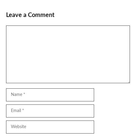
Leave a Comment
Comment
Name
Email
Website