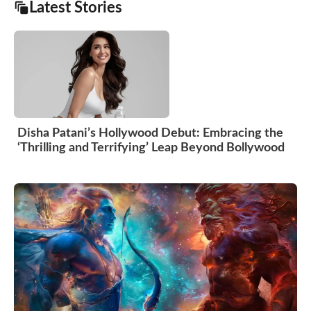
Latest Stories
Disha Patani’s Hollywood Debut: Embracing the
‘Thrilling and Terrifying’ Leap Beyond Bollywood