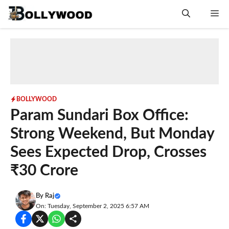
Skip
Me
to
content
BOLLYWOOD
Param Sundari Box Office:
Strong Weekend, But Monday
Sees Expected Drop, Crosses
₹30 Crore
By
Raj
On: Tuesday, September 2, 2025 6:57 AM