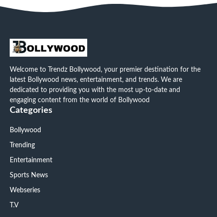
Welcome to Trendz Bollywood, your premier destination for the
latest Bollywood news, entertainment, and trends. We are
dedicated to providing you with the most up-to-date and
engaging content from the world of Bollywood
Categories
Bollywood
Trending
Entertainment
Sports News
Webseries
T.V