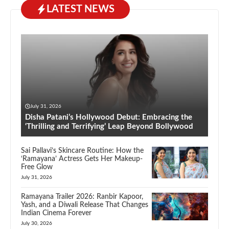
LATEST NEWS
July 31, 2026
Disha Patani’s Hollywood Debut: Embracing the
‘Thrilling and Terrifying’ Leap Beyond Bollywood
Sai Pallavi’s Skincare Routine: How the
‘Ramayana’ Actress Gets Her Makeup-
Free Glow
July 31, 2026
Ramayana Trailer 2026: Ranbir Kapoor,
Yash, and a Diwali Release That Changes
Indian Cinema Forever
July 30, 2026