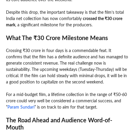
its core audience over the weekend.
Despite this drop, the important takeaway is that the film’s total
India net collection has now comfortably
crossed the ₹30 crore
mark
, a significant milestone for the producers.
What The ₹30 Crore Milestone Means
Crossing ₹30 crore in four days is a commendable feat. It
confirms that the film has a definite audience and has managed to
generate consistent revenue. The real challenge now is
sustainability. The upcoming weekdays (Tuesday-Thursday) will be
critical. If the film can hold steady with minimal drops, it will be in
a good position to capitalize on the second weekend.
For a mid-budget film, a lifetime collection in the range of ₹50-60
crore could very well be considered a commercial success, and
“
Param Sundari
” is on track to aim for that target.
The Road Ahead and Audience Word-of-
Mouth