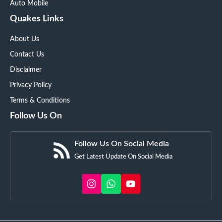
Auto Mobile
Quakes Links
About Us
Contact Us
Disclaimer
Privacy Policy
Terms & Conditions
Follow Us On
Follow Us On Social Media
Get Latest Update On Social Media