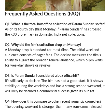
Frequently Asked Questions (FAQ)
Q1: What is the total box office collection of Param Sundari so far?
As of its fourth day (first Monday), “Param Sundari” has crossed
the ₹30 crore mark in domestic India net collections.
Q2: Why did the film’s collection drop on Monday?
A Monday drop is standard for most films. The initial weekend
audience consists of eager fans. The decline measures the film’s
ability to attract the broader general audience, which often waits
for weekday shows or reviews.
Q3: Is Param Sundari considered a box office hit?
It’s still early to declare. The film has had a good start. If it shows
stability during the weekdays and has a strong second weekend, it
will likely be deemed a commercial success given its budget.
Q4: How does this compare to other recent romantic comedies?
The opening weekend is stronger than many rom-coms released