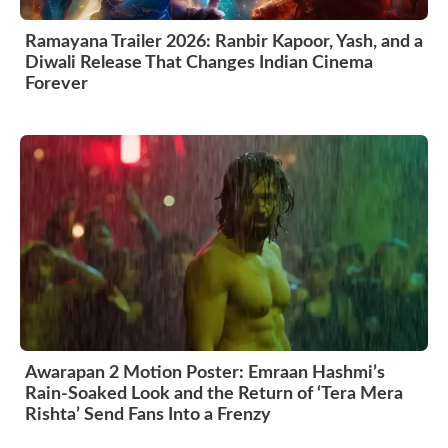
Ramayana Trailer 2026: Ranbir Kapoor, Yash, and a
Diwali Release That Changes Indian Cinema
Forever
Awarapan 2 Motion Poster: Emraan Hashmi’s
Rain-Soaked Look and the Return of ‘Tera Mera
Rishta’ Send Fans Into a Frenzy