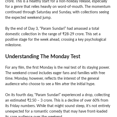
crore. This is a healthy start for a non-holiday release, especially
for a genre that relies heavily on word-of-mouth. The momentum
continued through Saturday and Sunday, with collections seeing
the expected weekend jump.
By the end of Day 3, “Param Sundari” had amassed a total
domestic collection in the range of ₹28-29 crore. This set a
positive stage for the week ahead, crossing a key psychological
milestone.
Understanding The Monday Test
For any film, the first Monday is the real test of its staying power.
The weekend crowd includes eager fans and families with free
time. Monday, however, reflects the interest of the general
audience who choose to see a film after the initial hype.
On its fourth day, “Param Sundari” experienced a drop, collecting
an estimated ₹2.50 – 3 crore. This is a decline of over 60% from
its Friday numbers. While that might sound steep, it’s not entirely
unexpected for a romantic comedy that may have front-loaded