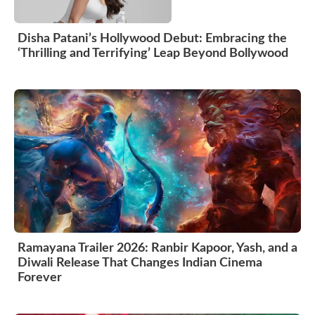
Disha Patani’s Hollywood Debut: Embracing the
‘Thrilling and Terrifying’ Leap Beyond Bollywood
Ramayana Trailer 2026: Ranbir Kapoor, Yash, and a
Diwali Release That Changes Indian Cinema
Forever