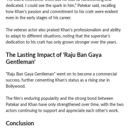
dedicated. I could see the spark in him,” Patekar said, recalling
how Khan’s passion and commitment to his craft were evident
even in the early stages of his career.
The veteran actor also praised Khan’s professionalism and ability
to adapt to different situations, noting that the superstar’s
dedication to his craft has only grown stronger over the years.
The Lasting Impact of ‘Raju Ban Gaya
Gentleman’
“Raju Ban Gaya Gentleman” went on to become a commercial
success, further cementing Khan’s status as a rising star in
Bollywood.
The film’s enduring popularity and the strong bond between
Patekar and Khan have only strengthened over time, with the two
actors continuing to support and appreciate each other’s work.
Conclusion