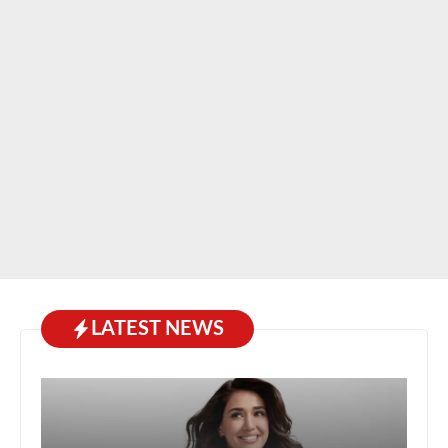
LATEST NEWS