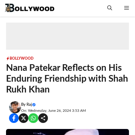
Skip
Me
to
content
BOLLYWOOD
Nana Patekar Reflects on His
Enduring Friendship with Shah
Rukh Khan
By
Raj
On: Wednesday, June 26, 2024 3:53 AM