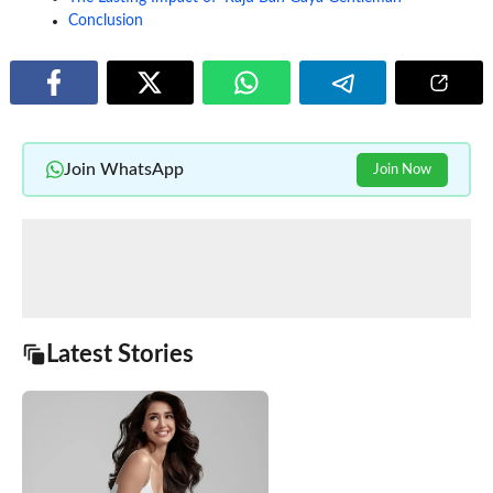
Conclusion
Join WhatsApp
Join Now
Latest Stories