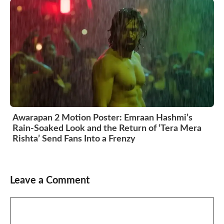
Awarapan 2 Motion Poster: Emraan Hashmi’s
Rain-Soaked Look and the Return of ‘Tera Mera
Rishta’ Send Fans Into a Frenzy
Leave a Comment
Comment