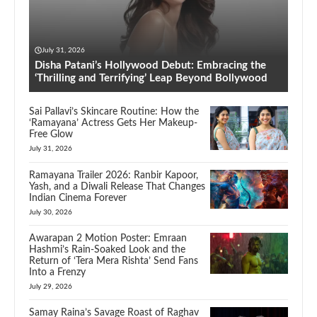
July 31, 2026
Disha Patani’s Hollywood Debut: Embracing the
‘Thrilling and Terrifying’ Leap Beyond Bollywood
Sai Pallavi’s Skincare Routine: How the
‘Ramayana’ Actress Gets Her Makeup-
Free Glow
July 31, 2026
Ramayana Trailer 2026: Ranbir Kapoor,
Yash, and a Diwali Release That Changes
Indian Cinema Forever
July 30, 2026
Awarapan 2 Motion Poster: Emraan
Hashmi’s Rain-Soaked Look and the
Return of ‘Tera Mera Rishta’ Send Fans
Into a Frenzy
July 29, 2026
Samay Raina’s Savage Roast of Raghav