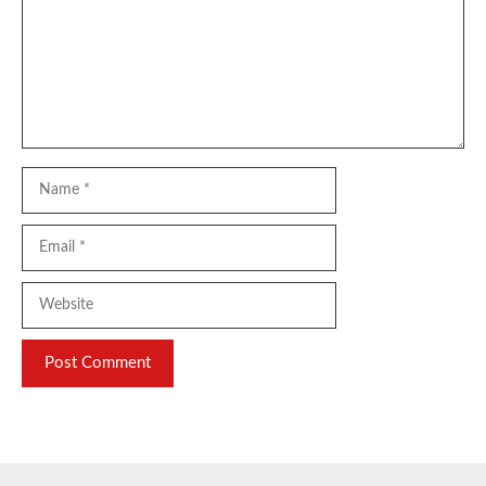
Name
Email
Website