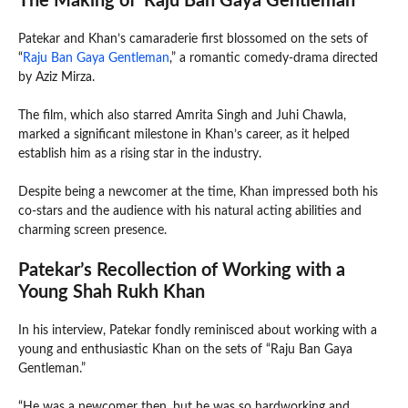
The Making of ‘Raju Ban Gaya Gentleman’
Patekar and Khan’s camaraderie first blossomed on the sets of
“
Raju Ban Gaya Gentleman
,” a romantic comedy-drama directed
by Aziz Mirza.
The film, which also starred Amrita Singh and Juhi Chawla,
marked a significant milestone in Khan’s career, as it helped
establish him as a rising star in the industry.
Despite being a newcomer at the time, Khan impressed both his
co-stars and the audience with his natural acting abilities and
charming screen presence.
Patekar’s Recollection of Working with a
Young Shah Rukh Khan
In his interview, Patekar fondly reminisced about working with a
young and enthusiastic Khan on the sets of “Raju Ban Gaya
Gentleman.”
“He was a newcomer then, but he was so hardworking and