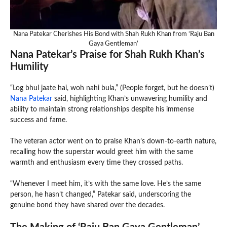
Nana Patekar Cherishes His Bond with Shah Rukh Khan from ‘Raju Ban
Gaya Gentleman’
Nana Patekar’s Praise for Shah Rukh Khan’s
Humility
“Log bhul jaate hai, woh nahi bula,” (People forget, but he doesn’t)
Nana Patekar
said, highlighting Khan’s unwavering humility and
ability to maintain strong relationships despite his immense
success and fame.
The veteran actor went on to praise Khan’s down-to-earth nature,
recalling how the superstar would greet him with the same
warmth and enthusiasm every time they crossed paths.
“Whenever I meet him, it’s with the same love. He’s the same
person, he hasn’t changed,” Patekar said, underscoring the
genuine bond they have shared over the decades.