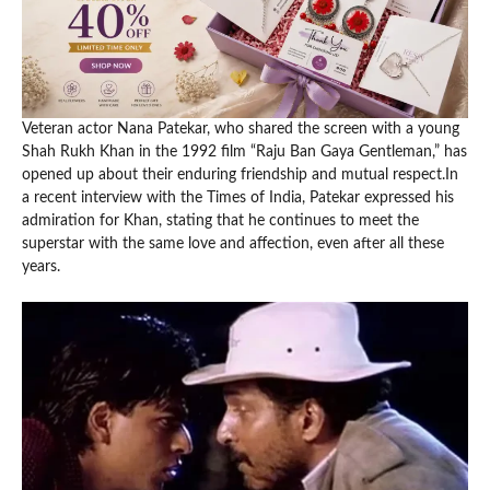
Veteran actor Nana Patekar, who shared the screen with a young
Shah Rukh Khan in the 1992 film “Raju Ban Gaya Gentleman,” has
opened up about their enduring friendship and mutual respect.In
a recent interview with the Times of India, Patekar expressed his
admiration for Khan, stating that he continues to meet the
superstar with the same love and affection, even after all these
years.