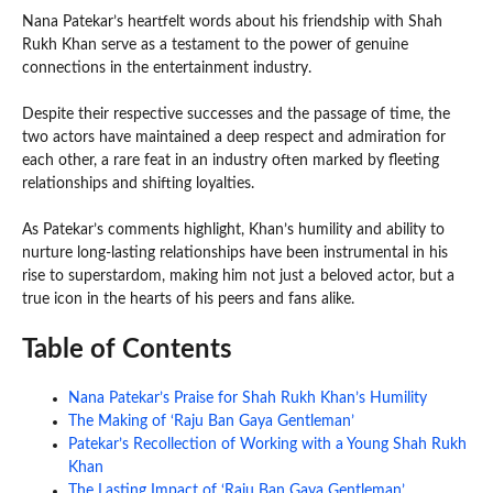
Nana Patekar’s heartfelt words about his friendship with Shah
Rukh Khan serve as a testament to the power of genuine
connections in the entertainment industry.
Despite their respective successes and the passage of time, the
two actors have maintained a deep respect and admiration for
each other, a rare feat in an industry often marked by fleeting
relationships and shifting loyalties.
As Patekar’s comments highlight, Khan’s humility and ability to
nurture long-lasting relationships have been instrumental in his
rise to superstardom, making him not just a beloved actor, but a
true icon in the hearts of his peers and fans alike.
Table of Contents
Nana Patekar’s Praise for Shah Rukh Khan’s Humility
The Making of ‘Raju Ban Gaya Gentleman’
Patekar’s Recollection of Working with a Young Shah Rukh
Khan
The Lasting Impact of ‘Raju Ban Gaya Gentleman’