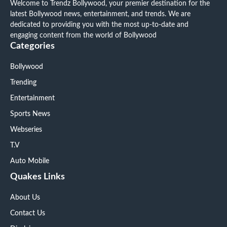
Welcome to Trendz Bollywood, your premier destination for the
latest Bollywood news, entertainment, and trends. We are
dedicated to providing you with the most up-to-date and
engaging content from the world of Bollywood
Categories
Bollywood
Trending
Entertainment
Sports News
Webseries
T.V
Auto Mobile
Quakes Links
About Us
Contact Us