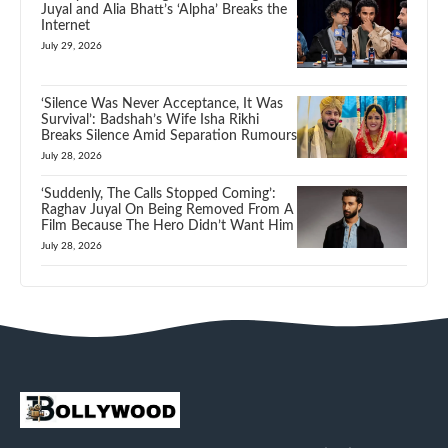
Juyal and Alia Bhatt’s ‘Alpha’ Breaks the
Internet
July 29, 2026
‘Silence Was Never Acceptance, It Was
Survival’: Badshah’s Wife Isha Rikhi
Breaks Silence Amid Separation Rumours
July 28, 2026
‘Suddenly, The Calls Stopped Coming’:
Raghav Juyal On Being Removed From A
Film Because The Hero Didn’t Want Him
July 28, 2026