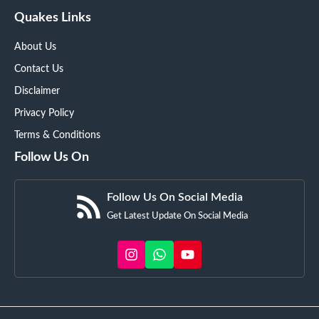
Quakes Links
About Us
Contact Us
Disclaimer
Privacy Policy
Terms & Conditions
Follow Us On
Follow Us On Social Media
Get Latest Update On Social Media