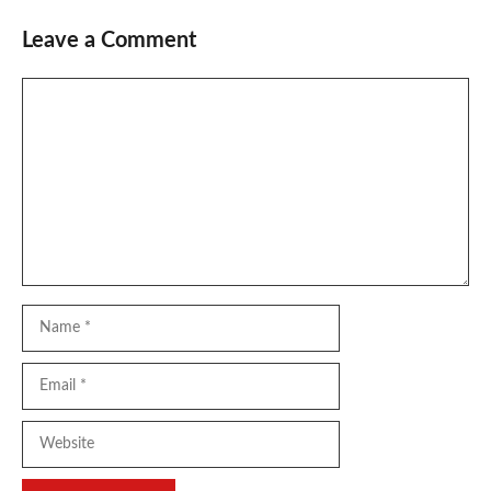
Leave a Comment
Comment
Name
Email
Website