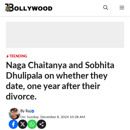
Skip
Me
to
content
TRENDING
Naga Chaitanya and Sobhita
Dhulipala on whether they
date, one year after their
divorce.
By
Raj
On: Sunday, December 8, 2024 10:38 AM