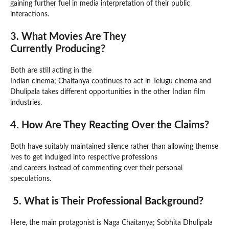
gaining further fuel in media interpretation of their public
interactions.
3. What Movies Are They
Currently Producing?
Both are still acting in the
Indian cinema; Chaitanya continues to act in Telugu cinema and
Dhulipala takes different opportunities in the other Indian film
industries.
4. How Are They Reacting Over the Claims?
Both have suitably maintained silence rather than allowing themse
lves to get indulged into respective professions
and careers instead of commenting over their personal
speculations.
5. What is Their Professional Background?
Here, the main protagonist is Naga Chaitanya; Sobhita Dhulipala