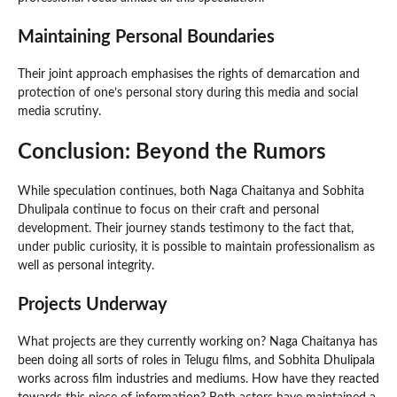
Maintaining Personal Boundaries
Their joint approach emphasises the rights of demarcation and
protection of one’s personal story during this media and social
media scrutiny.
Conclusion: Beyond the Rumors
While speculation continues, both Naga Chaitanya and Sobhita
Dhulipala continue to focus on their craft and personal
development. Their journey stands testimony to the fact that,
under public curiosity, it is possible to maintain professionalism as
well as personal integrity.
Projects Underway
What projects are they currently working on? Naga Chaitanya has
been doing all sorts of roles in Telugu films, and Sobhita Dhulipala
works across film industries and mediums. How have they reacted