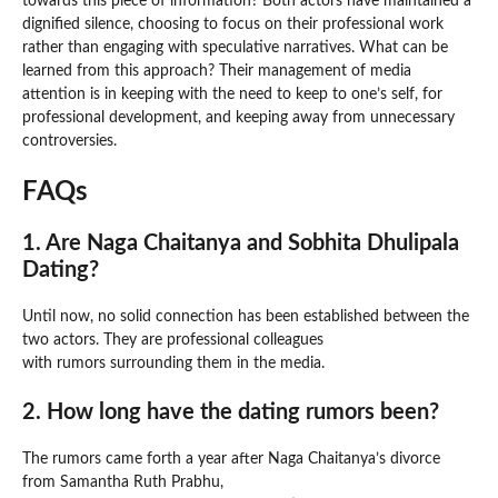
towards this piece of information? Both actors have maintained a
dignified silence, choosing to focus on their professional work
rather than engaging with speculative narratives. What can be
learned from this approach? Their management of media
attention is in keeping with the need to keep to one’s self, for
professional development, and keeping away from unnecessary
controversies.
FAQs
1. Are Naga Chaitanya and Sobhita Dhulipala
Dating?
Until now, no solid connection has been established between the
two actors. They are professional colleagues
with rumors surrounding them in the media.
2. How long have the dating rumors been?
The rumors came forth a year after Naga Chaitanya’s divorce
from Samantha Ruth Prabhu,