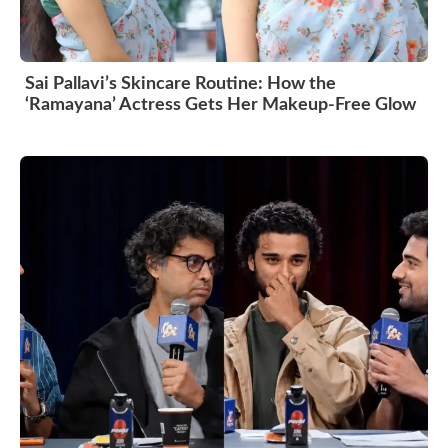
Sai Pallavi’s Skincare Routine: How the
‘Ramayana’ Actress Gets Her Makeup-Free Glow