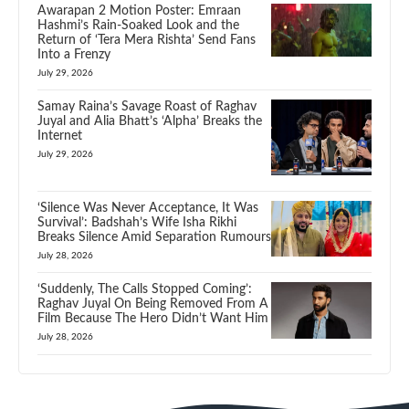
Awarapan 2 Motion Poster: Emraan
Hashmi’s Rain-Soaked Look and the
Return of ‘Tera Mera Rishta’ Send Fans
Into a Frenzy
July 29, 2026
Samay Raina’s Savage Roast of Raghav
Juyal and Alia Bhatt’s ‘Alpha’ Breaks the
Internet
July 29, 2026
‘Silence Was Never Acceptance, It Was
Survival’: Badshah’s Wife Isha Rikhi
Breaks Silence Amid Separation Rumours
July 28, 2026
‘Suddenly, The Calls Stopped Coming’:
Raghav Juyal On Being Removed From A
Film Because The Hero Didn’t Want Him
July 28, 2026