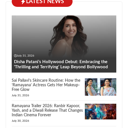
LATEST NEWS
July 31, 2026
Disha Patani’s Hollywood Debut: Embracing the
‘Thrilling and Terrifying’ Leap Beyond Bollywood
Sai Pallavi’s Skincare Routine: How the
‘Ramayana’ Actress Gets Her Makeup-
Free Glow
July 31, 2026
Ramayana Trailer 2026: Ranbir Kapoor,
Yash, and a Diwali Release That Changes
Indian Cinema Forever
July 30, 2026