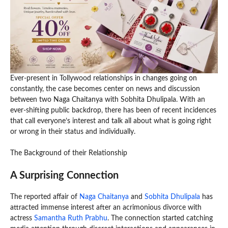
Ever-present in Tollywood relationships in changes going on
constantly, the case becomes center on news and discussion
between two Naga Chaitanya with Sobhita Dhulipala. With an
ever-shifting public backdrop, there has been of recent incidences
that call everyone’s interest and talk all about what is going right
or wrong in their status and individually.
The Background of their Relationship
A Surprising Connection
The reported affair of
Naga Chaitanya
and
Sobhita Dhulipala
has
attracted immense interest after an acrimonious divorce with
actress
Samantha Ruth Prabhu
. The connection started catching