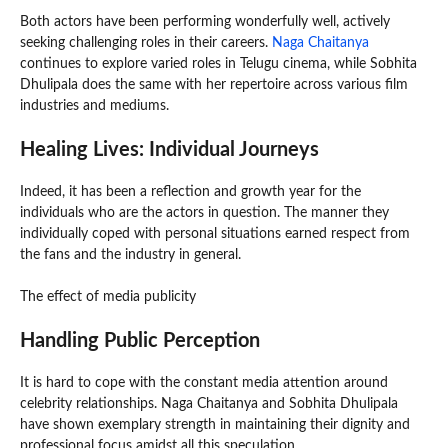
Both actors have been performing wonderfully well, actively
seeking challenging roles in their careers.
Naga Chaitanya
continues to explore varied roles in Telugu cinema, while Sobhita
Dhulipala does the same with her repertoire across various film
industries and mediums.
Healing Lives: Individual Journeys
Indeed, it has been a reflection and growth year for the
individuals who are the actors in question. The manner they
individually coped with personal situations earned respect from
the fans and the industry in general.
The effect of media publicity
Handling Public Perception
It is hard to cope with the constant media attention around
celebrity relationships. Naga Chaitanya and Sobhita Dhulipala
have shown exemplary strength in maintaining their dignity and
professional focus amidst all this speculation.