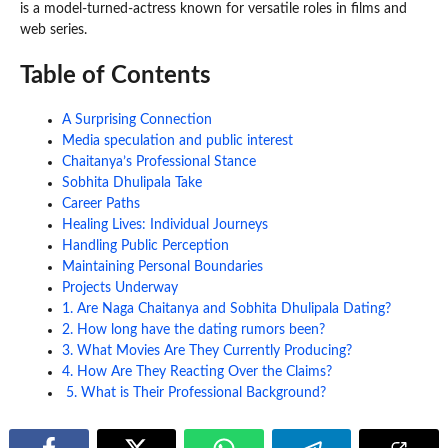
is a model-turned-actress known for versatile roles in films and
web series.
Table of Contents
A Surprising Connection
Media speculation and public interest
Chaitanya’s Professional Stance
Sobhita Dhulipala Take
Career Paths
Healing Lives: Individual Journeys
Handling Public Perception
Maintaining Personal Boundaries
Projects Underway
1. Are Naga Chaitanya and Sobhita Dhulipala Dating?
2. How long have the dating rumors been?
3. What Movies Are They Currently Producing?
4. How Are They Reacting Over the Claims?
5. What is Their Professional Background?