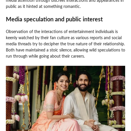
media attention through discreet interactions and appearances in
public as it hinted at something romantic.
Media speculation and public interest
Observation of the interactions of entertainment individuals is
keenly watched by their fan culture as various reports and social
media threads try to decipher the true nature of their relationship.
Both have maintained a stoic silence, allowing wild speculations to
run through while going about their careers.