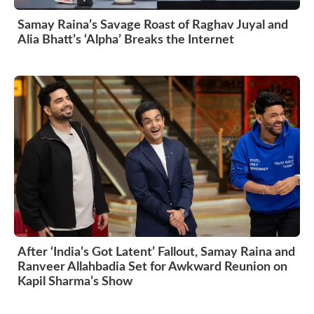
Samay Raina’s Savage Roast of Raghav Juyal and
Alia Bhatt’s ‘Alpha’ Breaks the Internet
After ‘India’s Got Latent’ Fallout, Samay Raina and
Ranveer Allahbadia Set for Awkward Reunion on
Kapil Sharma’s Show