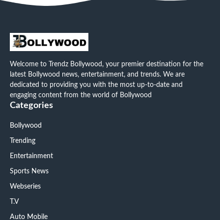
Welcome to Trendz Bollywood, your premier destination for the
latest Bollywood news, entertainment, and trends. We are
dedicated to providing you with the most up-to-date and
engaging content from the world of Bollywood
Categories
Bollywood
Trending
Entertainment
Sports News
Webseries
T.V
Auto Mobile