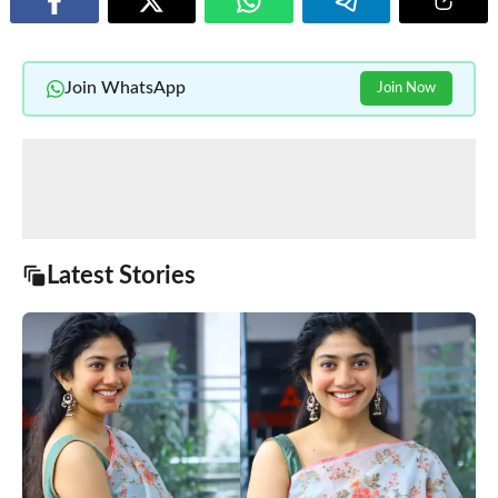
Join WhatsApp
Join Now
Latest Stories