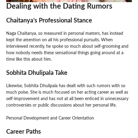
Dealing with the Dating Rumors
Chaitanya’s Professional Stance
Naga Chaitanya, so measured in personal matters, has instead
kept the attention on all his professional pursuits. When
interviewed recently, he spoke so much about self-grooming and
how nobody needs these sensational things going around at a
time like this about him.
Sobhita Dhulipala Take
Likewise, Sobhita Dhulipala has dealt with such rumors with so
much poise. She is much focused on her acting career as well as
self-improvement and has not at all been enticed in unnecessary
controversies or public discussions about her personal life.
Personal Development and Career Orientation
Career Paths