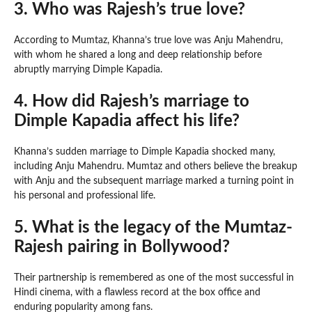
3. Who was Rajesh’s true love?
According to Mumtaz, Khanna’s true love was Anju Mahendru,
with whom he shared a long and deep relationship before
abruptly marrying Dimple Kapadia.
4. How did Rajesh’s marriage to
Dimple Kapadia affect his life?
Khanna’s sudden marriage to Dimple Kapadia shocked many,
including Anju Mahendru. Mumtaz and others believe the breakup
with Anju and the subsequent marriage marked a turning point in
his personal and professional life.
5. What is the legacy of the Mumtaz-
Rajesh pairing in Bollywood?
Their partnership is remembered as one of the most successful in
Hindi cinema, with a flawless record at the box office and
enduring popularity among fans.