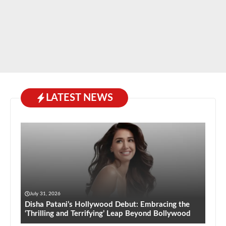
LATEST NEWS
July 31, 2026
Disha Patani’s Hollywood Debut: Embracing the
‘Thrilling and Terrifying’ Leap Beyond Bollywood