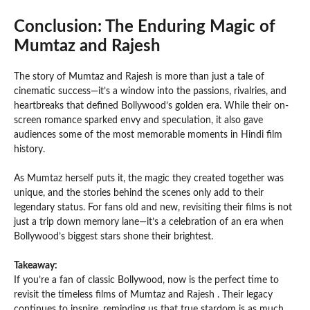
Conclusion: The Enduring Magic of
Mumtaz and Rajesh
The story of Mumtaz and Rajesh is more than just a tale of
cinematic success—it’s a window into the passions, rivalries, and
heartbreaks that defined Bollywood’s golden era. While their on-
screen romance sparked envy and speculation, it also gave
audiences some of the most memorable moments in Hindi film
history.
As Mumtaz herself puts it, the magic they created together was
unique, and the stories behind the scenes only add to their
legendary status. For fans old and new, revisiting their films is not
just a trip down memory lane—it’s a celebration of an era when
Bollywood’s biggest stars shone their brightest.
Takeaway:
If you’re a fan of classic Bollywood, now is the perfect time to
revisit the timeless films of Mumtaz and Rajesh . Their legacy
continues to inspire, reminding us that true stardom is as much