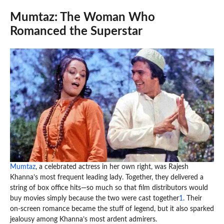
Mumtaz: The Woman Who
Romanced the Superstar
Mumtaz
, a celebrated actress in her own right, was Rajesh
Khanna’s most frequent leading lady. Together, they delivered a
string of box office hits—so much so that film distributors would
buy movies simply because the two were cast together
1
. Their
on-screen romance became the stuff of legend, but it also sparked
jealousy among Khanna’s most ardent admirers.