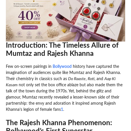
Introduction: The Timeless Allure of
Mumtaz and Rajesh Khanna
Few on-screen pairings in
Bollywood
history have captured the
imagination of audiences quite like Mumtaz and Rajesh Khanna.
Their chemistry in classics such as
Do Raaste
,
Roti
, and
Aap Ki
Kasam
not only set the box office ablaze but also made them the
talk of the town during the 1970s. Yet, behind the glitz and
glamour, Mumtaz recently revealed a lesser-known side of their
partnership: the envy and adoration it inspired among Rajesh
Khanna’s legion of female fans
1
.
The Rajesh Khanna Phenomenon: