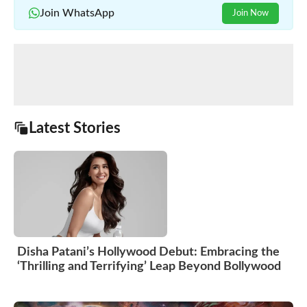
Join WhatsApp
Join Now
Latest Stories
Disha Patani’s Hollywood Debut: Embracing the
‘Thrilling and Terrifying’ Leap Beyond Bollywood