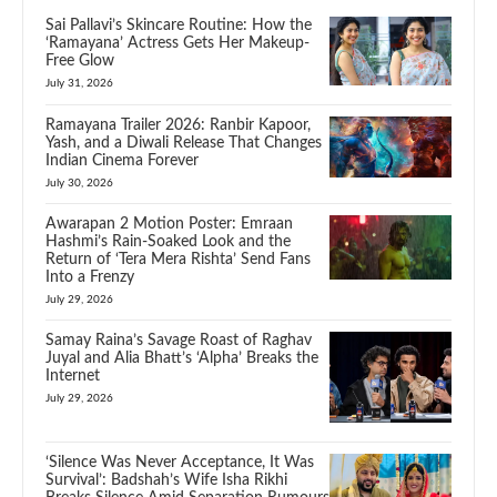
Sai Pallavi’s Skincare Routine: How the
‘Ramayana’ Actress Gets Her Makeup-
Free Glow
July 31, 2026
Ramayana Trailer 2026: Ranbir Kapoor,
Yash, and a Diwali Release That Changes
Indian Cinema Forever
July 30, 2026
Awarapan 2 Motion Poster: Emraan
Hashmi’s Rain-Soaked Look and the
Return of ‘Tera Mera Rishta’ Send Fans
Into a Frenzy
July 29, 2026
Samay Raina’s Savage Roast of Raghav
Juyal and Alia Bhatt’s ‘Alpha’ Breaks the
Internet
July 29, 2026
‘Silence Was Never Acceptance, It Was
Survival’: Badshah’s Wife Isha Rikhi