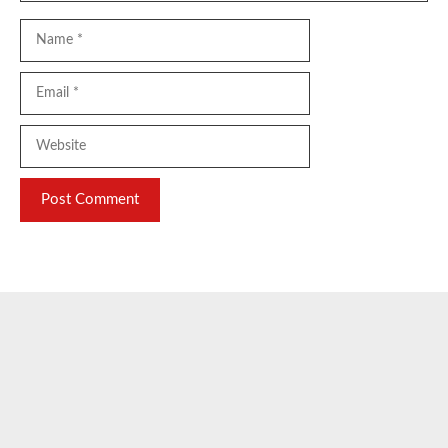
Name
Email
Website