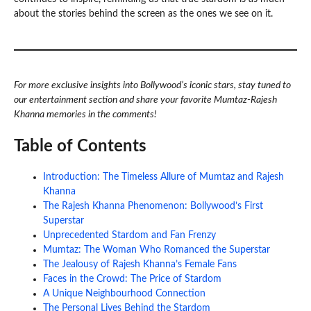
about the stories behind the screen as the ones we see on it.
For more exclusive insights into Bollywood’s iconic stars, stay tuned to
our entertainment section and share your favorite Mumtaz-Rajesh
Khanna memories in the comments!
Table of Contents
Introduction: The Timeless Allure of Mumtaz and Rajesh
Khanna
The Rajesh Khanna Phenomenon: Bollywood’s First
Superstar
Unprecedented Stardom and Fan Frenzy
Mumtaz: The Woman Who Romanced the Superstar
The Jealousy of Rajesh Khanna’s Female Fans
Faces in the Crowd: The Price of Stardom
A Unique Neighbourhood Connection
The Personal Lives Behind the Stardom