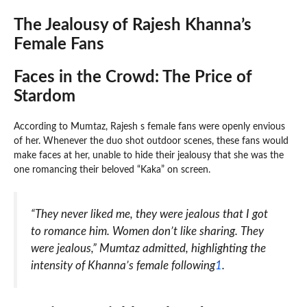
The Jealousy of Rajesh Khanna’s
Female Fans
Faces in the Crowd: The Price of
Stardom
According to Mumtaz, Rajesh s female fans were openly envious
of her. Whenever the duo shot outdoor scenes, these fans would
make faces at her, unable to hide their jealousy that she was the
one romancing their beloved “Kaka” on screen.
“They never liked me, they were jealous that I got
to romance him. Women don’t like sharing. They
were jealous,” Mumtaz admitted, highlighting the
intensity of Khanna’s female following
1
.