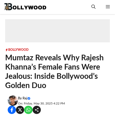
Skip
Me
to
content
BOLLYWOOD
Mumtaz Reveals Why Rajesh
Khanna’s Female Fans Were
Jealous: Inside Bollywood’s
Golden Duo
By
Raj
On: Friday, May 30, 2025 4:22 PM