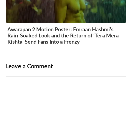
Awarapan 2 Motion Poster: Emraan Hashmi’s
Rain-Soaked Look and the Return of ‘Tera Mera
Rishta’ Send Fans Into a Frenzy
Leave a Comment
Comment