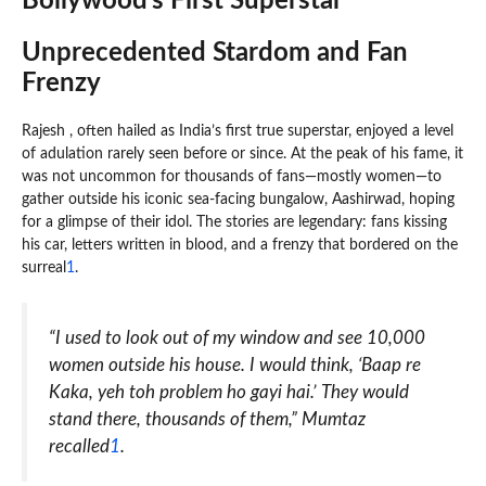
Bollywood’s First Superstar
Unprecedented Stardom and Fan
Frenzy
Rajesh , often hailed as India’s first true superstar, enjoyed a level
of adulation rarely seen before or since. At the peak of his fame, it
was not uncommon for thousands of fans—mostly women—to
gather outside his iconic sea-facing bungalow, Aashirwad, hoping
for a glimpse of their idol. The stories are legendary: fans kissing
his car, letters written in blood, and a frenzy that bordered on the
surreal
1
.
“I used to look out of my window and see 10,000
women outside his house. I would think, ‘Baap re
Kaka, yeh toh problem ho gayi hai.’ They would
stand there, thousands of them,” Mumtaz
recalled
1
.