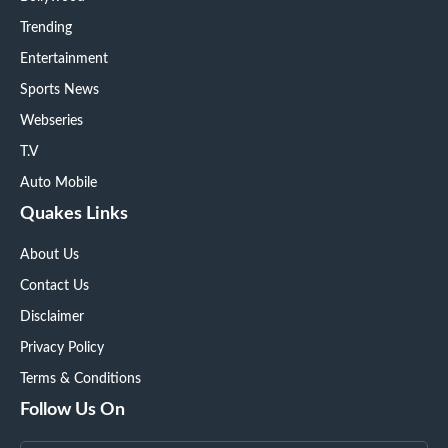
Trending
Entertainment
Sports News
Webseries
T.V
Auto Mobile
Quakes Links
About Us
Contact Us
Disclaimer
Privacy Policy
Terms & Conditions
Follow Us On