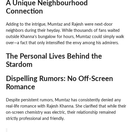
A Unique Neighbourhood
Connection
Adding to the intrigue, Mumtaz and Rajesh were next-door
neighbors during their heyday. While thousands of fans waited
outside Khanna’s bungalow for hours, Mumtaz could simply walk
over—a fact that only intensified the envy among his admirers.
The Personal Lives Behind the
Stardom
Dispelling Rumors: No Off-Screen
Romance
Despite persistent rumors, Mumtaz has consistently denied any
real-life romance with Rajesh Khanna. She clarified that while their
on-screen chemistry was electric, their relationship remained
strictly professional and friendly.