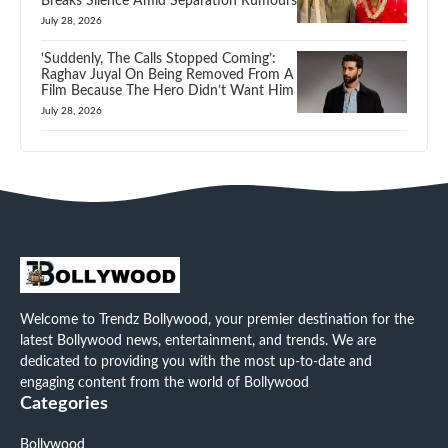
Breaks Silence Amid Separation Rumours
July 28, 2026
‘Suddenly, The Calls Stopped Coming’:
Raghav Juyal On Being Removed From A
Film Because The Hero Didn’t Want Him
July 28, 2026
Welcome to Trendz Bollywood, your premier destination for the
latest Bollywood news, entertainment, and trends. We are
dedicated to providing you with the most up-to-date and
engaging content from the world of Bollywood
Categories
Bollywood