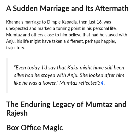
A Sudden Marriage and Its Aftermath
Khanna’s marriage to Dimple Kapadia, then just 16, was
unexpected and marked a turning point in his personal life.
Mumtaz and others close to him believe that had he stayed with
Anju, his life might have taken a different, perhaps happier,
trajectory.
“Even today, I’d say that Kaka might have still been
alive had he stayed with Anju. She looked after him
like he was a flower,” Mumtaz reflected3
4
.
The Enduring Legacy of Mumtaz and
Rajesh
Box Office Magic