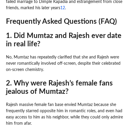
failed marriage to Dimple Kapadia and estrangement from close
friends, marked his later years
1
2
.
Frequently Asked Questions (FAQ)
1. Did Mumtaz and Rajesh ever date
in real life?
No, Mumtaz has repeatedly clarified that she and Rajesh were
never romantically involved off-screen, despite their celebrated
on-screen chemistry.
2. Why were Rajesh’s female fans
jealous of Mumtaz?
Rajesh massive female fan base envied Mumtaz because she
frequently starred opposite him in romantic roles, and even had
easy access to him as his neighbor, while they could only admire
him from afar.