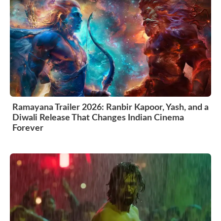
Ramayana Trailer 2026: Ranbir Kapoor, Yash, and a
Diwali Release That Changes Indian Cinema
Forever