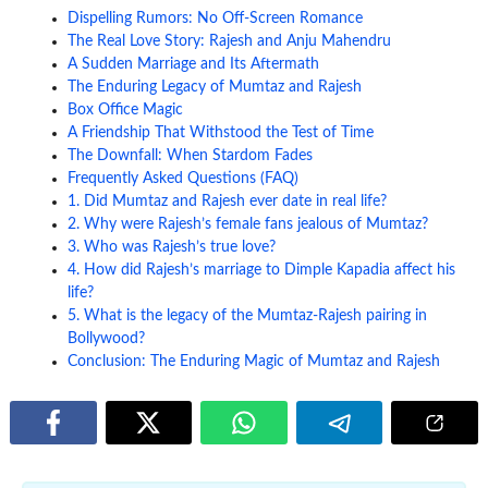
Dispelling Rumors: No Off-Screen Romance
The Real Love Story: Rajesh and Anju Mahendru
A Sudden Marriage and Its Aftermath
The Enduring Legacy of Mumtaz and Rajesh
Box Office Magic
A Friendship That Withstood the Test of Time
The Downfall: When Stardom Fades
Frequently Asked Questions (FAQ)
1. Did Mumtaz and Rajesh ever date in real life?
2. Why were Rajesh’s female fans jealous of Mumtaz?
3. Who was Rajesh’s true love?
4. How did Rajesh’s marriage to Dimple Kapadia affect his
life?
5. What is the legacy of the Mumtaz-Rajesh pairing in
Bollywood?
Conclusion: The Enduring Magic of Mumtaz and Rajesh