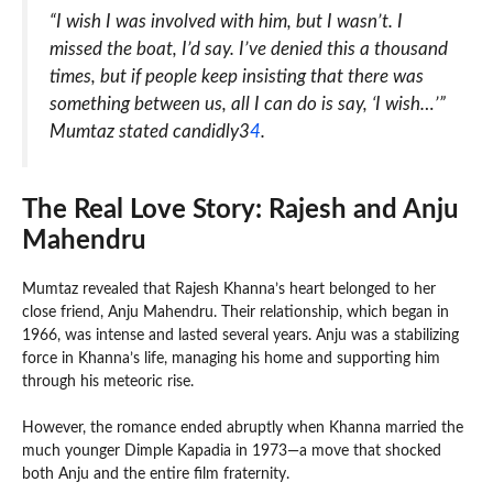
“I wish I was involved with him, but I wasn’t. I
missed the boat, I’d say. I’ve denied this a thousand
times, but if people keep insisting that there was
something between us, all I can do is say, ‘I wish…’”
Mumtaz stated candidly3
4
.
The Real Love Story: Rajesh and Anju
Mahendru
Mumtaz revealed that Rajesh Khanna’s heart belonged to her
close friend, Anju Mahendru. Their relationship, which began in
1966, was intense and lasted several years. Anju was a stabilizing
force in Khanna’s life, managing his home and supporting him
through his meteoric rise.
However, the romance ended abruptly when Khanna married the
much younger Dimple Kapadia in 1973—a move that shocked
both Anju and the entire film fraternity.