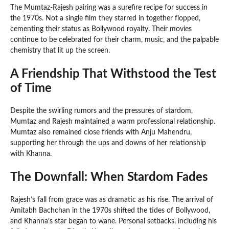
The Mumtaz-Rajesh pairing was a surefire recipe for success in
the 1970s. Not a single film they starred in together flopped,
cementing their status as Bollywood royalty. Their movies
continue to be celebrated for their charm, music, and the palpable
chemistry that lit up the screen.
A Friendship That Withstood the Test
of Time
Despite the swirling rumors and the pressures of stardom,
Mumtaz and Rajesh maintained a warm professional relationship.
Mumtaz also remained close friends with Anju Mahendru,
supporting her through the ups and downs of her relationship
with Khanna.
The Downfall: When Stardom Fades
Rajesh’s fall from grace was as dramatic as his rise. The arrival of
Amitabh Bachchan in the 1970s shifted the tides of Bollywood,
and Khanna’s star began to wane. Personal setbacks, including his