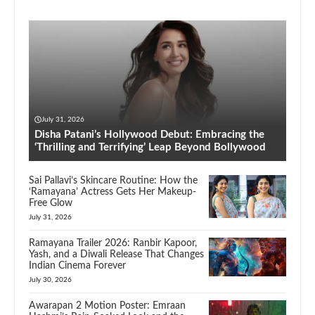
July 31, 2026
Disha Patani’s Hollywood Debut: Embracing the
‘Thrilling and Terrifying’ Leap Beyond Bollywood
Sai Pallavi’s Skincare Routine: How the
‘Ramayana’ Actress Gets Her Makeup-
Free Glow
July 31, 2026
Ramayana Trailer 2026: Ranbir Kapoor,
Yash, and a Diwali Release That Changes
Indian Cinema Forever
July 30, 2026
Awarapan 2 Motion Poster: Emraan