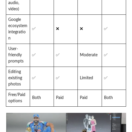
audio,
video)
Google
ecosystem
✅
❌
❌
✅
integratio
n
User-
friendly
✅
✅
Moderate
✅
prompts
Editing
existing
✅
✅
Limited
✅
photos
Free/Paid
Both
Paid
Paid
Both
options