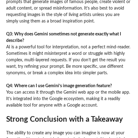
prompts that generate images of famous people, create violent or
adult content, or spread misinformation. It’s also best to avoid
requesting images in the style of living artists unless you are
simply using them as a broad inspiration point.
Q3: Why does Gemini sometimes not generate exactly what I
describe?
AI is a powerful tool for interpretation, not a perfect mind-reader.
Sometimes it might misinterpret a word or struggle with highly
complex, multi-layered requests. If you don’t get the result you
want, try refining your prompt. Be more specific, use different
synonyms, or break a complex idea into simpler parts.
Q4: Where can I use Gemini’s image generation feature?
You can access it through the Gemini web app or the mobile app.
It’s integrated into the Google ecosystem, making it a readily
available tool for anyone with a Google account.
Strong Conclusion with a Takeaway
The ability to create any image you can imagine is now at your