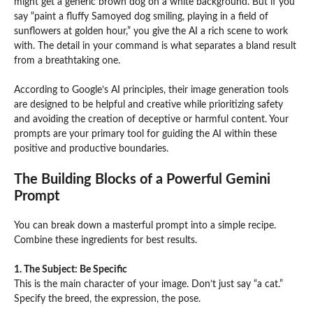
might get a generic brown dog on a white background. But if you
say “paint a fluffy Samoyed dog smiling, playing in a field of
sunflowers at golden hour,” you give the AI a rich scene to work
with. The detail in your command is what separates a bland result
from a breathtaking one.
According to Google’s AI principles, their image generation tools
are designed to be helpful and creative while prioritizing safety
and avoiding the creation of deceptive or harmful content. Your
prompts are your primary tool for guiding the AI within these
positive and productive boundaries.
The Building Blocks of a Powerful Gemini
Prompt
You can break down a masterful prompt into a simple recipe.
Combine these ingredients for best results.
1. The Subject: Be Specific
This is the main character of your image. Don’t just say “a cat.”
Specify the breed, the expression, the pose.