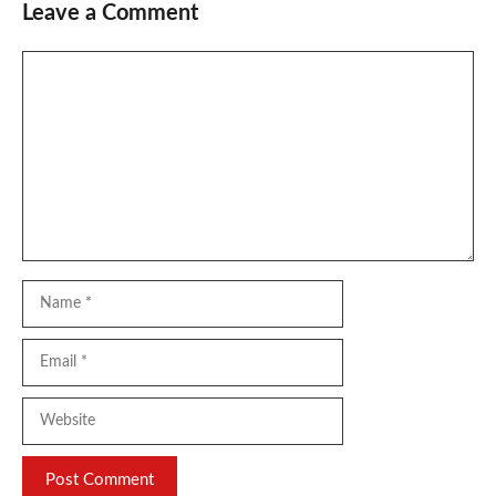
Leave a Comment
Comment
Name
Email
Website