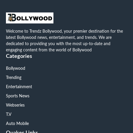
Welcome to Trendz Bollywood, your premier destination for the
latest Bollywood news, entertainment, and trends. We are
dedicated to providing you with the most up-to-date and
engaging content from the world of Bollywood
Categories
Bollywood
Trending
Entertainment
Sports News
Webseries
T.V
Auto Mobile
Quakes Links