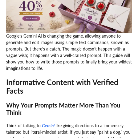
Google’s Gemini AI is changing the game, allowing anyone to
generate and edit images using simple text commands, known as
prompts. But there’s a catch. The magic doesn’t happen with a
vague wish; it happens with a well-crafted prompt. This guide will
show you how to write those prompts to finally bring your wildest
imaginations to life.
Informative Content with Verified
Facts
Why Your Prompts Matter More Than You
Think
Think of talking to
Gemini
like giving directions to a immensely
talented but literal-minded artist. If you just say “paint a dog,” you