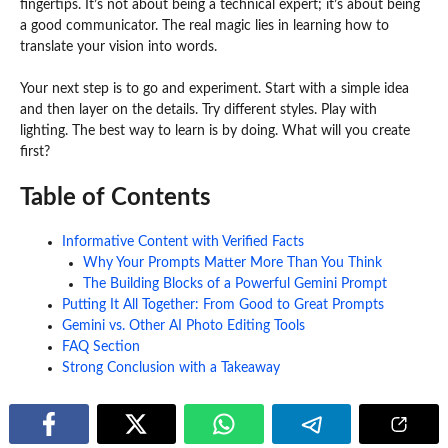
fingertips. It’s not about being a technical expert; it’s about being
a good communicator. The real magic lies in learning how to
translate your vision into words.
Your next step is to go and experiment. Start with a simple idea
and then layer on the details. Try different styles. Play with
lighting. The best way to learn is by doing. What will you create
first?
Table of Contents
Informative Content with Verified Facts
Why Your Prompts Matter More Than You Think
The Building Blocks of a Powerful Gemini Prompt
Putting It All Together: From Good to Great Prompts
Gemini vs. Other AI Photo Editing Tools
FAQ Section
Strong Conclusion with a Takeaway