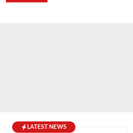
LATEST NEWS