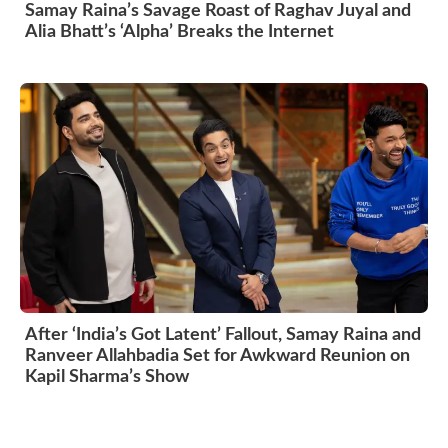
Samay Raina’s Savage Roast of Raghav Juyal and
Alia Bhatt’s ‘Alpha’ Breaks the Internet
After ‘India’s Got Latent’ Fallout, Samay Raina and
Ranveer Allahbadia Set for Awkward Reunion on
Kapil Sharma’s Show