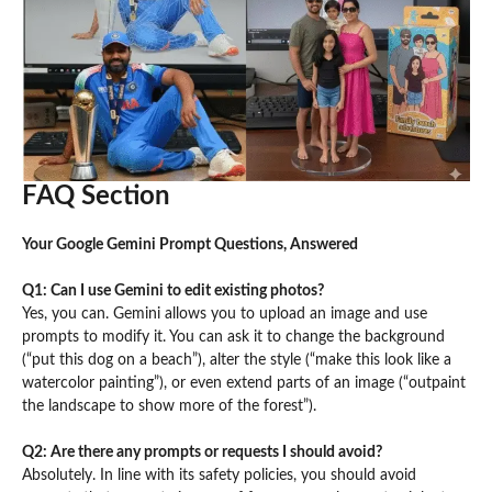
FAQ Section
Your Google Gemini Prompt Questions, Answered
Q1: Can I use Gemini to edit existing photos?
Yes, you can. Gemini allows you to upload an image and use
prompts to modify it. You can ask it to change the background
(“put this dog on a beach”), alter the style (“make this look like a
watercolor painting”), or even extend parts of an image (“outpaint
the landscape to show more of the forest”).
Q2: Are there any prompts or requests I should avoid?
Absolutely. In line with its safety policies, you should avoid