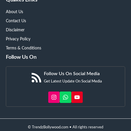
About Us
Contact Us
Disclaimer
Privacy Policy
Terms & Conditions
Follow Us On
Follow Us On Social Media
Get Latest Update On Social Media
© TrendzBollywood.com • All rights reserved