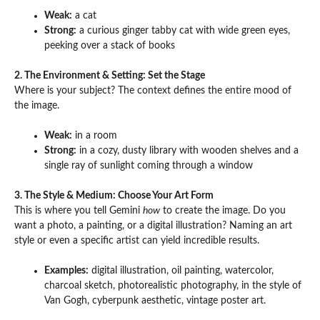
Weak:
a cat
Strong:
a curious ginger tabby cat with wide green eyes,
peeking over a stack of books
2. The Environment & Setting: Set the Stage
Where is your subject? The context defines the entire mood of
the image.
Weak:
in a room
Strong:
in a cozy, dusty library with wooden shelves and a
single ray of sunlight coming through a window
3. The Style & Medium: Choose Your Art Form
This is where you tell Gemini
how
to create the image. Do you
want a photo, a painting, or a digital illustration? Naming an art
style or even a specific artist can yield incredible results.
Examples:
digital illustration, oil painting, watercolor,
charcoal sketch, photorealistic photography, in the style of
Van Gogh, cyberpunk aesthetic, vintage poster art.