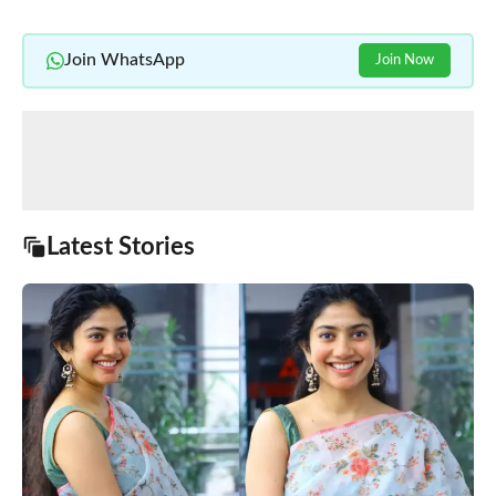
Join WhatsApp
Join Now
Latest Stories