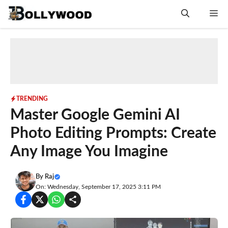
Skip
Me
to
content
TRENDING
Master Google Gemini AI
Photo Editing Prompts: Create
Any Image You Imagine
By
Raj
On: Wednesday, September 17, 2025 3:11 PM