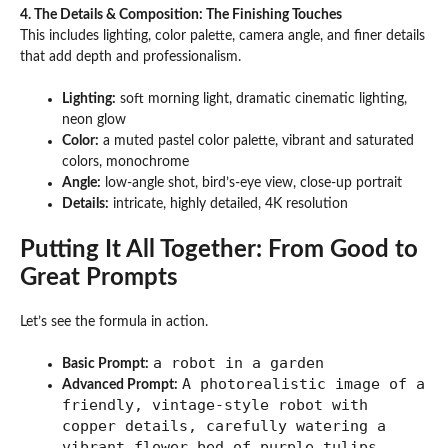
4. The Details & Composition: The Finishing Touches
This includes lighting, color palette, camera angle, and finer details
that add depth and professionalism.
Lighting:
soft morning light, dramatic cinematic lighting,
neon glow
Color:
a muted pastel color palette, vibrant and saturated
colors, monochrome
Angle:
low-angle shot, bird’s-eye view, close-up portrait
Details:
intricate, highly detailed, 4K resolution
Putting It All Together: From Good to
Great Prompts
Let’s see the formula in action.
a robot in a garden
Basic Prompt:
A photorealistic image of a
Advanced Prompt:
friendly, vintage-style robot with
copper details, carefully watering a
vibrant flower bed of purple tulips.