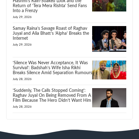
Hashmi’s Rain-Soaked Look and the
Return of ‘Tera Mera Rishta’ Send Fans
Into a Frenzy
July 29, 2026
Samay Raina’s Savage Roast of Raghav
Juyal and Alia Bhatt’s ‘Alpha’ Breaks the
Internet
July 29, 2026
‘Silence Was Never Acceptance, It Was
Survival’: Badshah’s Wife Isha Rikhi
Breaks Silence Amid Separation Rumours
July 28, 2026
‘Suddenly, The Calls Stopped Coming’:
Raghav Juyal On Being Removed From A
Film Because The Hero Didn’t Want Him
July 28, 2026