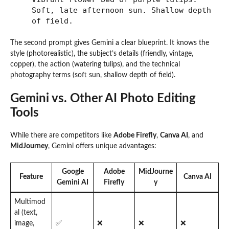
Soft, late afternoon sun. Shallow depth
of field.
The second prompt gives Gemini a clear blueprint. It knows the
style (photorealistic), the subject’s details (friendly, vintage,
copper), the action (watering tulips), and the technical
photography terms (soft sun, shallow depth of field).
Gemini vs. Other AI Photo Editing
Tools
While there are competitors like
Adobe Firefly
,
Canva AI
, and
MidJourney
, Gemini offers unique advantages:
Google
Adobe
MidJourne
Feature
Canva AI
Gemini AI
Firefly
y
Multimod
al (text,
image,
✅
❌
❌
❌