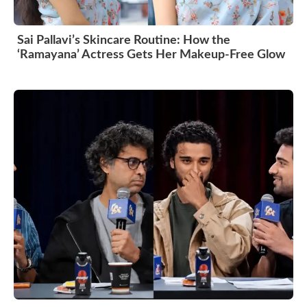
Sai Pallavi’s Skincare Routine: How the
‘Ramayana’ Actress Gets Her Makeup-Free Glow