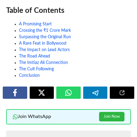
Table of Contents
A Promising Start
Crossing the ₹1 Crore Mark
Surpassing the Original Run
A Rare Feat in Bollywood
The Impact on Lead Actors
The Road Ahead
The Imtiaz Ali Connection
The Cult Following
Conclusion
Join WhatsApp
Join Now