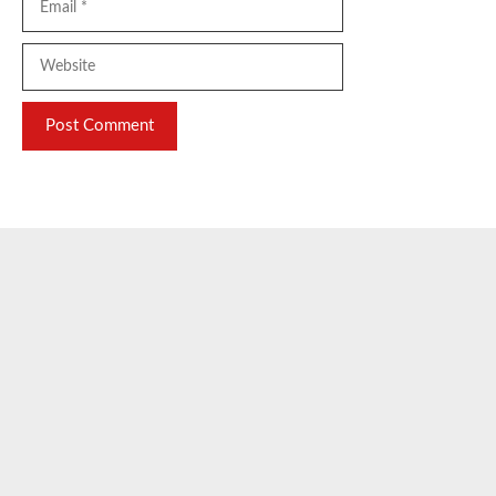
Website