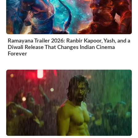
Ramayana Trailer 2026: Ranbir Kapoor, Yash, and a
Diwali Release That Changes Indian Cinema
Forever