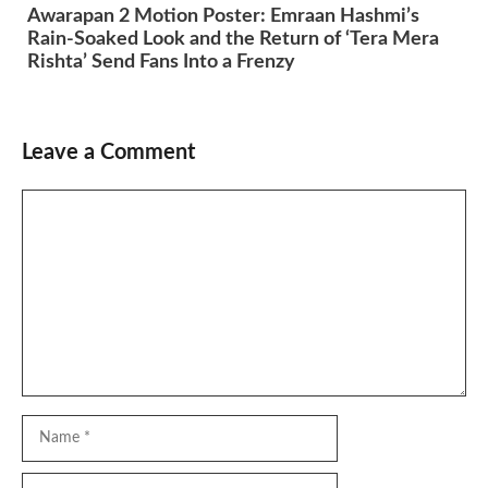
Awarapan 2 Motion Poster: Emraan Hashmi’s
Rain-Soaked Look and the Return of ‘Tera Mera
Rishta’ Send Fans Into a Frenzy
Leave a Comment
Comment
Name
Email