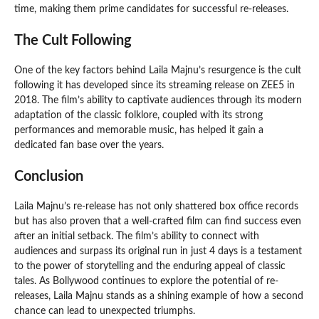
time, making them prime candidates for successful re-releases.
The Cult Following
One of the key factors behind Laila Majnu’s resurgence is the cult
following it has developed since its streaming release on ZEE5 in
2018. The film’s ability to captivate audiences through its modern
adaptation of the classic folklore, coupled with its strong
performances and memorable music, has helped it gain a
dedicated fan base over the years.
Conclusion
Laila Majnu’s re-release has not only shattered box office records
but has also proven that a well-crafted film can find success even
after an initial setback. The film’s ability to connect with
audiences and surpass its original run in just 4 days is a testament
to the power of storytelling and the enduring appeal of classic
tales. As Bollywood continues to explore the potential of re-
releases, Laila Majnu stands as a shining example of how a second
chance can lead to unexpected triumphs.