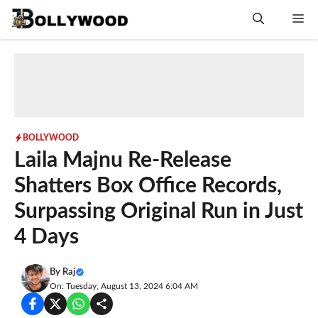
Skip
Me
to
content
BOLLYWOOD
Laila Majnu Re-Release
Shatters Box Office Records,
Surpassing Original Run in Just
4 Days
By
Raj
On: Tuesday, August 13, 2024 6:04 AM