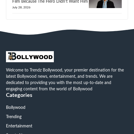
Film Because The Hero Didn’t Want Him
July 28, 2026
Welcome to Trendz Bollywood, your premier destination for the
latest Bollywood news, entertainment, and trends. We are
dedicated to providing you with the most up-to-date and
engaging content from the world of Bollywood
Categories
Bollywood
Trending
Entertainment