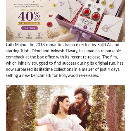
Laila Majnu, the 2018 romantic drama directed by Sajid Ali and
starring Triptii Dimri and Avinash Tiwary, has made a remarkable
comeback at the box office with its recent re-release. The film,
which initially struggled to find success during its original run, has
now surpassed its lifetime collections in a matter of just 4 days,
setting a new benchmark for Bollywood re-releases.