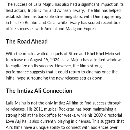
The success of Laila Majnu has also had a significant impact on its
lead actors, Triptii Dimri and Avinash Tiwary. The film has helped
establish them as bankable streaming stars, with Dimri appearing
in hits like Bulbbul and Qala, while Tiwary has scored recent box
office successes with Animal and Madgaon Express.
The Road Ahead
With the much-awaited sequels of Stree and Khel Khel Mein set
to release on August 15, 2024, Laila Majnu has a limited window
to capitalize on its success. However, the film’s strong
performance suggests that it could return to cinemas once the
initial hype surrounding the new releases settles down.
The Imtiaz Ali Connection
Laila Majnu is not the only Imtiaz Ali film to find success through
re-releases. His 2011 musical Rockstar has been maintaining a
strong hold at the box office for weeks, while his 2009 directorial
Love Aaj Kal is also currently playing in cinemas. This suggests that
Ali’s films have a unique ability to connect with audiences over