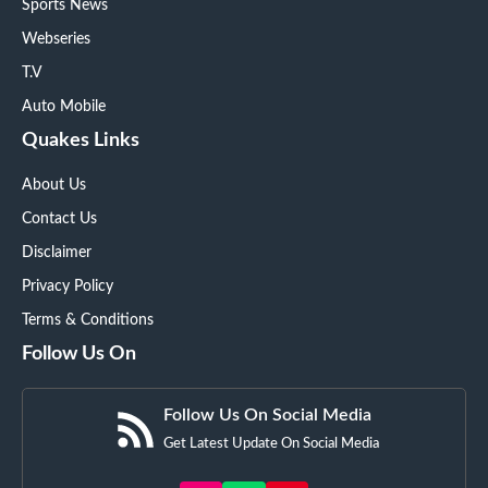
Sports News
Webseries
T.V
Auto Mobile
Quakes Links
About Us
Contact Us
Disclaimer
Privacy Policy
Terms & Conditions
Follow Us On
Follow Us On Social Media
Get Latest Update On Social Media