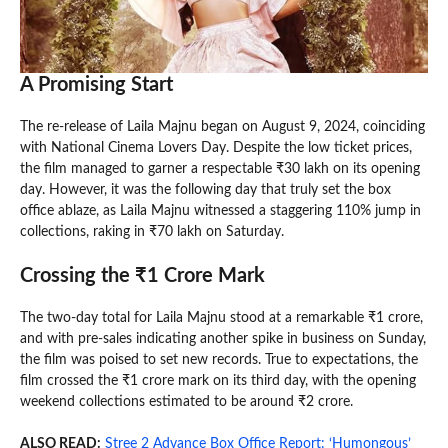
A Promising Start
The re-release of Laila Majnu began on August 9, 2024, coinciding
with National Cinema Lovers Day. Despite the low ticket prices,
the film managed to garner a respectable ₹30 lakh on its opening
day. However, it was the following day that truly set the box
office ablaze, as Laila Majnu witnessed a staggering 110% jump in
collections, raking in ₹70 lakh on Saturday.
Crossing the ₹1 Crore Mark
The two-day total for Laila Majnu stood at a remarkable ₹1 crore,
and with pre-sales indicating another spike in business on Sunday,
the film was poised to set new records. True to expectations, the
film crossed the ₹1 crore mark on its third day, with the opening
weekend collections estimated to be around ₹2 crore.
ALSO READ:
Stree 2 Advance Box Office Report: ‘Humongous’