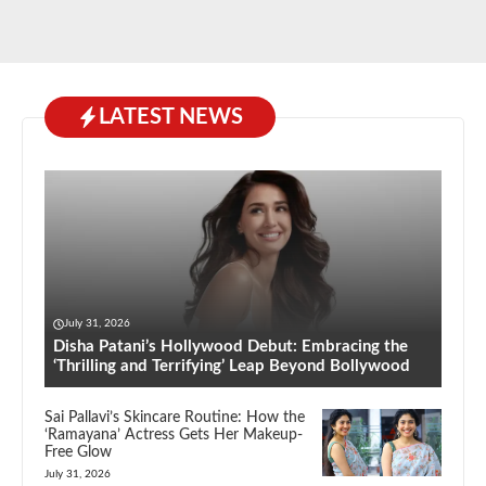
LATEST NEWS
July 31, 2026
Disha Patani’s Hollywood Debut: Embracing the
‘Thrilling and Terrifying’ Leap Beyond Bollywood
Sai Pallavi’s Skincare Routine: How the
‘Ramayana’ Actress Gets Her Makeup-
Free Glow
July 31, 2026