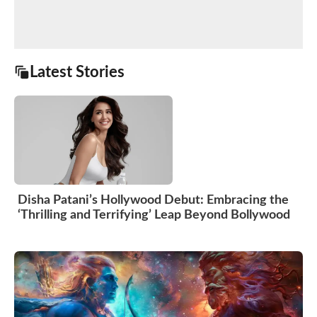
Latest Stories
Disha Patani’s Hollywood Debut: Embracing the
‘Thrilling and Terrifying’ Leap Beyond Bollywood