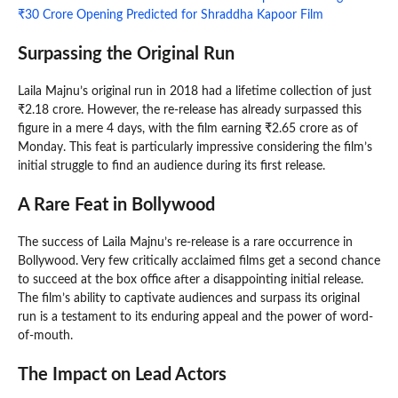
₹30 Crore Opening Predicted for Shraddha Kapoor Film
Surpassing the Original Run
Laila Majnu’s original run in 2018 had a lifetime collection of just
₹2.18 crore. However, the re-release has already surpassed this
figure in a mere 4 days, with the film earning ₹2.65 crore as of
Monday. This feat is particularly impressive considering the film’s
initial struggle to find an audience during its first release.
A Rare Feat in Bollywood
The success of Laila Majnu’s re-release is a rare occurrence in
Bollywood. Very few critically acclaimed films get a second chance
to succeed at the box office after a disappointing initial release.
The film’s ability to captivate audiences and surpass its original
run is a testament to its enduring appeal and the power of word-
of-mouth.
The Impact on Lead Actors