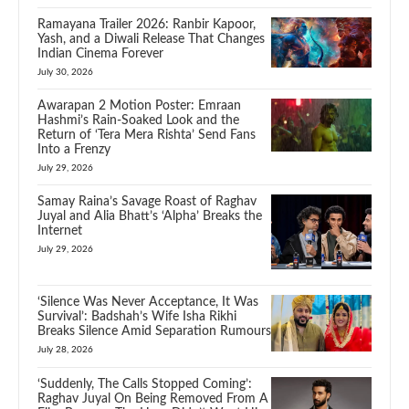
Ramayana Trailer 2026: Ranbir Kapoor,
Yash, and a Diwali Release That Changes
Indian Cinema Forever
July 30, 2026
Awarapan 2 Motion Poster: Emraan
Hashmi’s Rain-Soaked Look and the
Return of ‘Tera Mera Rishta’ Send Fans
Into a Frenzy
July 29, 2026
Samay Raina’s Savage Roast of Raghav
Juyal and Alia Bhatt’s ‘Alpha’ Breaks the
Internet
July 29, 2026
‘Silence Was Never Acceptance, It Was
Survival’: Badshah’s Wife Isha Rikhi
Breaks Silence Amid Separation Rumours
July 28, 2026
‘Suddenly, The Calls Stopped Coming’:
Raghav Juyal On Being Removed From A