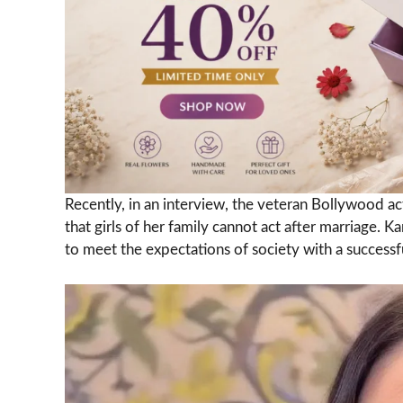
Recently, in an interview, the veteran Bollywood ac
that girls of her family cannot act after marriage.
to meet the expectations of society with a successfu