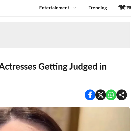
Entertainment
Trending
हिंदी स
Actresses Getting Judged in