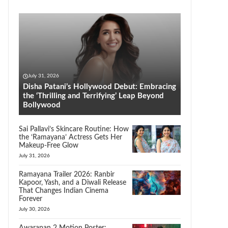
July 31, 2026
Disha Patani’s Hollywood Debut: Embracing
the ‘Thrilling and Terrifying’ Leap Beyond
Bollywood
Sai Pallavi’s Skincare Routine: How
the ‘Ramayana’ Actress Gets Her
Makeup-Free Glow
July 31, 2026
Ramayana Trailer 2026: Ranbir
Kapoor, Yash, and a Diwali Release
That Changes Indian Cinema
Forever
July 30, 2026