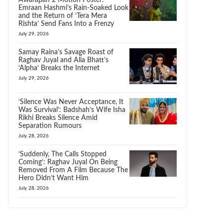
Awarapan 2 Motion Poster:
Emraan Hashmi’s Rain-Soaked Look
and the Return of ‘Tera Mera
Rishta’ Send Fans Into a Frenzy
July 29, 2026
Samay Raina’s Savage Roast of
Raghav Juyal and Alia Bhatt’s
‘Alpha’ Breaks the Internet
July 29, 2026
‘Silence Was Never Acceptance, It
Was Survival’: Badshah’s Wife Isha
Rikhi Breaks Silence Amid
Separation Rumours
July 28, 2026
‘Suddenly, The Calls Stopped
Coming’: Raghav Juyal On Being
Removed From A Film Because The
Hero Didn’t Want Him
July 28, 2026