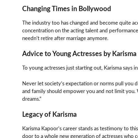
Changing Times in Bollywood
The industry too has changed and become quite ac
concentration on the acting talent and performance 
needn’t retire after marriage anymore.
Advice to Young Actresses by Karisma
To young actresses just starting out, Karisma says in
Never let society’s expectation or norms pull you do
and family should empower you and not limit you. 
dreams.”
Legacy of Karisma
Karisma Kapoor’s career stands as testimony to thi
door to a whole new generation of actresses who co