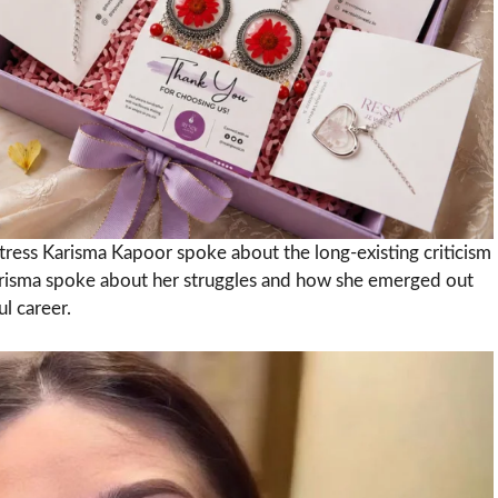
tress Karisma Kapoor spoke about the long-existing criticism
 Karisma spoke about her struggles and how she emerged out
l career.