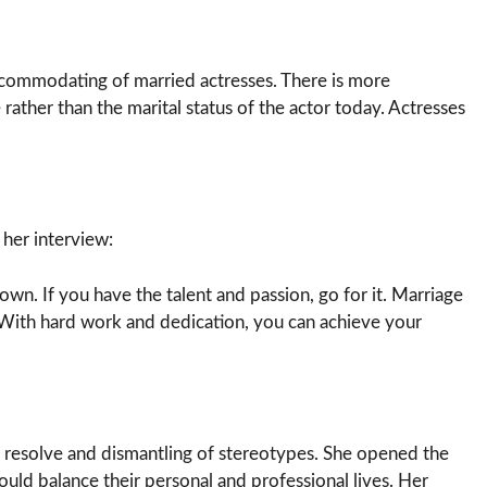
commodating of married actresses. There is more
rather than the marital status of the actor today. Actresses
 her interview:
wn. If you have the talent and passion, go for it. Marriage
With hard work and dedication, you can achieve your
s resolve and dismantling of stereotypes. She opened the
uld balance their personal and professional lives. Her