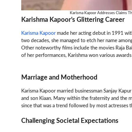
Karisma Kapoor Addresses Claims Th
Karishma Kapoor’s Glittering Career
Karisma Kapoor
made her acting debut in 1991 with 
two decades, she managed to etch her name among t
Other noteworthy films include the movies Raja Babu
of her performances, Karishma won various awards w
Marriage and Motherhood
Karisma Kapoor married businessman Sanjay Kapur 
and son Kiaan. Many within the fraternity and the m
since that was a trend followed by most actresses t
Challenging Societal Expectations