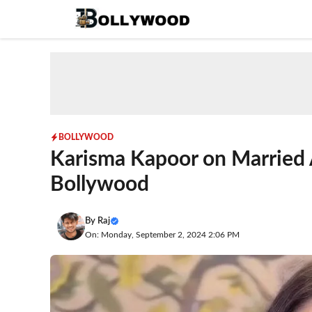
Skip
to
content
BOLLYWOOD
Karisma Kapoor on Married 
Bollywood
By
Raj
On: Monday, September 2, 2024 2:06 PM