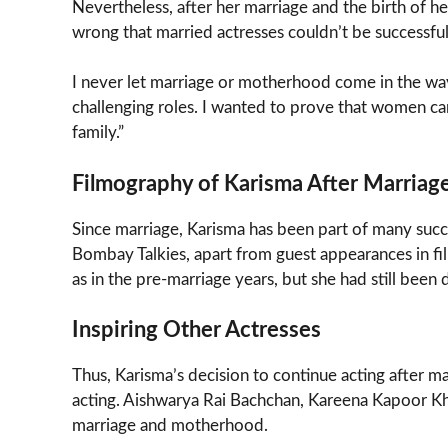
Nevertheless, after her marriage and the birth of he
wrong that married actresses couldn’t be successful
I never let marriage or motherhood come in the way
challenging roles. I wanted to prove that women can 
family.”
Filmography of Karisma After Marriag
Since marriage, Karisma has been part of many succ
Bombay Talkies, apart from guest appearances in fi
as in the pre-marriage years, but she had still been 
Inspiring Other Actresses
Thus, Karisma’s decision to continue acting after ma
acting. Aishwarya Rai Bachchan, Kareena Kapoor Kh
marriage and motherhood.