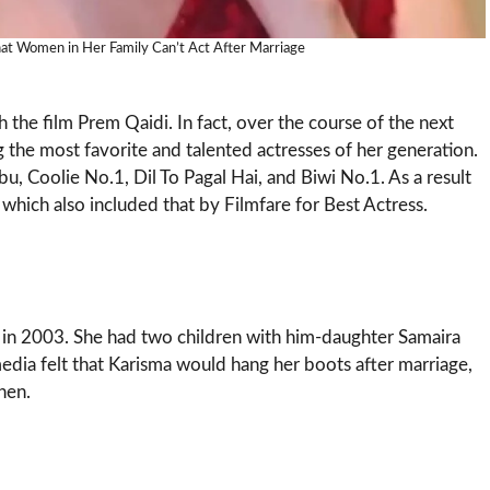
at Women in Her Family Can’t Act After Marriage
the film Prem Qaidi. In fact, over the course of the next
he most favorite and talented actresses of her generation.
, Coolie No.1, Dil To Pagal Hai, and Biwi No.1. As a result
hich also included that by Filmfare for Best Actress.
in 2003. She had two children with him-daughter Samaira
edia felt that Karisma would hang her boots after marriage,
hen.