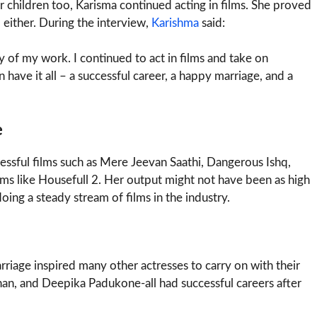
r children too, Karisma continued acting in films. She proved
 either. During the interview,
Karishma
said:
 of my work. I continued to act in films and take on
have it all – a successful career, a happy marriage, and a
e
essful films such as Mere Jeevan Saathi, Dangerous Ishq,
lms like Housefull 2. Her output might not have been as high
doing a steady stream of films in the industry.
rriage inspired many other actresses to carry on with their
an, and Deepika Padukone-all had successful careers after