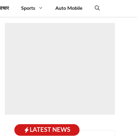
माचार
Sports
Auto Mobile
LATEST NEWS