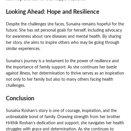
Looking Ahead: Hope and Resilience
Despite the challenges she faces, Sunaina remains hopeful for the
future. She has set personal goals for herself, including advocacy
for awareness about rare diseases and mental health. By sharing
her story, she aims to inspire others who may be going through
similar experiences.
Sunaina’s journey is a testament to the power of resilience and
the importance of family support. As she continues her battle
against illness, her determination to thrive serves as an inspiration
not only to her family but also to many others facing health
challenges.
Conclusion
Sunaina Roshan’s story is one of courage, inspiration, and the
unbreakable bond of family. Drawing strength from her brother
Hrithik Roshan’s dedication and support, she navigates her health
struggles with grace and determination. As she continues to