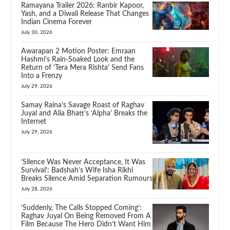
Ramayana Trailer 2026: Ranbir Kapoor,
Yash, and a Diwali Release That Changes
Indian Cinema Forever
July 30, 2026
Awarapan 2 Motion Poster: Emraan
Hashmi’s Rain-Soaked Look and the
Return of ‘Tera Mera Rishta’ Send Fans
Into a Frenzy
July 29, 2026
Samay Raina’s Savage Roast of Raghav
Juyal and Alia Bhatt’s ‘Alpha’ Breaks the
Internet
July 29, 2026
‘Silence Was Never Acceptance, It Was
Survival’: Badshah’s Wife Isha Rikhi
Breaks Silence Amid Separation Rumours
July 28, 2026
‘Suddenly, The Calls Stopped Coming’:
Raghav Juyal On Being Removed From A
Film Because The Hero Didn’t Want Him