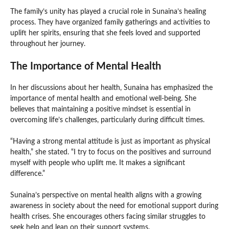
The family’s unity has played a crucial role in Sunaina’s healing
process. They have organized family gatherings and activities to
uplift her spirits, ensuring that she feels loved and supported
throughout her journey.
The Importance of Mental Health
In her discussions about her health, Sunaina has emphasized the
importance of mental health and emotional well-being. She
believes that maintaining a positive mindset is essential in
overcoming life’s challenges, particularly during difficult times.
“Having a strong mental attitude is just as important as physical
health,” she stated. “I try to focus on the positives and surround
myself with people who uplift me. It makes a significant
difference.”
Sunaina’s perspective on mental health aligns with a growing
awareness in society about the need for emotional support during
health crises. She encourages others facing similar struggles to
seek help and lean on their support systems.