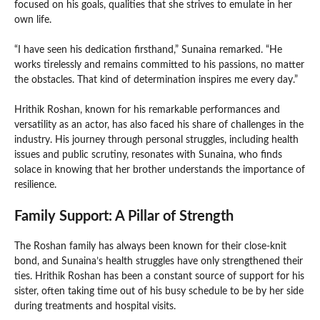
focused on his goals, qualities that she strives to emulate in her
own life.
“I have seen his dedication firsthand,” Sunaina remarked. “He
works tirelessly and remains committed to his passions, no matter
the obstacles. That kind of determination inspires me every day.”
Hrithik Roshan, known for his remarkable performances and
versatility as an actor, has also faced his share of challenges in the
industry. His journey through personal struggles, including health
issues and public scrutiny, resonates with Sunaina, who finds
solace in knowing that her brother understands the importance of
resilience.
Family Support: A Pillar of Strength
The Roshan family has always been known for their close-knit
bond, and Sunaina’s health struggles have only strengthened their
ties. Hrithik Roshan has been a constant source of support for his
sister, often taking time out of his busy schedule to be by her side
during treatments and hospital visits.