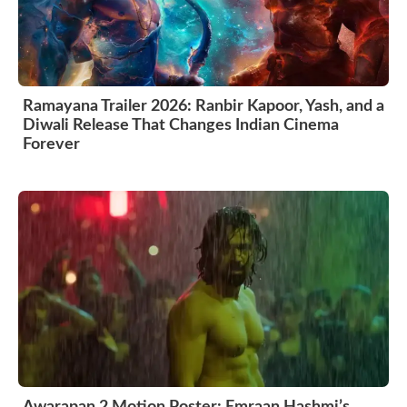
Ramayana Trailer 2026: Ranbir Kapoor, Yash, and a
Diwali Release That Changes Indian Cinema
Forever
Awarapan 2 Motion Poster: Emraan Hashmi’s