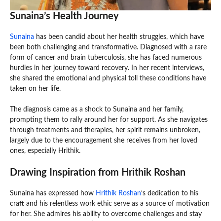
Sunaina’s Health Journey
Sunaina
has been candid about her health struggles, which have
been both challenging and transformative. Diagnosed with a rare
form of cancer and brain tuberculosis, she has faced numerous
hurdles in her journey toward recovery. In her recent interviews,
she shared the emotional and physical toll these conditions have
taken on her life.
The diagnosis came as a shock to Sunaina and her family,
prompting them to rally around her for support. As she navigates
through treatments and therapies, her spirit remains unbroken,
largely due to the encouragement she receives from her loved
ones, especially Hrithik.
Drawing Inspiration from Hrithik Roshan
Sunaina has expressed how
Hrithik Roshan
‘s dedication to his
craft and his relentless work ethic serve as a source of motivation
for her. She admires his ability to overcome challenges and stay