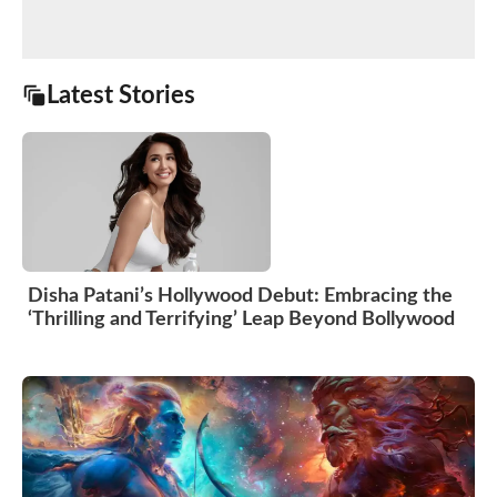
Latest Stories
Disha Patani’s Hollywood Debut: Embracing the
‘Thrilling and Terrifying’ Leap Beyond Bollywood