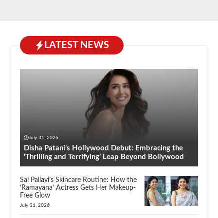
LATEST NEWS
July 31, 2026
Disha Patani’s Hollywood Debut: Embracing the
‘Thrilling and Terrifying’ Leap Beyond Bollywood
Sai Pallavi’s Skincare Routine: How the
‘Ramayana’ Actress Gets Her Makeup-
Free Glow
July 31, 2026