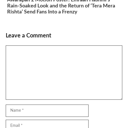
Rain-Soaked Look and the Return of ‘Tera Mera
Rishta’ Send Fans Into a Frenzy
Leave a Comment
Comment
Name
Email