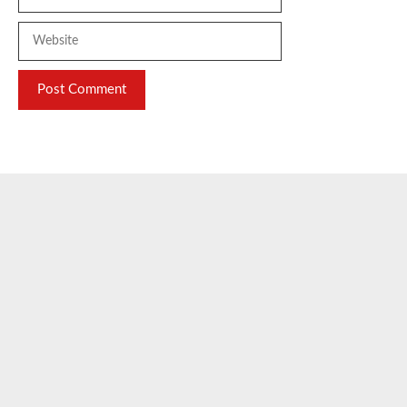
Website