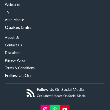
Webseries
T.V
Auto Mobile
Quakes Links
About Us
Contact Us
Disclaimer
Privacy Policy
Terms & Conditions
Follow Us On
Follow Us On Social Media
Get Latest Update On Social Media