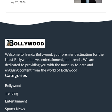
July 28, 2026
Welcome to Trendz Bollywood, your premier destination for the
latest Bollywood news, entertainment, and trends. We are
dedicated to providing you with the most up-to-date and
engaging content from the world of Bollywood
Categories
Bollywood
Trending
Entertainment
Sports News