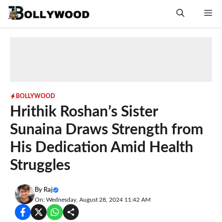
Skip
Me
to
content
BOLLYWOOD
Hrithik Roshan’s Sister
Sunaina Draws Strength from
His Dedication Amid Health
Struggles
By
Raj
On: Wednesday, August 28, 2024 11:42 AM