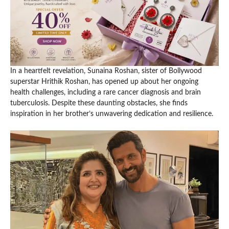
In a heartfelt revelation, Sunaina Roshan, sister of Bollywood
superstar Hrithik Roshan, has opened up about her ongoing
health challenges, including a rare cancer diagnosis and brain
tuberculosis. Despite these daunting obstacles, she finds
inspiration in her brother’s unwavering dedication and resilience.