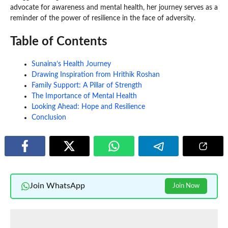
advocate for awareness and mental health, her journey serves as a
reminder of the power of resilience in the face of adversity.
Table of Contents
Sunaina’s Health Journey
Drawing Inspiration from Hrithik Roshan
Family Support: A Pillar of Strength
The Importance of Mental Health
Looking Ahead: Hope and Resilience
Conclusion
Join WhatsApp
Join Now