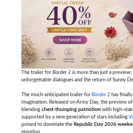
The trailer for
Border 2
is more than just a preview; 
unforgettable dialogues and the return of Sunny Deol
The much-anticipated trailer for
Border 2
has finall
imagination. Released on Army Day, the preview offe
blending
chest-thumping patriotism
with high-stak
supported by a new generation of stars including
V
poised to dominate the
Republic Day 2026 week
emotion .