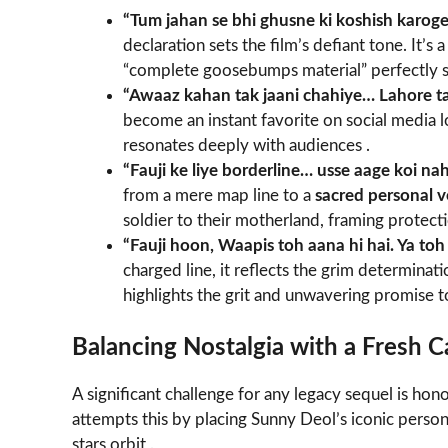
“Tum jahan se bhi ghusne ki koshish karog
declaration sets the film’s defiant tone. It’s
“complete goosebumps material” perfectly s
“Awaaz kahan tak jaani chahiye… Lahore t
become an instant favorite on social media l
resonates deeply with audiences .
“Fauji ke liye borderline… usse aage koi nah
from a mere map line to a
sacred personal 
soldier to their motherland, framing protectio
“Fauji hoon, Waapis toh aana hi hai. Ya toh
charged line, it reflects the grim determinat
highlights the grit and unwavering promise to
Balancing Nostalgia with a Fresh C
A significant challenge for any legacy sequel is hon
attempts this by placing Sunny Deol’s iconic person
stars orbit .