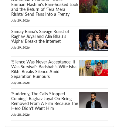
Awarapan 2 Motion Poster:
Emraan Hashmi’s Rain-Soaked Look
and the Return of ‘Tera Mera
Rishta’ Send Fans Into a Frenzy
July 29, 2026
Samay Raina’s Savage Roast of
Raghav Juyal and Alia Bhatt’s
‘Alpha’ Breaks the Internet
July 29, 2026
‘Silence Was Never Acceptance, It
Was Survival’: Badshah’s Wife Isha
Rikhi Breaks Silence Amid
Separation Rumours
July 28, 2026
‘Suddenly, The Calls Stopped
Coming’: Raghav Juyal On Being
Removed From A Film Because The
Hero Didn’t Want Him
July 28, 2026