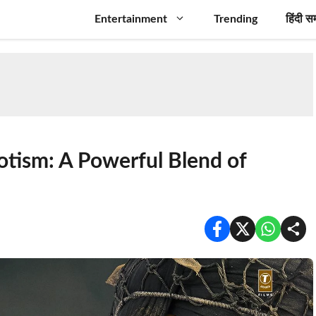
Entertainment
Trending
हिंदी स
iotism: A Powerful Blend of