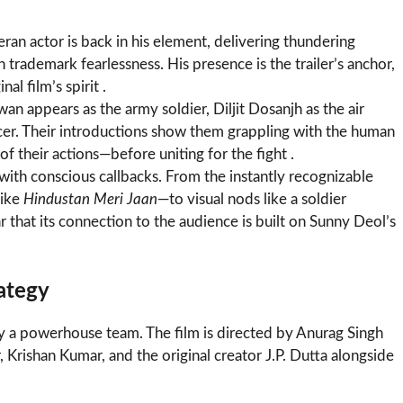
ran actor is back in his element, delivering thundering
rademark fearlessness. His presence is the trailer’s anchor,
al film’s spirit .
n appears as the army soldier, Diljit Dosanjh as the air
icer. Their introductions show them grappling with the human
of their actions—before uniting for the fight .
d with conscious callbacks. From the instantly recognizable
like
Hindustan Meri Jaan
—to visual nods like a soldier
ar that its connection to the audience is built on Sunny Deol’s
ategy
y a powerhouse team. The film is directed by Anurag Singh
Krishan Kumar, and the original creator J.P. Dutta alongside