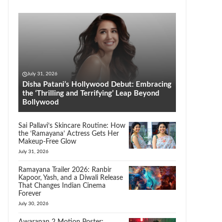
July 31, 2026
Disha Patani’s Hollywood Debut: Embracing
the ‘Thrilling and Terrifying’ Leap Beyond
Bollywood
Sai Pallavi’s Skincare Routine: How
the ‘Ramayana’ Actress Gets Her
Makeup-Free Glow
July 31, 2026
Ramayana Trailer 2026: Ranbir
Kapoor, Yash, and a Diwali Release
That Changes Indian Cinema
Forever
July 30, 2026