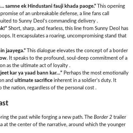
e… samne ek Hindustani fauji khada paoge.”
This opening
 a promise of an unbreakable defense, a line fans call
uited to Sunny Deol’s commanding delivery .
ak!”
Short, sharp, and fearless, this line from Sunny Deol has
oops. It encapsulates a roaring, uncompromising stand that
in jaayega.”
This dialogue elevates the concept of a border
vow
. It speaks to the profound, soul-deep commitment of a
n as the ultimate act of loyalty .
 jeet kar ya yaad bann kar…”
Perhaps the most emotionally
ion and
ultimate sacrifice
inherent in a soldier’s duty. It
 the nation, regardless of the personal cost .
ast
oring the past while forging a new path. The
Border 2
trailer
a at the center of the narrative, around which the younger