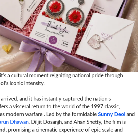
it’s a cultural moment reigniting national pride through
’s iconic intensity.
y arrived, and it has instantly captured the nation’s
rs a visceral return to the world of the 1997 classic,
es modern warfare . Led by the formidable
Sunny Deol
and
arun Dhawan
, Diljit Dosanjh, and Ahan Shetty, the film is
end
, promising a cinematic experience of epic scale and