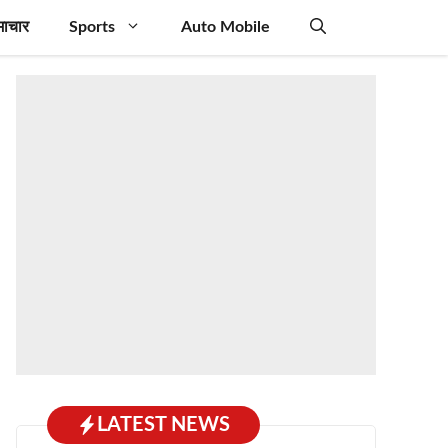
माचार
Sports
Auto Mobile
LATEST NEWS