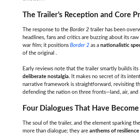
The Trailer’s Reception and Core P
The response to the
Border 2
trailer has been over
headlines, fans and critics are buzzing about its raw 
war film; it positions
Border 2
as a
nationalistic spe
of the original .
Early reviews note that the trailer smartly builds it
deliberate nostalgia
. It makes no secret of its inten
narrative framework is straightforward, revisiting 
defending the nation on three fronts—land, air, and 
Four Dialogues That Have Become 
The soul of the trailer, and the element sparking the
more than dialogue; they are
anthems of resilience