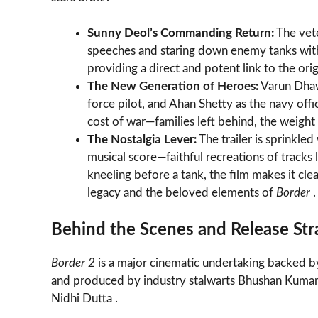
Sunny Deol’s Commanding Return:
The vete
speeches and staring down enemy tanks with t
providing a direct and potent link to the origin
The New Generation of Heroes:
Varun Dhawa
force pilot, and Ahan Shetty as the navy off
cost of war—families left behind, the weight 
The Nostalgia Lever:
The trailer is sprinkle
musical score—faithful recreations of tracks 
kneeling before a tank, the film makes it cle
legacy and the beloved elements of
Border
.
Behind the Scenes and Release Str
Border 2
is a major cinematic undertaking backed b
and produced by industry stalwarts Bhushan Kumar, 
Nidhi Dutta .