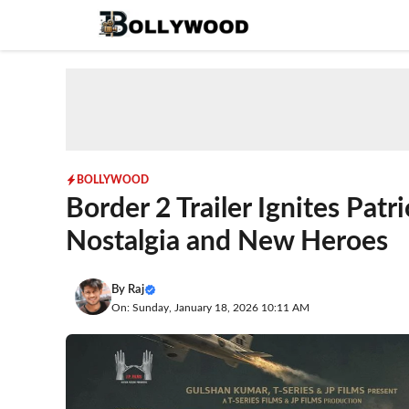
Skip
to
content
BOLLYWOOD
Border 2 Trailer Ignites Patr
Nostalgia and New Heroes
By
Raj
On: Sunday, January 18, 2026 10:11 AM