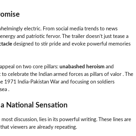
romise
whelmingly electric. From social media trends to news
energy and patriotic fervor. The trailer doesn’t just tease a
ctacle
designed to stir pride and evoke powerful memories
s appeal on two core pillars:
unabashed heroism
and
t to celebrate the Indian armed forces as pillars of valor . The
the 1971 India-Pakistan War and focusing on soldiers
sea .
a National Sensation
 most discussion, lies in its powerful writing. These lines are
that viewers are already repeating.