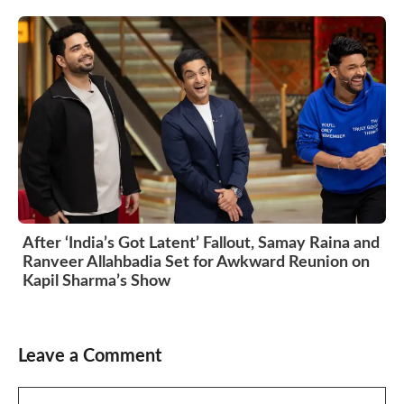
After ‘India’s Got Latent’ Fallout, Samay Raina and
Ranveer Allahbadia Set for Awkward Reunion on
Kapil Sharma’s Show
Leave a Comment
Comment