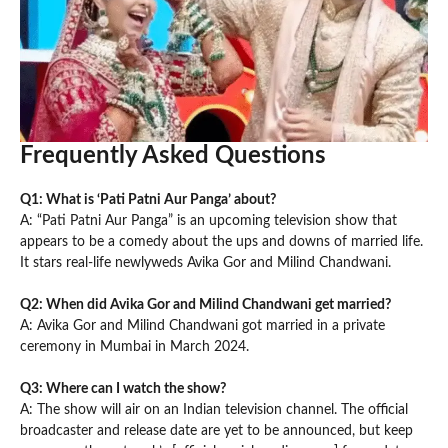
Frequently Asked Questions
Q1: What is ‘Pati Patni Aur Panga’ about?
A: “Pati Patni Aur Panga” is an upcoming television show that
appears to be a comedy about the ups and downs of married life.
It stars real-life newlyweds Avika Gor and Milind Chandwani.
Q2: When did Avika Gor and Milind Chandwani get married?
A: Avika Gor and Milind Chandwani got married in a private
ceremony in Mumbai in March 2024.
Q3: Where can I watch the show?
A: The show will air on an Indian television channel. The official
broadcaster and release date are yet to be announced, but keep