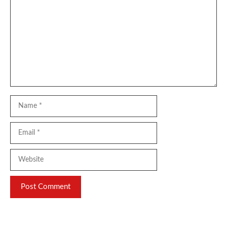
Name
Email
Website