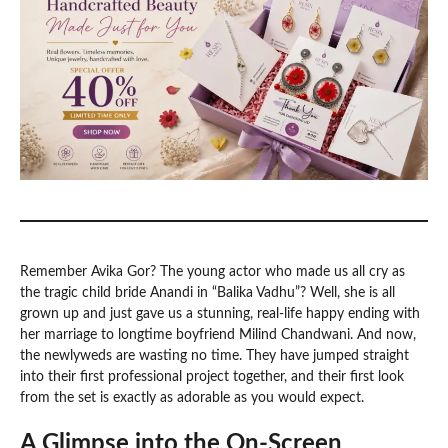
Remember Avika Gor? The young actor who made us all cry as
the tragic child bride Anandi in “Balika Vadhu”? Well, she is all
grown up and just gave us a stunning, real-life happy ending with
her marriage to longtime boyfriend Milind Chandwani. And now,
the newlyweds are wasting no time. They have jumped straight
into their first professional project together, and their first look
from the set is exactly as adorable as you would expect.
A Glimpse into the On-Screen