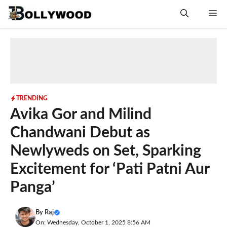
Skip
Me
to
content
TRENDING
Avika Gor and Milind
Chandwani Debut as
Newlyweds on Set, Sparking
Excitement for ‘Pati Patni Aur
Panga’
By
Raj
On: Wednesday, October 1, 2025 8:56 AM