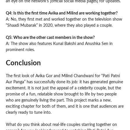
an eye on the network’s [official social media pages] for updates.
Q4: Is this the first time Avika and Milind are working together?
A: No, they first met and worked together on the television show
“Shaadi Mubarak” in 2020, where they also played a couple.
Q5: Who are the other cast members in the show?
A: The show also features Kunal Bakshi and Anushka Sen in
prominent roles.
Conclusion
The first look of Avika Gor and Milind Chandwani for “Pati Patni
Aur Panga” has successfully done its job: it has generated genuine
excitement. It is not just the appeal of a celebrity couple, but the
promise of a fun, relatable show brought to life by two people
who are genuinely living the part. This project marks a new,
exciting chapter for both of them, and it is one that audiences are
clearly ready to tune into.
What do you think about real-life couples starring together on