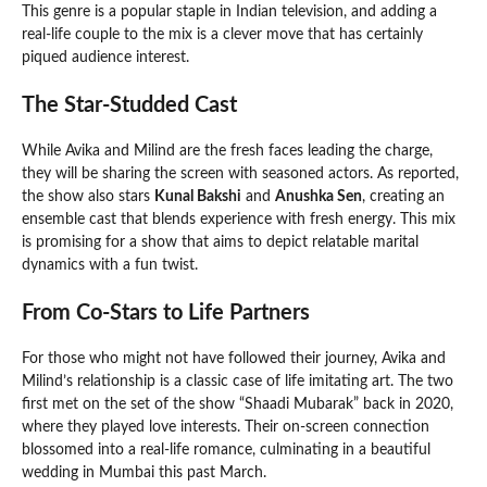
This genre is a popular staple in Indian television, and adding a
real-life couple to the mix is a clever move that has certainly
piqued audience interest.
The Star-Studded Cast
While Avika and Milind are the fresh faces leading the charge,
they will be sharing the screen with seasoned actors. As reported,
the show also stars
Kunal Bakshi
and
Anushka Sen
, creating an
ensemble cast that blends experience with fresh energy. This mix
is promising for a show that aims to depict relatable marital
dynamics with a fun twist.
From Co-Stars to Life Partners
For those who might not have followed their journey, Avika and
Milind’s relationship is a classic case of life imitating art. The two
first met on the set of the show “Shaadi Mubarak” back in 2020,
where they played love interests. Their on-screen connection
blossomed into a real-life romance, culminating in a beautiful
wedding in Mumbai this past March.