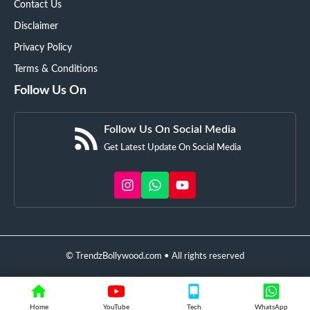
Contact Us
Disclaimer
Privacy Policy
Terms & Conditions
Follow Us On
Follow Us On Social Media
Get Latest Update On Social Media
© TrendzBollywood.com • All rights reserved
Home
YouTube
Tech
WhatsApp