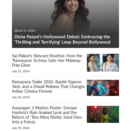
July 31, 2026
Disha Patani’s Hollywood Debut: Embracing the
‘Thrilling and Terrifying’ Leap Beyond Bollywood
Sai Pallavi’s Skincare Routine: How the
‘Ramayana’ Actress Gets Her Makeup-
Free Glow
July 31, 2026
Ramayana Trailer 2026: Ranbir Kapoor,
Yash, and a Diwali Release That Changes
Indian Cinema Forever
July 30, 2026
Awarapan 2 Motion Poster: Emraan
Hashmi’s Rain-Soaked Look and the
Return of ‘Tera Mera Rishta’ Send Fans
Into a Frenzy
July 29, 2026