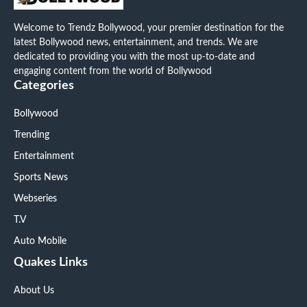
Welcome to Trendz Bollywood, your premier destination for the
latest Bollywood news, entertainment, and trends. We are
dedicated to providing you with the most up-to-date and
engaging content from the world of Bollywood
Categories
Bollywood
Trending
Entertainment
Sports News
Webseries
T.V
Auto Mobile
Quakes Links
About Us