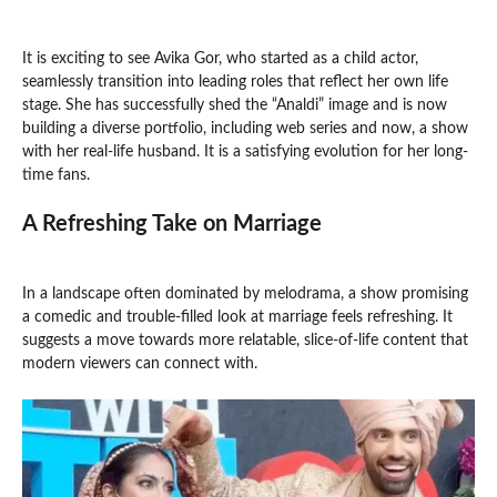
It is exciting to see Avika Gor, who started as a child actor,
seamlessly transition into leading roles that reflect her own life
stage. She has successfully shed the “Analdi” image and is now
building a diverse portfolio, including web series and now, a show
with her real-life husband. It is a satisfying evolution for her long-
time fans.
A Refreshing Take on Marriage
In a landscape often dominated by melodrama, a show promising
a comedic and trouble-filled look at marriage feels refreshing. It
suggests a move towards more relatable, slice-of-life content that
modern viewers can connect with.