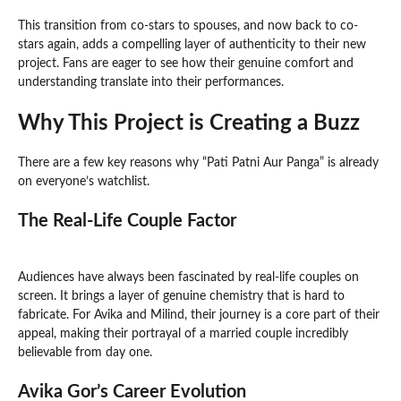
This transition from co-stars to spouses, and now back to co-
stars again, adds a compelling layer of authenticity to their new
project. Fans are eager to see how their genuine comfort and
understanding translate into their performances.
Why This Project is Creating a Buzz
There are a few key reasons why “Pati Patni Aur Panga” is already
on everyone’s watchlist.
The Real-Life Couple Factor
Audiences have always been fascinated by real-life couples on
screen. It brings a layer of genuine chemistry that is hard to
fabricate. For Avika and Milind, their journey is a core part of their
appeal, making their portrayal of a married couple incredibly
believable from day one.
Avika Gor’s Career Evolution