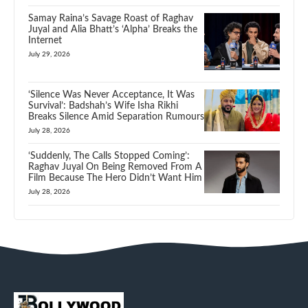
Samay Raina’s Savage Roast of Raghav
Juyal and Alia Bhatt’s ‘Alpha’ Breaks the
Internet
July 29, 2026
‘Silence Was Never Acceptance, It Was
Survival’: Badshah’s Wife Isha Rikhi
Breaks Silence Amid Separation Rumours
July 28, 2026
‘Suddenly, The Calls Stopped Coming’:
Raghav Juyal On Being Removed From A
Film Because The Hero Didn’t Want Him
July 28, 2026