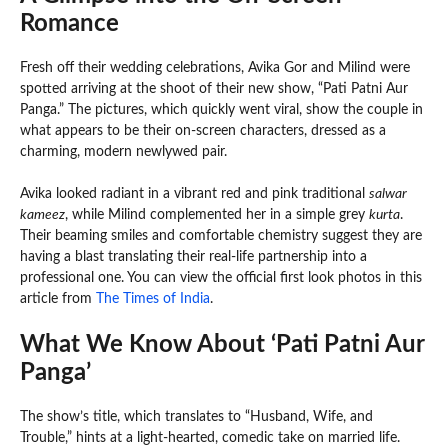
Romance
Fresh off their wedding celebrations, Avika Gor and Milind were
spotted arriving at the shoot of their new show, “Pati Patni Aur
Panga.” The pictures, which quickly went viral, show the couple in
what appears to be their on-screen characters, dressed as a
charming, modern newlywed pair.
Avika looked radiant in a vibrant red and pink traditional
salwar
kameez
, while Milind complemented her in a simple grey
kurta
.
Their beaming smiles and comfortable chemistry suggest they are
having a blast translating their real-life partnership into a
professional one. You can view the official first look photos in this
article from
The Times of India
.
What We Know About ‘Pati Patni Aur
Panga’
The show’s title, which translates to “Husband, Wife, and
Trouble,” hints at a light-hearted, comedic take on married life.