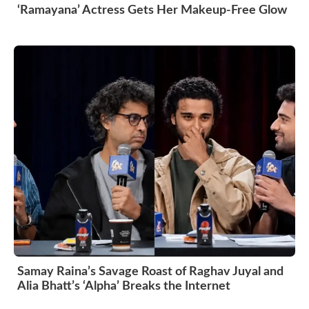
‘Ramayana’ Actress Gets Her Makeup-Free Glow
Samay Raina’s Savage Roast of Raghav Juyal and
Alia Bhatt’s ‘Alpha’ Breaks the Internet