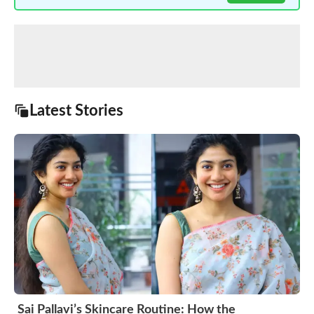
Latest Stories
Sai Pallavi’s Skincare Routine: How the