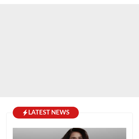
LATEST NEWS