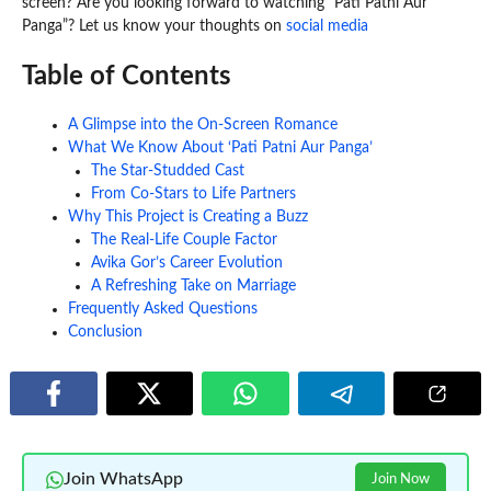
screen? Are you looking forward to watching “Pati Patni Aur
Panga”? Let us know your thoughts on
social media
Table of Contents
A Glimpse into the On-Screen Romance
What We Know About ‘Pati Patni Aur Panga’
The Star-Studded Cast
From Co-Stars to Life Partners
Why This Project is Creating a Buzz
The Real-Life Couple Factor
Avika Gor’s Career Evolution
A Refreshing Take on Marriage
Frequently Asked Questions
Conclusion
Join WhatsApp
Join Now