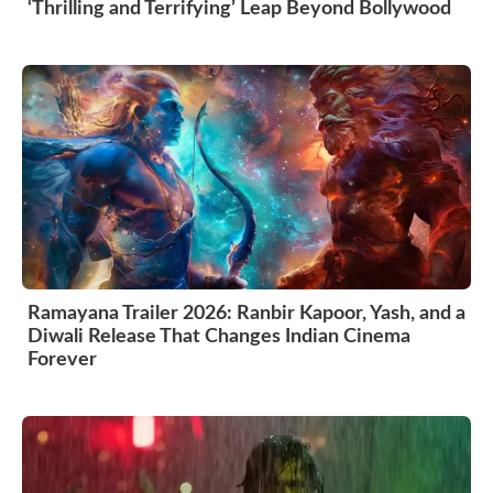
‘Thrilling and Terrifying’ Leap Beyond Bollywood
Ramayana Trailer 2026: Ranbir Kapoor, Yash, and a
Diwali Release That Changes Indian Cinema
Forever