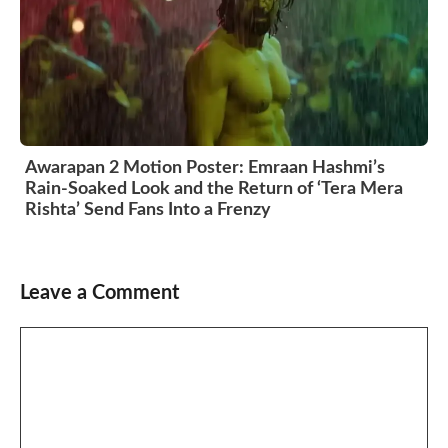
Awarapan 2 Motion Poster: Emraan Hashmi’s
Rain-Soaked Look and the Return of ‘Tera Mera
Rishta’ Send Fans Into a Frenzy
Leave a Comment
Comment