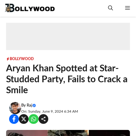
Skip
Me
to
content
BOLLYWOOD
Aryan Khan Spotted at Star-
Studded Party, Fails to Crack a
Smile
By
Raj
On: Sunday, June 9, 2024 6:34 AM