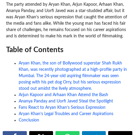
The party attended by Aryan Khan, Arjun Kapoor, Arhaan Khan,
Ananya Panday, and Uorfi Javed was a star-studded affair, but it
was Aryan Khan’s serious expression that caught the attention of
the media and fans alike. While the young man has faced his fair
share of challenges, he remains focused on his career aspirations
and is determined to make his mark in the world of filmmaking.
Table of Contents
Aryan Khan, the son of Bollywood superstar Shah Rukh
Khan, was recently photographed at a high-profile party in
Mumbai. The 24-year-old aspiring filmmaker was seen
posing with his pet dog Orry, but his serious expression
stood out amidst the lively atmosphere.
Arjun Kapoor and Arhaan Khan Attend the Bash
Ananya Panday and Uorfi Javed Steal the Spotlight
Fans React to Aryan Khan’s Serious Expression
Aryan Khan’s Legal Troubles and Career Aspirations
Conclusion