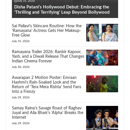
July 31, 2026
Disha Patani’s Hollywood Debut: Embracing the
‘Thrilling and Terrifying’ Leap Beyond Bollywood
Sai Pallavi’s Skincare Routine: How the
‘Ramayana’ Actress Gets Her Makeup-
Free Glow
July 31, 2026
Ramayana Trailer 2026: Ranbir Kapoor,
Yash, and a Diwali Release That Changes
Indian Cinema Forever
July 30, 2026
Awarapan 2 Motion Poster: Emraan
Hashmi’s Rain-Soaked Look and the
Return of ‘Tera Mera Rishta’ Send Fans
Into a Frenzy
July 29, 2026
Samay Raina’s Savage Roast of Raghav
Juyal and Alia Bhatt’s ‘Alpha’ Breaks the
Internet
July 29, 2026