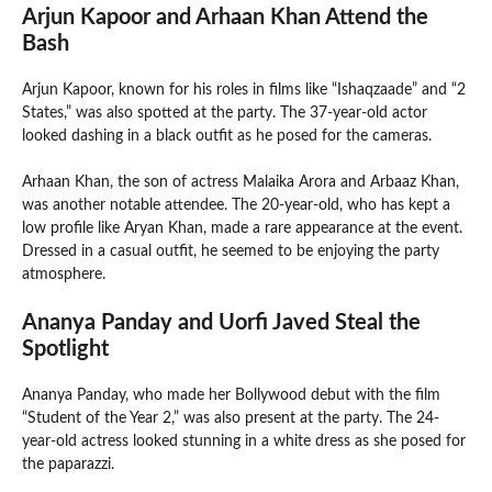
Arjun Kapoor and Arhaan Khan Attend the
Bash
Arjun Kapoor, known for his roles in films like “Ishaqzaade” and “2
States,” was also spotted at the party. The 37-year-old actor
looked dashing in a black outfit as he posed for the cameras.
Arhaan Khan, the son of actress Malaika Arora and Arbaaz Khan,
was another notable attendee. The 20-year-old, who has kept a
low profile like Aryan Khan, made a rare appearance at the event.
Dressed in a casual outfit, he seemed to be enjoying the party
atmosphere.
Ananya Panday and Uorfi Javed Steal the
Spotlight
Ananya Panday, who made her Bollywood debut with the film
“Student of the Year 2,” was also present at the party. The 24-
year-old actress looked stunning in a white dress as she posed for
the paparazzi.