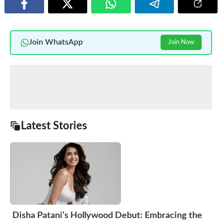
Join WhatsApp
Join Now
Latest Stories
Disha Patani’s Hollywood Debut: Embracing the