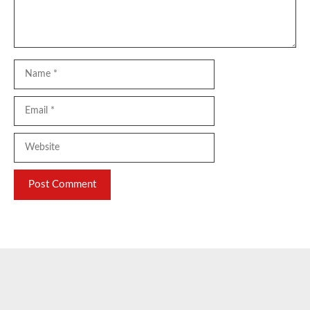
Name
Email
Website