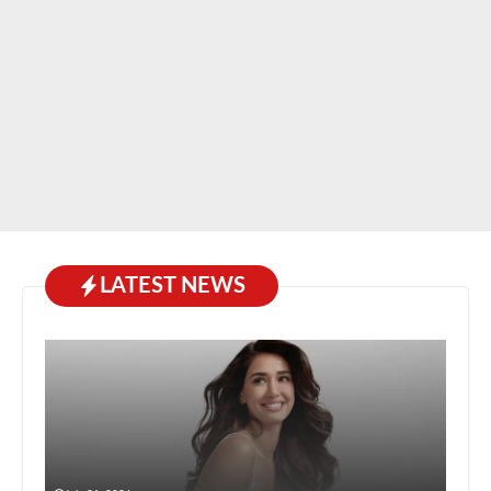
LATEST NEWS