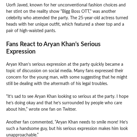
Uorfi Javed, known for her unconventional fashion choices and
her stint on the reality show “Bigg Boss OTT,” was another
celebrity who attended the party. The 25-year-old actress turned
heads with her unique outfit, which featured a sheer top and a
pair of high-waisted pants.
Fans React to Aryan Khan’s Serious
Expression
Aryan Khan’s serious expression at the party quickly became a
topic of discussion on social media. Many fans expressed their
concern for the young man, with some suggesting that he might
still be dealing with the aftermath of his legal troubles.
“It’s sad to see Aryan Khan looking so serious at the party. I hope
he’s doing okay and that he’s surrounded by people who care
about him,” wrote one fan on Twitter.
Another fan commented, “Aryan Khan needs to smile more! He’s
such a handsome guy, but his serious expression makes him look
unapproachable.”