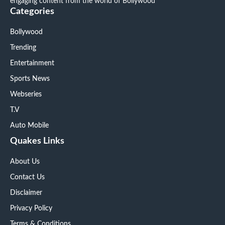
engaging content from the world of Bollywood
Categories
Bollywood
Trending
Entertainment
Sports News
Webseries
T.V
Auto Mobile
Quakes Links
About Us
Contact Us
Disclaimer
Privacy Policy
Terms & Conditions