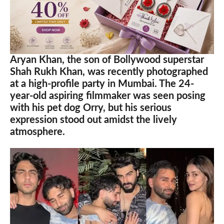
Aryan Khan, the son of Bollywood superstar
Shah Rukh Khan, was recently photographed
at a high-profile party in Mumbai. The 24-
year-old aspiring filmmaker was seen posing
with his pet dog Orry, but his serious
expression stood out amidst the lively
atmosphere.