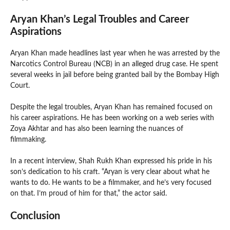
Aryan Khan’s Legal Troubles and Career
Aspirations
Aryan Khan made headlines last year when he was arrested by the
Narcotics Control Bureau (NCB) in an alleged drug case. He spent
several weeks in jail before being granted bail by the Bombay High
Court.
Despite the legal troubles, Aryan Khan has remained focused on
his career aspirations. He has been working on a web series with
Zoya Akhtar and has also been learning the nuances of
filmmaking.
In a recent interview, Shah Rukh Khan expressed his pride in his
son’s dedication to his craft. “Aryan is very clear about what he
wants to do. He wants to be a filmmaker, and he’s very focused
on that. I’m proud of him for that,” the actor said.
Conclusion