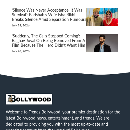
‘Silence Was Never Acceptance, It Was
Survival’: Badshah’s Wife Isha Rikhi
Breaks Silence Amid Separation Rumours
July 28, 2026
‘Suddenly, The Calls Stopped Coming’:
Raghav Juyal On Being Removed From A
Film Because The Hero Didn’t Want Him
July 28, 2026
Welcome to Trendz Bollywood, your premier destination for the
latest Bollywood news, entertainment, and trends. We are
dedicated to providing you with the most up-to-date and