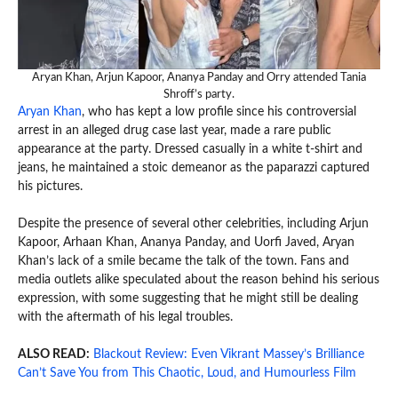
Aryan Khan, Arjun Kapoor, Ananya Panday and Orry attended Tania
Shroff’s party.
Aryan Khan
, who has kept a low profile since his controversial
arrest in an alleged drug case last year, made a rare public
appearance at the party. Dressed casually in a white t-shirt and
jeans, he maintained a stoic demeanor as the paparazzi captured
his pictures.
Despite the presence of several other celebrities, including Arjun
Kapoor, Arhaan Khan, Ananya Panday, and Uorfi Javed, Aryan
Khan’s lack of a smile became the talk of the town. Fans and
media outlets alike speculated about the reason behind his serious
expression, with some suggesting that he might still be dealing
with the aftermath of his legal troubles.
ALSO READ:
Blackout Review: Even Vikrant Massey’s Brilliance
Can’t Save You from This Chaotic, Loud, and Humourless Film