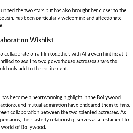
united the two stars but has also brought her closer to the
 cousin, has been particularly welcoming and affectionate
e.
laboration Wishlist
 collaborate on a film together, with Alia even hinting at it
hrilled to see the two powerhouse actresses share the
uld only add to the excitement.
d has become a heartwarming highlight in the Bollywood
eractions, and mutual admiration have endeared them to fans,
creen collaboration between the two talented actresses. As
en arms, their sisterly relationship serves as a testament to
s world of Bollywood.