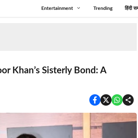
Entertainment
Trending
हिंदी स
or Khan’s Sisterly Bond: A