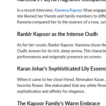
In a recent interview,
Kareena Kapoor
Khan engaged
she likened her friends and family members to diffe
Kareena compared her to the essence of a rose, sy
Ranbir Kapoor as the Intense Oudh
As for her cousin, Ranbir Kapoor, Kareena chose t
Oudh, known for its rich, deep aroma. This characte
performances and enigmatic presence on screen.
Karan Johar’s Sophisticated Lily Essen
When it came to her close friend, filmmaker Karan Jo
favorite flower. She elaborated that any white flow
sophistication and affinity for elegance.
The Kapoor Family’s Warm Embrace