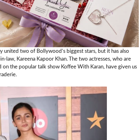
y united two of Bollywood’s biggest stars, but it has also
-in-law, Kareena Kapoor Khan. The two actresses, who are
 on the popular talk show Koffee With Karan, have given us
raderie.