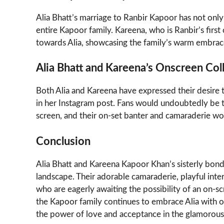
Alia Bhatt’s marriage to Ranbir Kapoor has not only 
entire Kapoor family. Kareena, who is Ranbir’s first
towards Alia, showcasing the family’s warm embrac
Alia Bhatt and Kareena’s Onscreen Col
Both Alia and Kareena have expressed their desire to
in her Instagram post. Fans would undoubtedly be t
screen, and their on-set banter and camaraderie wo
Conclusion
Alia Bhatt and Kareena Kapoor Khan’s sisterly bon
landscape. Their adorable camaraderie, playful int
who are eagerly awaiting the possibility of an on-s
the Kapoor family continues to embrace Alia with op
the power of love and acceptance in the glamorou