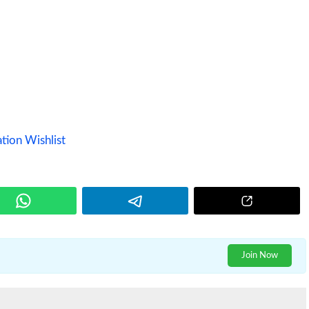
tion Wishlist
Join Now