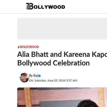
Skip
to
content
BOLLYWOOD
Alia Bhatt and Kareena Kapo
Bollywood Celebration
By
Raj
On: Saturday, June 29, 2024 3:57 AM