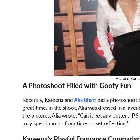
Alia and Kare
A Photoshoot Filled with Goofy Fun
Recently, Kareena and
Alia bhatt
did a photoshoot 
great time. In the shoot, Alia was dressed in a lave
the pictures, Alia wrote, “Can it get any better… P
may spend most of our time on set reflecting.”
Kareena’s Playful Fragrance Comparis