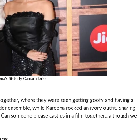
ena’s Sisterly Camaraderie
together, where they were seen getting goofy and having a
nder ensemble, while Kareena rocked an ivory outfit. Sharing
.S. Can someone please cast us in a film together…although we
ons