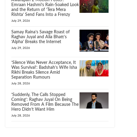
Awarapan 2 Motion Poster:
Emraan Hashmi’s Rain-Soaked Look
and the Return of ‘Tera Mera
Rishta’ Send Fans Into a Frenzy
July 29, 2026
Samay Raina’s Savage Roast of
Raghav Juyal and Alia Bhatt’s
‘Alpha’ Breaks the Internet
July 29, 2026
‘Silence Was Never Acceptance, It
Was Survival’: Badshah’s Wife Isha
Rikhi Breaks Silence Amid
Separation Rumours
July 28, 2026
‘Suddenly, The Calls Stopped
Coming’: Raghav Juyal On Being
Removed From A Film Because The
Hero Didn’t Want Him
July 28, 2026