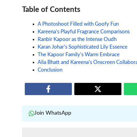
Table of Contents
A Photoshoot Filled with Goofy Fun
Kareena’s Playful Fragrance Comparisons
Ranbir Kapoor as the Intense Oudh
Karan Johar’s Sophisticated Lily Essence
The Kapoor Family’s Warm Embrace
Alia Bhatt and Kareena’s Onscreen Collabora
Conclusion
Join WhatsApp