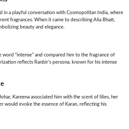
 in a playful conversation with Cosmopolitan India, where
rent fragrances. When it came to describing Alia Bhatt,
mbolizing beauty and elegance.
he word “intense” and compared him to the fragrance of
rization reflects Ranbir’s persona, known for his intense
ce
har, Kareena associated him with the scent of lilies, her
er would evoke the essence of Karan, reflecting his