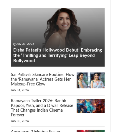
July 31, 2026
Disha Patani’s Hollywood Debut: Embracing
the ‘Thrilling and Terrifying’ Leap Beyond
Bollywood
Sai Pallavi’s Skincare Routine: How
the ‘Ramayana’ Actress Gets Her
Makeup-Free Glow
July 31, 2026
Ramayana Trailer 2026: Ranbir
Kapoor, Yash, and a Diwali Release
That Changes Indian Cinema
Forever
July 30, 2026