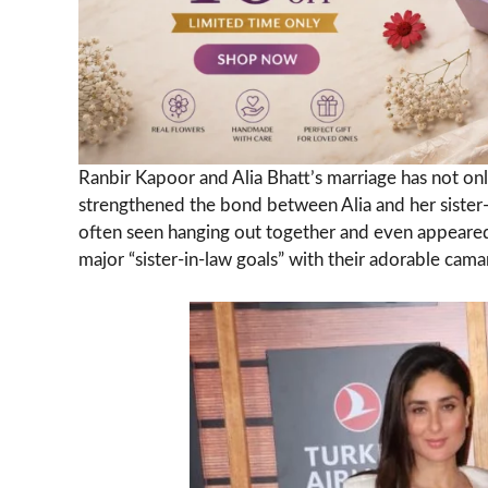
Ranbir Kapoor and Alia Bhatt’s marriage has not onl
strengthened the bond between Alia and her sister
often seen hanging out together and even appeared
major “sister-in-law goals” with their adorable cama