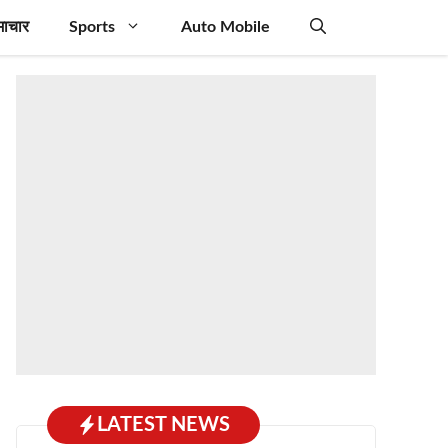
माचार
Sports
Auto Mobile
LATEST NEWS