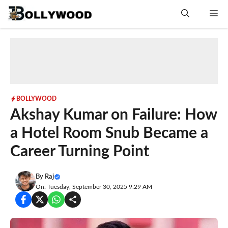
Skip
Me
to
content
BOLLYWOOD
Akshay Kumar on Failure: How
a Hotel Room Snub Became a
Career Turning Point
By
Raj
On: Tuesday, September 30, 2025 9:29 AM