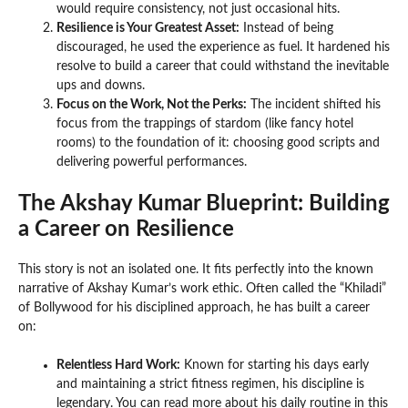
would require consistency, not just occasional hits.
Resilience is Your Greatest Asset:
Instead of being
discouraged, he used the experience as fuel. It hardened his
resolve to build a career that could withstand the inevitable
ups and downs.
Focus on the Work, Not the Perks:
The incident shifted his
focus from the trappings of stardom (like fancy hotel
rooms) to the foundation of it: choosing good scripts and
delivering powerful performances.
The Akshay Kumar Blueprint: Building
a Career on Resilience
This story is not an isolated one. It fits perfectly into the known
narrative of Akshay Kumar’s work ethic. Often called the “Khiladi”
of Bollywood for his disciplined approach, he has built a career
on:
Relentless Hard Work:
Known for starting his days early
and maintaining a strict fitness regimen, his discipline is
legendary. You can read more about his daily routine in this