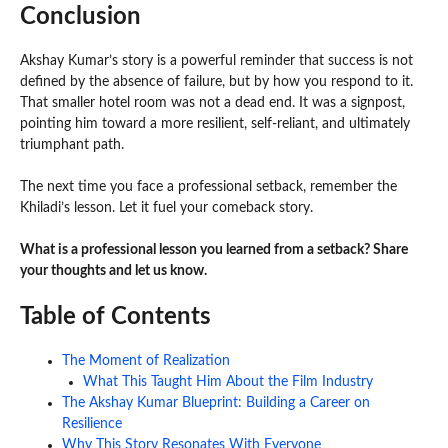
Conclusion
Akshay Kumar’s story is a powerful reminder that success is not
defined by the absence of failure, but by how you respond to it.
That smaller hotel room was not a dead end. It was a signpost,
pointing him toward a more resilient, self-reliant, and ultimately
triumphant path.
The next time you face a professional setback, remember the
Khiladi’s lesson. Let it fuel your comeback story.
What is a professional lesson you learned from a setback? Share
your thoughts and let us know.
Table of Contents
The Moment of Realization
What This Taught Him About the Film Industry
The Akshay Kumar Blueprint: Building a Career on
Resilience
Why This Story Resonates With Everyone