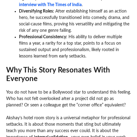
interview with The Times of India
.
Diversifying Roles:
After establishing himself as an action
hero, he successfully transitioned into comedy, drama, and
social-cause films, proving his versatility and mitigating the
risk of any one genre failing.
Professional Consistency:
His ability to deliver multiple
films a year, a rarity for a top star, points to a focus on
sustained output and professionalism, likely rooted in
lessons learned from early setbacks.
Why This Story Resonates With
Everyone
You do not have to be a Bollywood star to understand this feeling.
Who has not felt overlooked after a project did not go as
planned? Or seen a colleague get the “corner office” equivalent?
Akshay’s hotel room story is a universal metaphor for professional
setbacks. It is about those moments that sting but ultimately
teach you more than any success ever could. It is about the