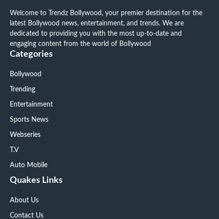
Welcome to Trendz Bollywood, your premier destination for the
latest Bollywood news, entertainment, and trends. We are
dedicated to providing you with the most up-to-date and
engaging content from the world of Bollywood
Categories
Bollywood
Trending
Entertainment
Sports News
Webseries
T.V
Auto Mobile
Quakes Links
About Us
Contact Us