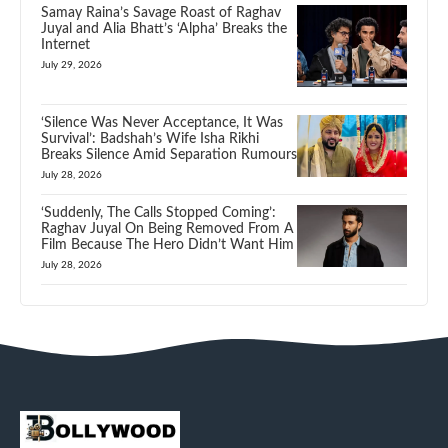
Samay Raina’s Savage Roast of Raghav
Juyal and Alia Bhatt’s ‘Alpha’ Breaks the
Internet
July 29, 2026
‘Silence Was Never Acceptance, It Was
Survival’: Badshah’s Wife Isha Rikhi
Breaks Silence Amid Separation Rumours
July 28, 2026
‘Suddenly, The Calls Stopped Coming’:
Raghav Juyal On Being Removed From A
Film Because The Hero Didn’t Want Him
July 28, 2026