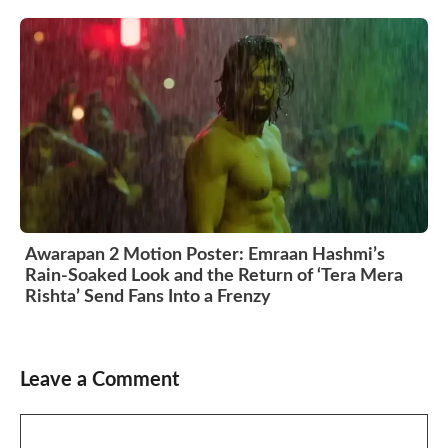
Awarapan 2 Motion Poster: Emraan Hashmi’s
Rain-Soaked Look and the Return of ‘Tera Mera
Rishta’ Send Fans Into a Frenzy
Leave a Comment
Comment