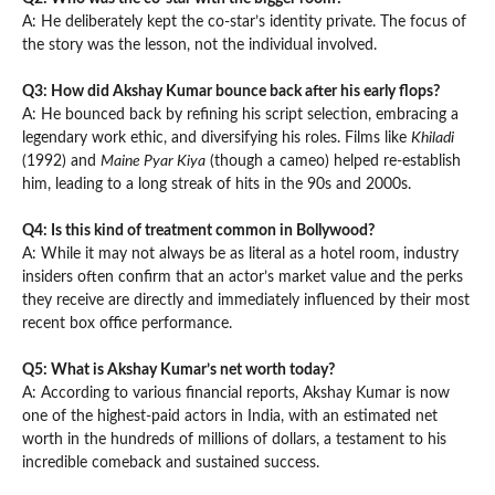
A: He deliberately kept the co-star’s identity private. The focus of
the story was the lesson, not the individual involved.
Q3: How did Akshay Kumar bounce back after his early flops?
A: He bounced back by refining his script selection, embracing a
legendary work ethic, and diversifying his roles. Films like
Khiladi
(1992) and
Maine Pyar Kiya
(though a cameo) helped re-establish
him, leading to a long streak of hits in the 90s and 2000s.
Q4: Is this kind of treatment common in Bollywood?
A: While it may not always be as literal as a hotel room, industry
insiders often confirm that an actor’s market value and the perks
they receive are directly and immediately influenced by their most
recent box office performance.
Q5: What is Akshay Kumar’s net worth today?
A: According to various financial reports, Akshay Kumar is now
one of the highest-paid actors in India, with an estimated net
worth in the hundreds of millions of dollars, a testament to his
incredible comeback and sustained success.