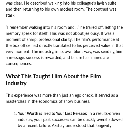
was clear. He described walking into his colleague’s lavish suite
and then returning to his own modest room. The contrast was
stark.
“I remember walking into his room and…” he trailed off, letting the
memory speak for itself. This was not about jealousy. It was a
moment of sharp, professional clarity. The film’s performance at
the box office had directly translated to his perceived value in that
very moment. The industry, in its own blunt way, was sending him
a message: success is rewarded, and failure has immediate
consequences.
What This Taught Him About the Film
Industry
This experience was more than just an ego check. It served as a
masterclass in the economics of show business.
Your Worth is Tied to Your Last Release:
In a results-driven
industry, your past successes can be quickly overshadowed
by a recent failure. Akshay understood that longevity