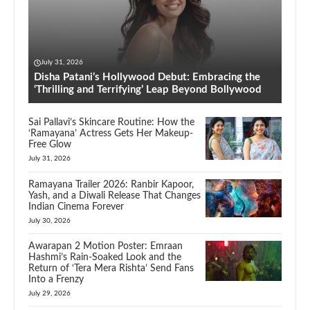
July 31, 2026
Disha Patani’s Hollywood Debut: Embracing the
‘Thrilling and Terrifying’ Leap Beyond Bollywood
Sai Pallavi’s Skincare Routine: How the
‘Ramayana’ Actress Gets Her Makeup-
Free Glow
July 31, 2026
Ramayana Trailer 2026: Ranbir Kapoor,
Yash, and a Diwali Release That Changes
Indian Cinema Forever
July 30, 2026
Awarapan 2 Motion Poster: Emraan
Hashmi’s Rain-Soaked Look and the
Return of ‘Tera Mera Rishta’ Send Fans
Into a Frenzy
July 29, 2026