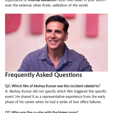
importance of
internal validation
—your own belief in your work—
over the external, often fickle, validation of the world.
Frequently Asked Questions
Q1: Which film of Akshay Kumar was this incident related to?
A: Akshay Kumar did not specify which film triggered this specific
event. He shared it as a representative experience from the early
phase of his career when he had a series of box office failures.
Q2: Who was the co-star with the bigger room?