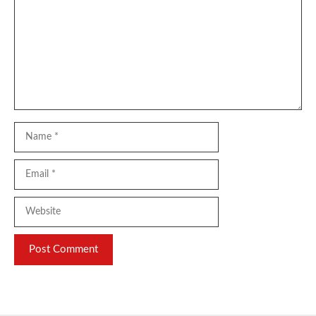
Name
Email
Website