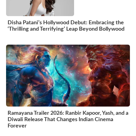
Disha Patani’s Hollywood Debut: Embracing the
‘Thrilling and Terrifying’ Leap Beyond Bollywood
Ramayana Trailer 2026: Ranbir Kapoor, Yash, and a
Diwali Release That Changes Indian Cinema
Forever