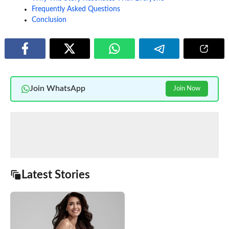
Frequently Asked Questions
Conclusion
Join WhatsApp
Join Now
Latest Stories