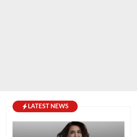
LATEST NEWS