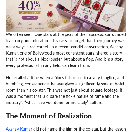
We often see movie stars at the peak of their success, surrounded
by luxury and adoration. It is easy to forget that their journey was
not always a red carpet. In a recent candid conversation, Akshay
Kumar, one of Bollywood’s most consistent stars, shared a story
that is not about a blockbuster, but about a flop. And it is a story
every professional, in any field, can learn from.
He recalled a time when a film’s failure led to a very tangible, and
humbling, consequence: he was given a significantly smaller hotel
room than his co-star. This was not just about square footage. It
was a moment that laid bare the fickle nature of fame and the
industry’s “what have you done for me lately” culture.
The Moment of Realization
Akshay Kumar
did not name the film or the co-star, but the lesson